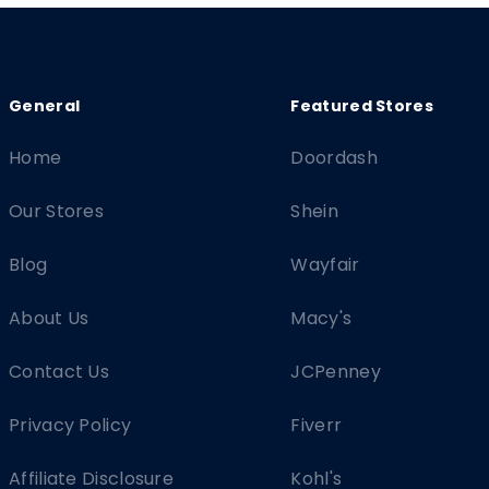
Home
Doordash
Our Stores
Shein
Blog
Wayfair
About Us
Macy's
Contact Us
JCPenney
Privacy Policy
Fiverr
Affiliate Disclosure
Kohl's