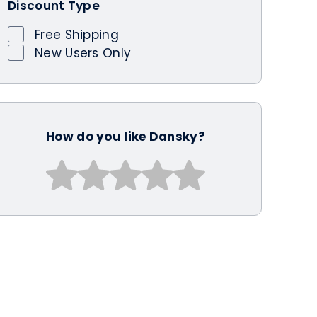
Discount Type
Free Shipping
New Users Only
How do you like Dansky?