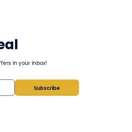
eal
ers in your inbox!
Subscribe