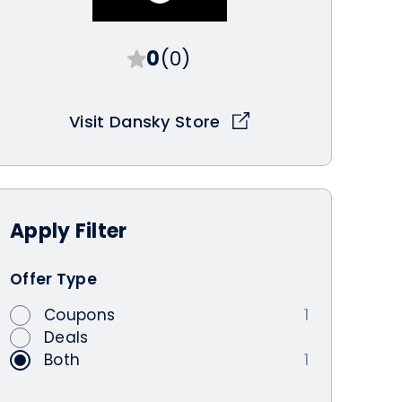
0
(0)
Visit Dansky Store
Apply
Filter
Offer Type
Coupons
1
Deals
Both
1