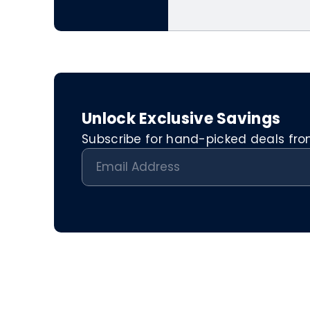
Unlock Exclusive Savings
Subscribe for hand-picked deals from 