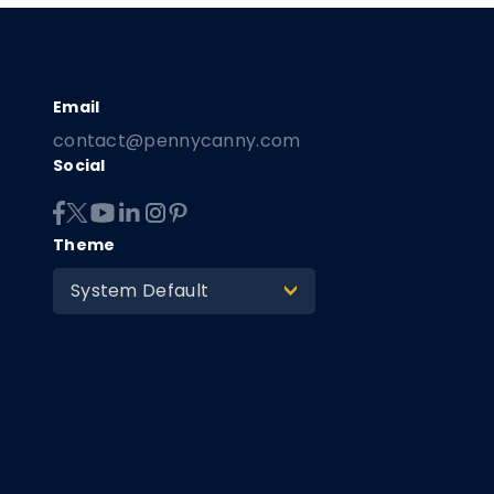
contact@pennycanny.com
Social
Theme
System Default
>