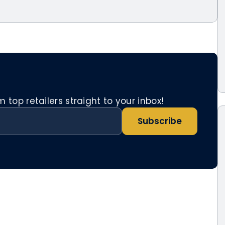
top retailers straight to your inbox!
Subscribe