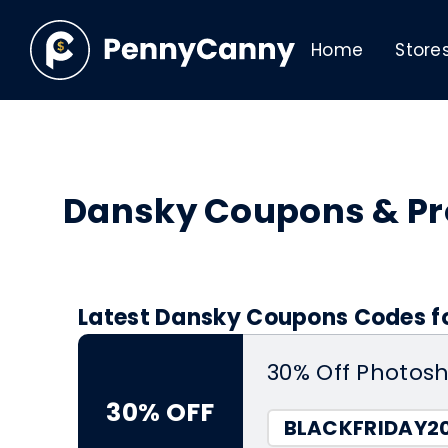
Home
Store
Dansky Coupons & P
Latest Dansky Coupons Codes fo
30% Off Photos
30% OFF
BLACKFRIDAY2