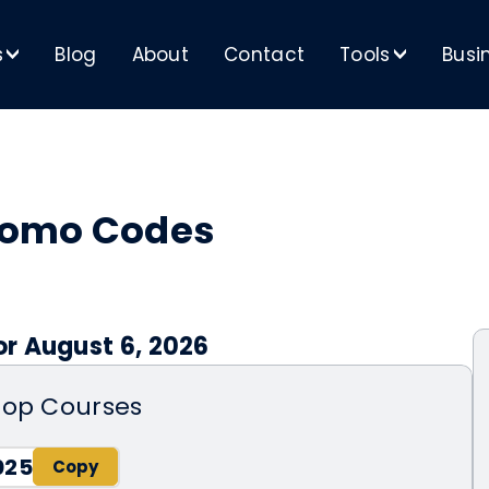
s
Blog
About
Contact
Tools
Busi
>
>
romo Codes
r August 6, 2026
hop Courses
025