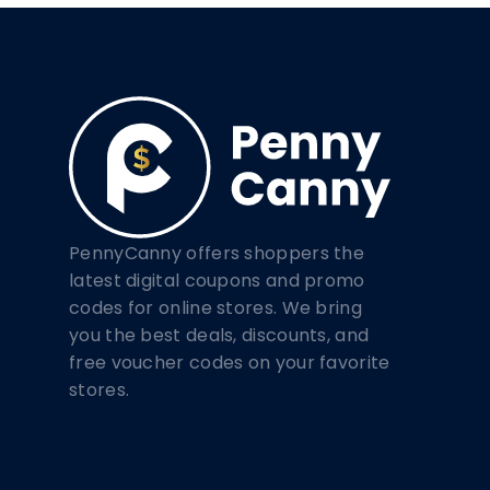
PennyCanny offers shoppers the
latest digital coupons and promo
codes for online stores. We bring
you the best deals, discounts, and
free voucher codes on your favorite
stores.