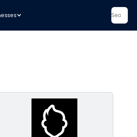
nesses
>