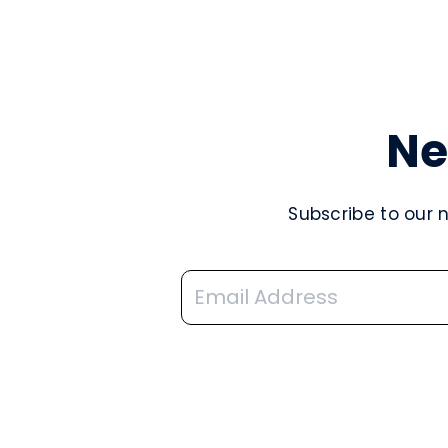
Ne
Subscribe to our 