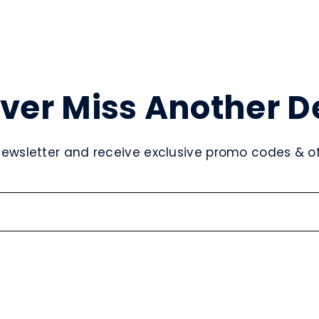
ver Miss Another D
newsletter and receive exclusive promo codes & off