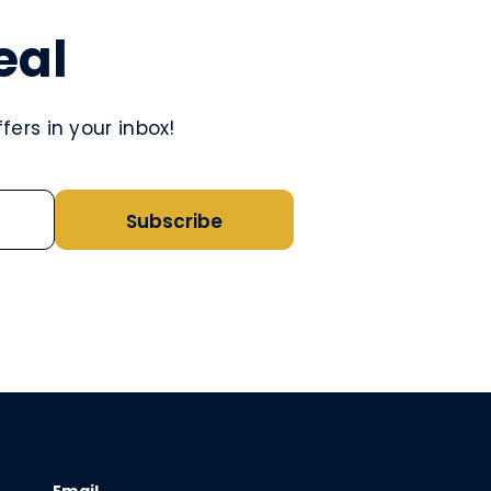
eal
ers in your inbox!
Subscribe