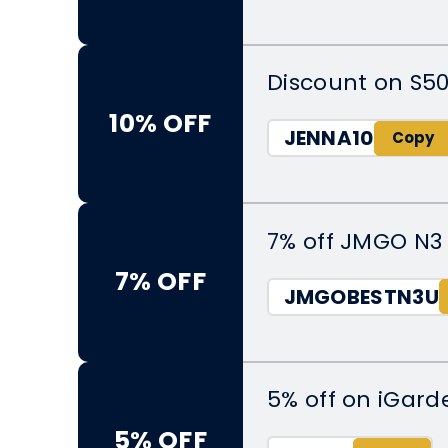
Discount on S50
10% OFF
JENNA10
7% off JMGO N3 
7% OFF
JMGOBESTN3U
5% off on iGar
5% OFF