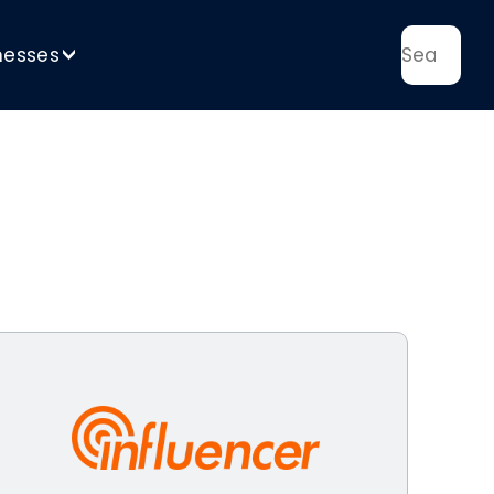
nesses
>