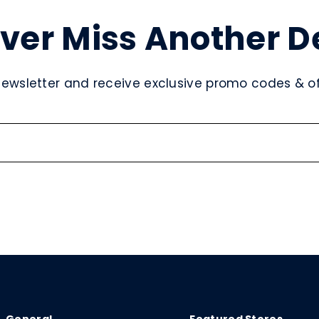
ver Miss Another D
newsletter and receive exclusive promo codes & off