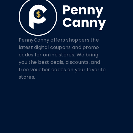
PennyCanny offers shoppers the
latest digital coupons and promo
codes for online stores. We bring
you the best deals, discounts, and
free voucher codes on your favorite
stores.