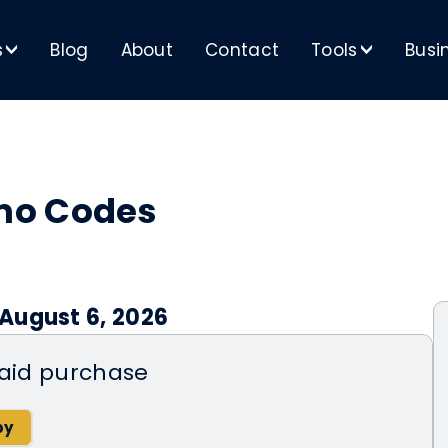
s
Blog
About
Contact
Tools
Busi
>
>
mo Codes
August 6, 2026
 aid purchase