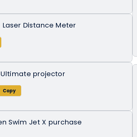
 Laser Distance Meter
Ultimate projector
den Swim Jet X purchase