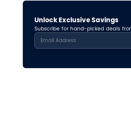
Unlock Exclusive Savings
Subscribe for hand-picked deals from 