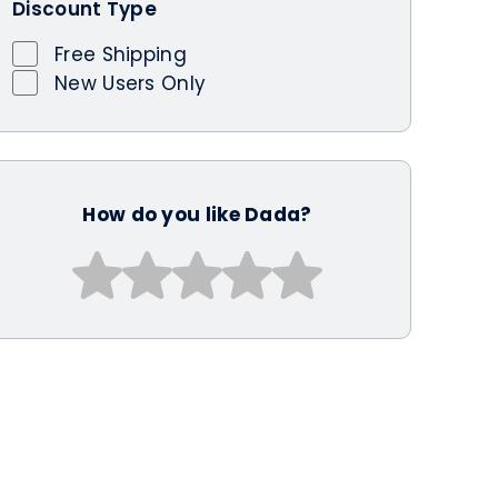
Discount Type
Free Shipping
New Users Only
How do you like Dada?