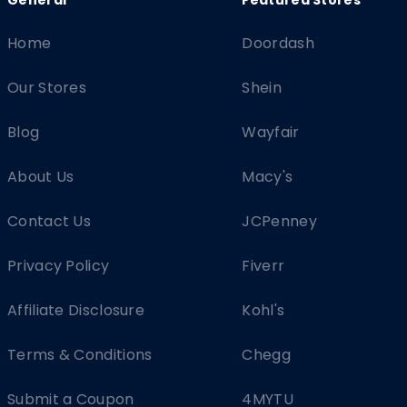
Home
Doordash
Our Stores
Shein
Blog
Wayfair
About Us
Macy's
Contact Us
JCPenney
Privacy Policy
Fiverr
Affiliate Disclosure
Kohl's
Terms & Conditions
Chegg
Submit a Coupon
4MYTU