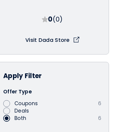
0
(0)
Visit Dada Store
Apply
Filter
Offer Type
Coupons
6
Deals
Both
6