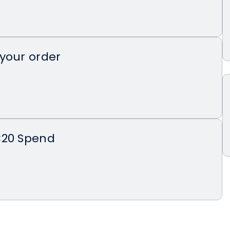
your order
€20 Spend