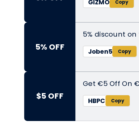
GIZMO
5% discount on 
5% OFF
Joben5
Get €5 Off On 
$5 OFF
HBPC