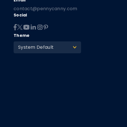
contact@pennycanny.com
Social
Theme
System Default
>