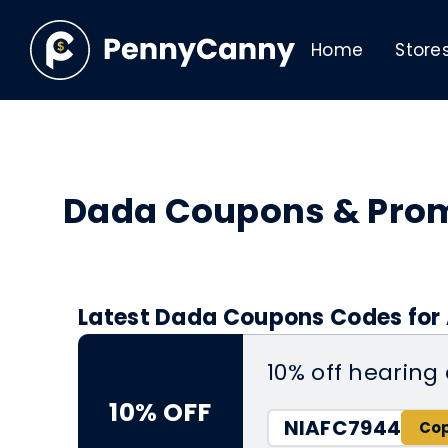
Home
Store
Dada Coupons & Pro
Latest Dada Coupons Codes for 
10% off hearing
10% OFF
NIAFC7944