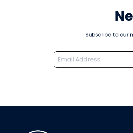
Ne
Subscribe to our 