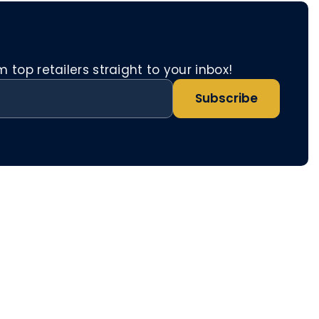
top retailers straight to your inbox!
Subscribe