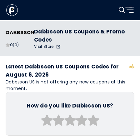
Dabbsson US Coupons & Promo
Codes
0
(0)
Visit Store
Latest Dabbsson US Coupons Codes for
August 6, 2026
Dabbsson US is not offering any new coupons at this
moment.
How do you like Dabbsson US?