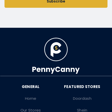
Subscribe
Home
Doordash
Our Stores
Shein