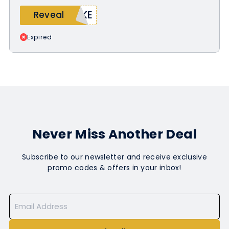
AKE
Reveal
Expired
Never Miss Another Deal
Subscribe to our newsletter and receive exclusive
promo codes & offers in your inbox!