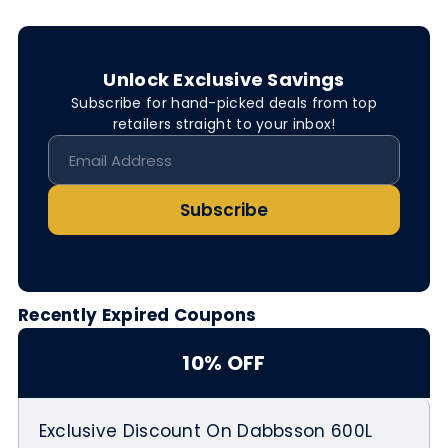
Unlock Exclusive Savings
Subscribe for hand-picked deals from top
retailers straight to your inbox!
Subscribe
Recently Expired Coupons
10% OFF
Exclusive Discount On Dabbsson 600L