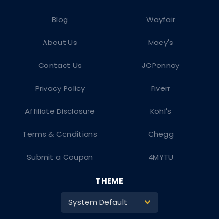
Blog
Wayfair
About Us
Macy's
Contact Us
JCPenney
Privacy Policy
Fiverr
Affiliate Disclosure
Kohl's
Terms & Conditions
Chegg
Submit a Coupon
4MYTU
THEME
System Default
>