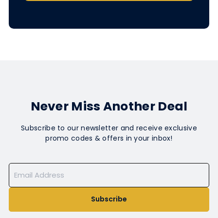
Never Miss Another Deal
Subscribe to our newsletter and receive exclusive
promo codes & offers in your inbox!
Subscribe