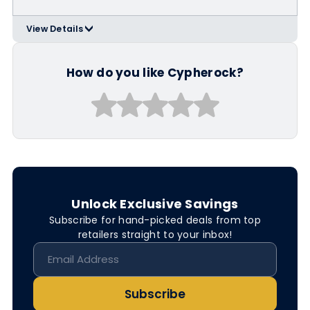
View Details
>
(highest-rated by 99Bitcoins and
many more)
How do you like Cypherock?
Unlock Exclusive Savings
Subscribe for hand-picked deals from top
retailers straight to your inbox!
Subscribe