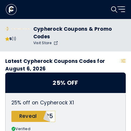
Cypherock Coupons & Promo
Codes
5
(1)
Visit Store
Latest Cypherock Coupons Codes for
August 6, 2026
25% OFF
25% off on Cypherock X1
W25
Reveal
Verified