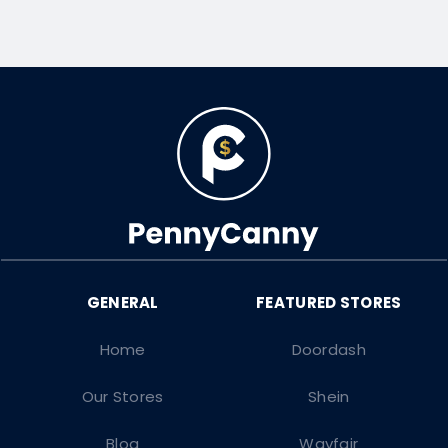
Home
Doordash
Our Stores
Shein
Blog
Wayfair