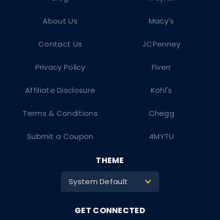
About Us
Macy's
Contact Us
JCPenney
Privacy Policy
Fiverr
Affiliate Disclosure
Kohl's
Terms & Conditions
Chegg
Submit a Coupon
4MYTU
THEME
System Default
>