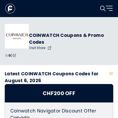
COINWATCH Coupons & Promo
Codes
Visit Store
0
(0)
Latest COINWATCH Coupons Codes for
August 6, 2026
CHF200 OFF
Coinwatch Navigator Discount Offer
Canada