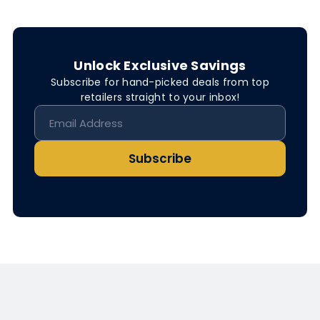
Unlock Exclusive Savings
Subscribe for hand-picked deals from top
retailers straight to your inbox!
Subscribe