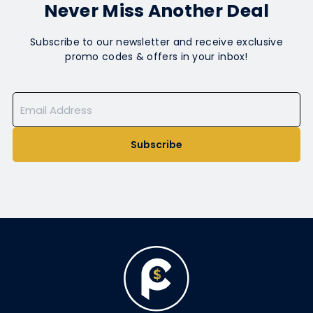
Never Miss Another Deal
Subscribe to our newsletter and receive exclusive
promo codes & offers in your inbox!
Subscribe