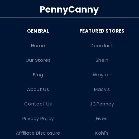
Home
Doordash
Our Stores
Shein
Blog
Wayfair
About Us
Macy's
Contact Us
JCPenney
Privacy Policy
Fiverr
Affiliate Disclosure
Kohl's