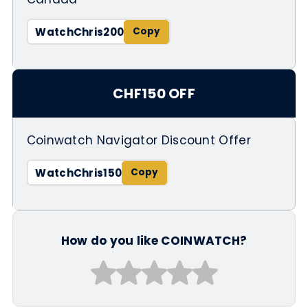
WatchChris200
CHF150 OFF
Coinwatch Navigator Discount Offer
WatchChris150
How do you like COINWATCH?