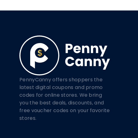
PennyCanny offers shoppers the
latest digital coupons and promo
codes for online stores. We bring
you the best deals, discounts, and
free voucher codes on your favorite
stores.