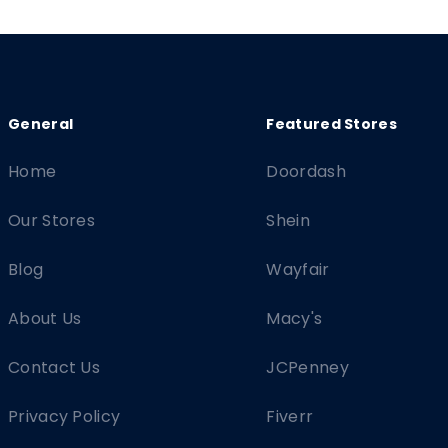
Home
Doordash
Our Stores
Shein
Blog
Wayfair
About Us
Macy's
Contact Us
JCPenney
Privacy Policy
Fiverr