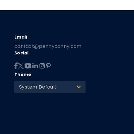
contact@pennycanny.com
Social
Theme
System Default
>