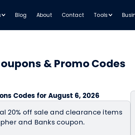
s
Blog
About
Contact
Tools
Busi
>
>
Coupons & Promo Codes
ns Codes for August 6, 2026
al 20% off sale and clearance items
topher and Banks coupon.