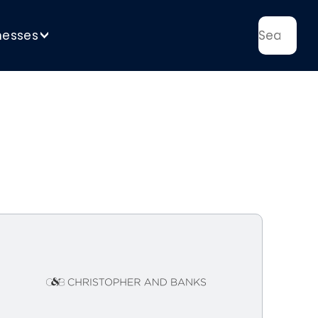
nesses
>