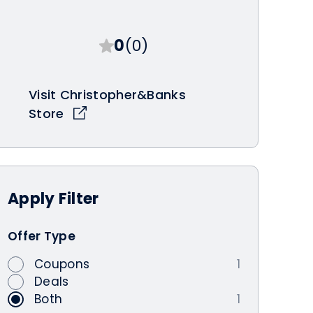
0
(0)
Visit Christopher&Banks
Store
Apply
Filter
Offer Type
Coupons
1
Deals
Both
1