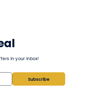
eal
ers in your inbox!
Subscribe