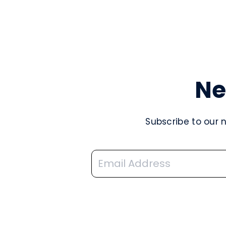
Ne
Subscribe to our 