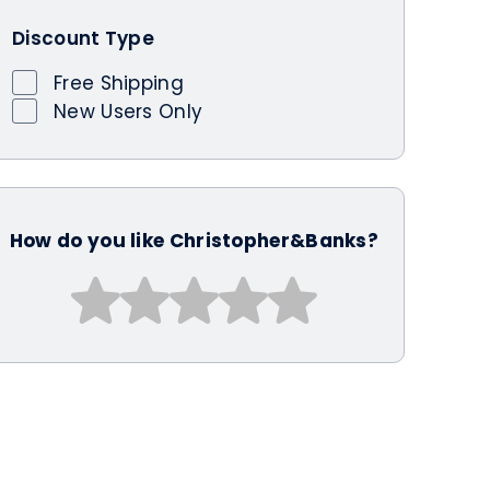
Discount Type
Free Shipping
New Users Only
How do you like Christopher&Banks?