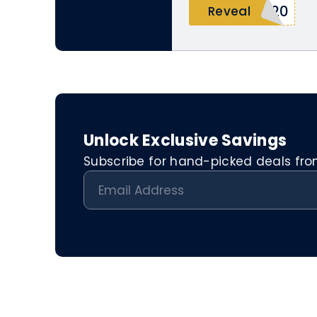
E20
Reveal
Unlock Exclusive Savings
Subscribe for hand-picked deals from 