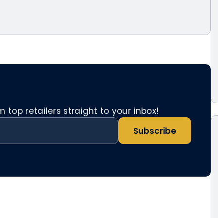
top retailers straight to your inbox!
Subscribe