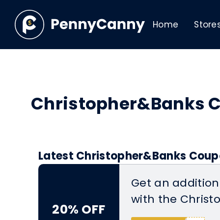
Home
Store
Christopher&Banks 
Latest Christopher&Banks Coupo
Get an addition
with the Chris
20% OFF