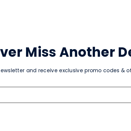
ver Miss Another D
newsletter and receive exclusive promo codes & off