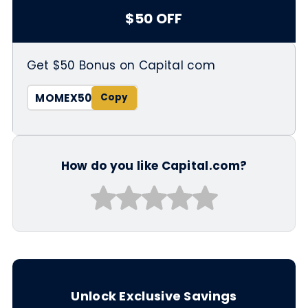
$50 OFF
Get $50 Bonus on Capital com
MOMEX50
How do you like Capital.com?
Unlock Exclusive Savings