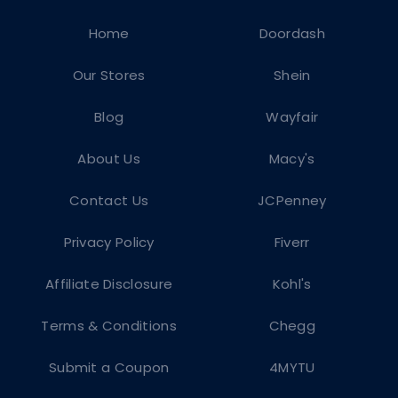
Home
Doordash
Our Stores
Shein
Blog
Wayfair
About Us
Macy's
Contact Us
JCPenney
Privacy Policy
Fiverr
Affiliate Disclosure
Kohl's
Terms & Conditions
Chegg
Submit a Coupon
4MYTU