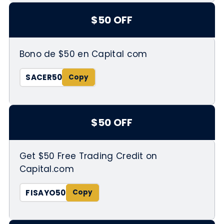
$50 OFF
Bono de $50 en Capital com
SACER50
$50 OFF
Get $50 Free Trading Credit on
Capital.com
FISAYO50