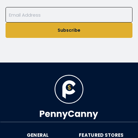
Subscribe