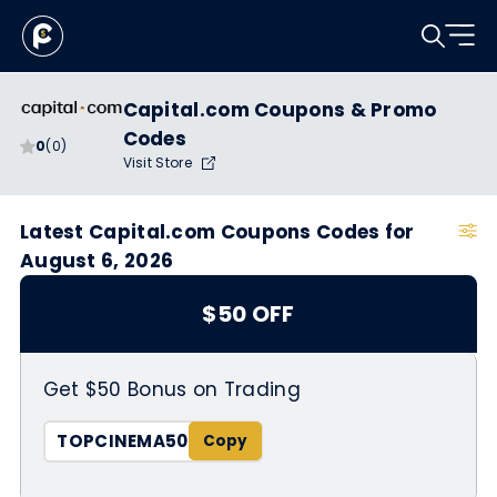
Capital.com Coupons & Promo
Codes
0
(0)
Visit Store
Latest Capital.com Coupons Codes for
August 6, 2026
$50 OFF
Get $50 Bonus on Trading
TOPCINEMA50