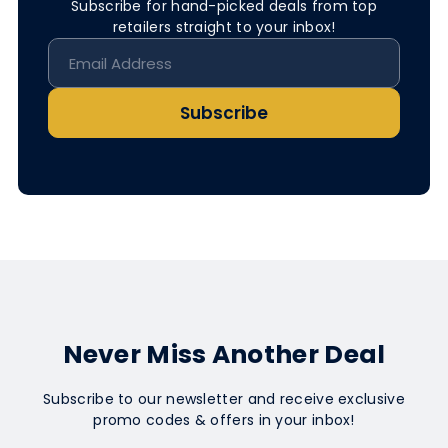
Subscribe for hand-picked deals from top
retailers straight to your inbox!
Subscribe
Never Miss Another Deal
Subscribe to our newsletter and receive exclusive
promo codes & offers in your inbox!