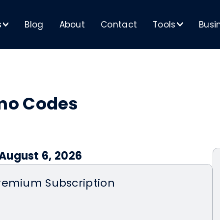
s
Blog
About
Contact
Tools
Busi
>
>
mo Codes
August 6, 2026
remium Subscription