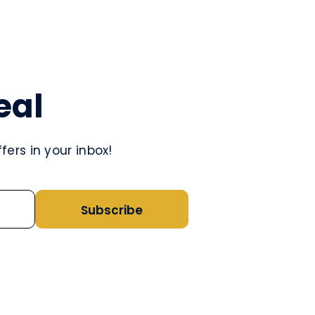
eal
ers in your inbox!
Subscribe