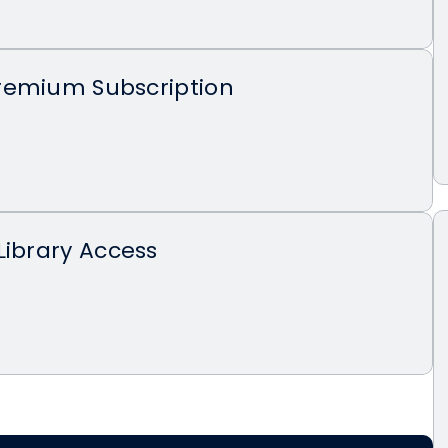
remium Subscription
Library Access