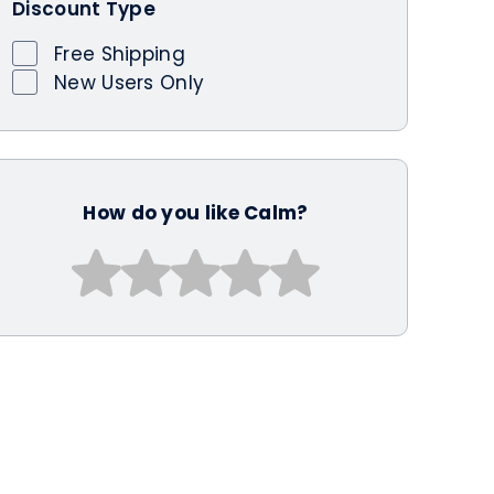
Discount Type
Free Shipping
New Users Only
How do you like Calm?