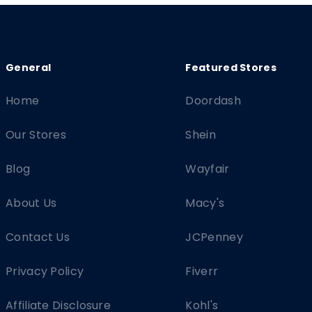
Home
Doordash
Our Stores
Shein
Blog
Wayfair
About Us
Macy's
Contact Us
JCPenney
Privacy Policy
Fiverr
Affiliate Disclosure
Kohl's