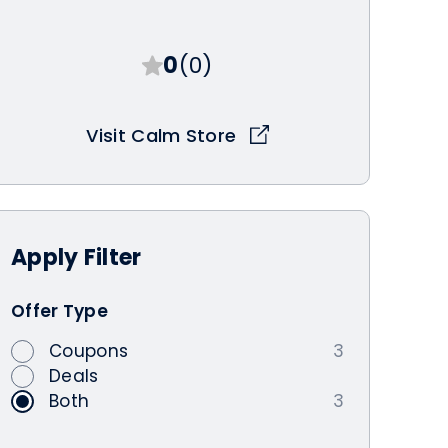
0
(0)
Visit Calm Store
Apply
Filter
Offer Type
Coupons
3
Deals
Both
3