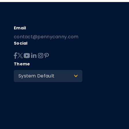
contact@pennycanny.com
Social
Theme
System Default
>