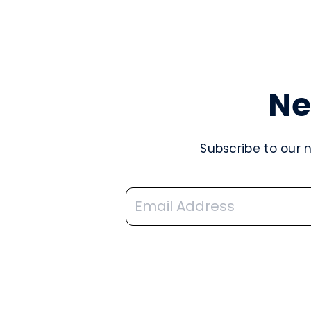
Ne
Subscribe to our 