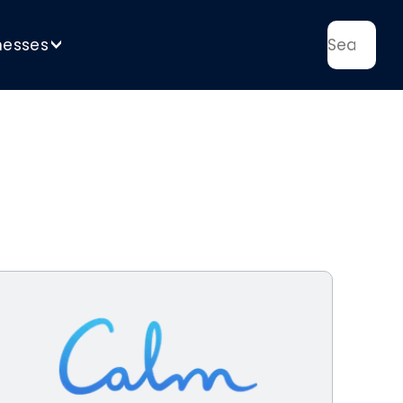
nesses
>