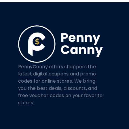
PennyCanny offers shoppers the
latest digital coupons and promo
codes for online stores. We bring
you the best deals, discounts, and
free voucher codes on your favorite
stores.