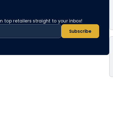
top retailers straight to your inbox!
Subscribe