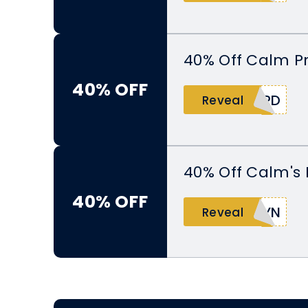
40% Off Calm P
40% OFF
ARD
Reveal
40% Off Calm's 
40% OFF
SYN
Reveal