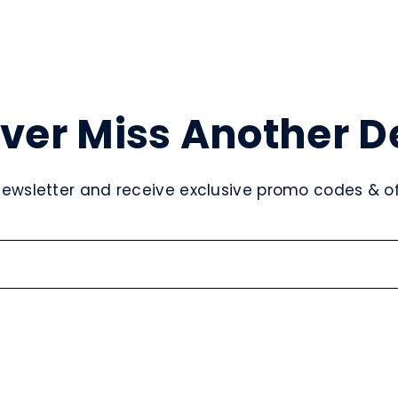
ver Miss Another D
newsletter and receive exclusive promo codes & off