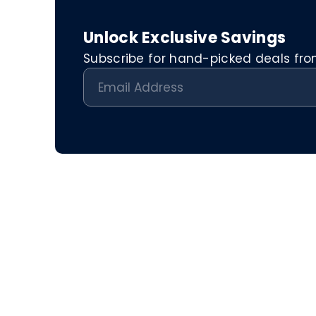
Unlock Exclusive Savings
Subscribe for hand-picked deals from 