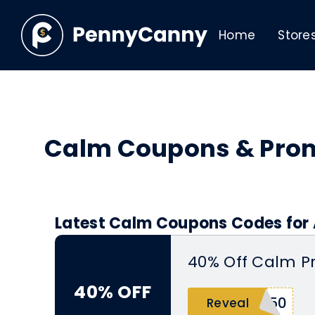
Home
Store
Calm Coupons & Pro
Latest Calm Coupons Codes for 
40% Off Calm P
40% OFF
R50
Reveal