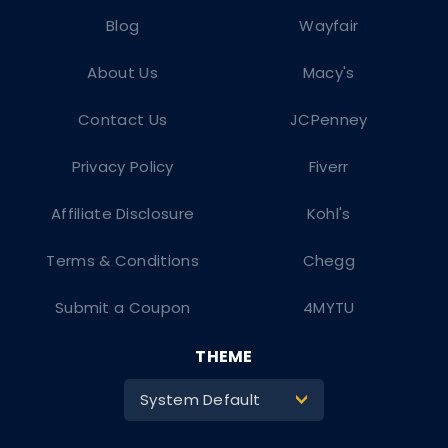
Blog
Wayfair
About Us
Macy's
Contact Us
JCPenney
Privacy Policy
Fiverr
Affiliate Disclosure
Kohl's
Terms & Conditions
Chegg
Submit a Coupon
4MYTU
THEME
System Default
>