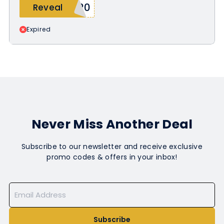
N20
Reveal
Expired
Never Miss Another Deal
Subscribe to our newsletter and receive exclusive
promo codes & offers in your inbox!
Subscribe