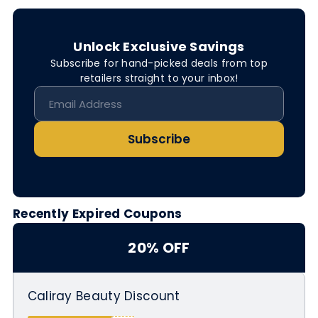
Unlock Exclusive Savings
Subscribe for hand-picked deals from top
retailers straight to your inbox!
Subscribe
Recently Expired Coupons
20% OFF
Caliray Beauty Discount