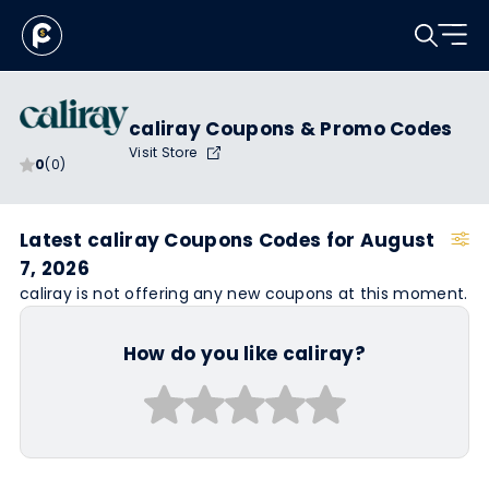
caliray Coupons & Promo Codes
Visit Store
0
(0)
Latest caliray Coupons Codes for August
7, 2026
caliray is not offering any new coupons at this moment.
How do you like caliray?