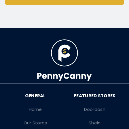
Home
Doordash
Our Stores
Shein