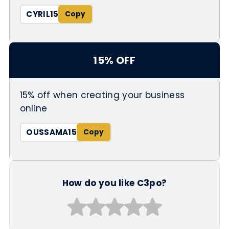
CYRIL15
15% OFF
15% off when creating your business
online
OUSSAMA15
How do you like C3po?