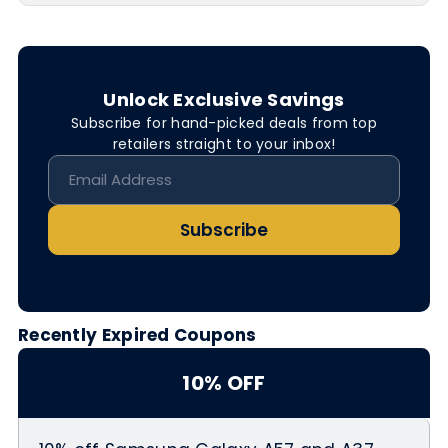
Unlock Exclusive Savings
Subscribe for hand-picked deals from top
retailers straight to your inbox!
Subscribe
Recently Expired Coupons
10% OFF