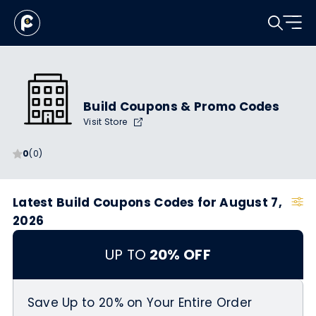
Build Coupons & Promo Codes
Visit Store
0
(0)
Latest Build Coupons Codes for August 7,
2026
UP TO
20% OFF
Save Up to 20% on Your Entire Order