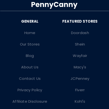
Home
Doordash
Our Stores
Shein
Blog
Wayfair
About Us
Macy's
Contact Us
JCPenney
Privacy Policy
Fiverr
Affiliate Disclosure
Kohl's