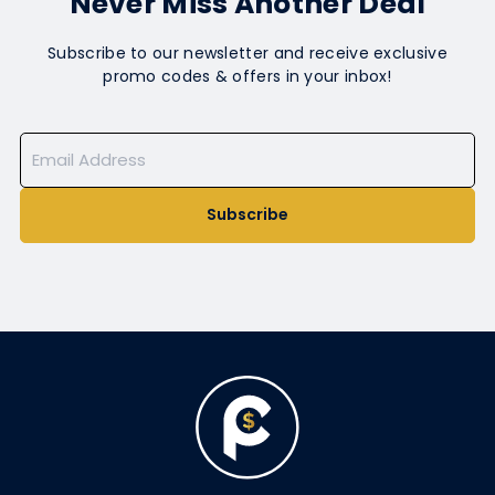
Never Miss Another Deal
Subscribe to our newsletter and receive exclusive
promo codes & offers in your inbox!
Subscribe