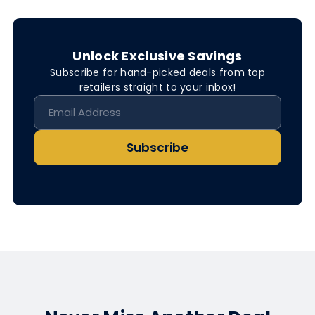
Unlock Exclusive Savings
Subscribe for hand-picked deals from top
retailers straight to your inbox!
Subscribe