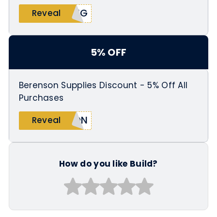
ING
Reveal
5% OFF
Berenson Supplies Discount - 5% Off All
Purchases
SON
Reveal
How do you like Build?