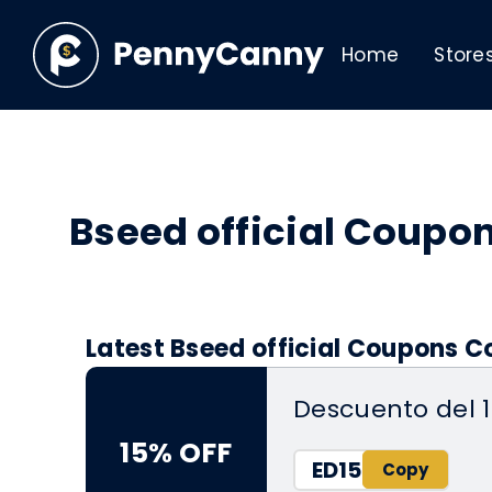
Home
Store
Bseed official Coupo
Latest Bseed official Coupons C
Descuento del 
15% OFF
ED15