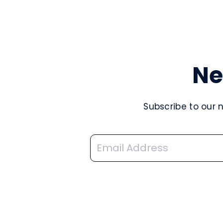
Ne
Subscribe to our 