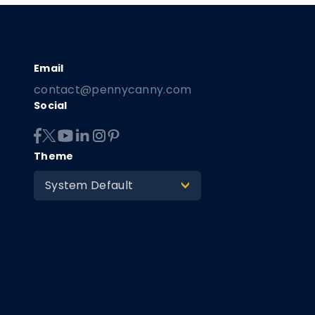
contact@pennycanny.com
Social
Theme
System Default
>