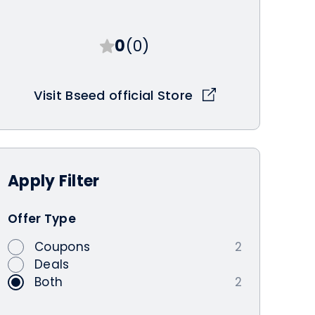
0
(0)
Visit Bseed official Store
Apply
Filter
Offer Type
Coupons
2
Deals
Both
2