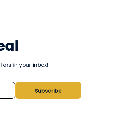
eal
ers in your inbox!
Subscribe