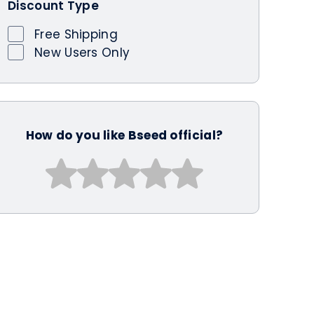
Discount Type
Free Shipping
New Users Only
How do you like Bseed official?