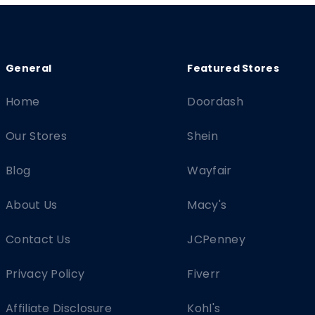
Home
Doordash
Our Stores
Shein
Blog
Wayfair
About Us
Macy's
Contact Us
JCPenney
Privacy Policy
Fiverr
Affiliate Disclosure
Kohl's