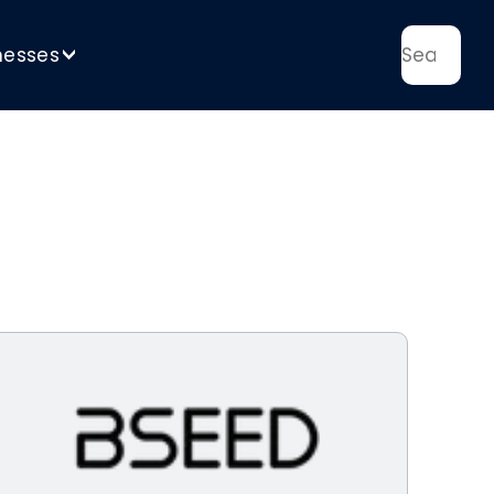
nesses
>