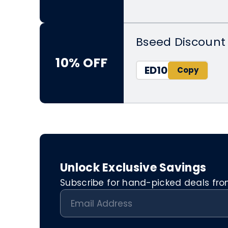
Bseed Discount 
10% OFF
ED10
Unlock Exclusive Savings
Subscribe for hand-picked deals from 