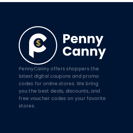
PennyCanny offers shoppers the
latest digital coupons and promo
codes for online stores. We bring
you the best deals, discounts, and
free voucher codes on your favorite
stores.