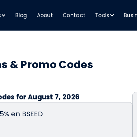
s
Blog
About
Contact
Tools
Busi
>
>
ns & Promo Codes
odes for August 7, 2026
15% en BSEED