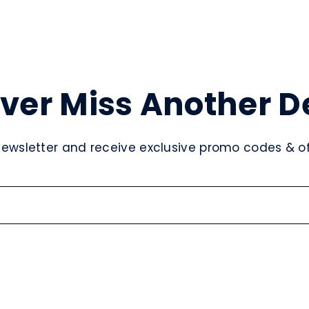
ver Miss Another D
newsletter and receive exclusive promo codes & off