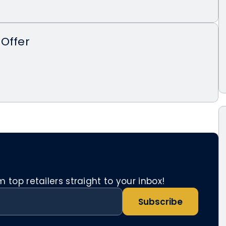
Offer
top retailers straight to your inbox!
Subscribe