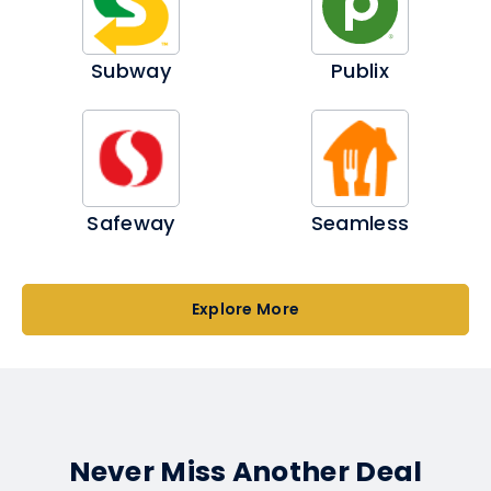
Subway
Publix
Safeway
Seamless
Explore More
Never Miss Another Deal