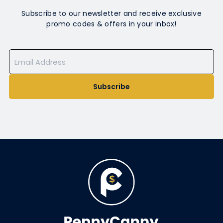
Subscribe to our newsletter and receive exclusive
promo codes & offers in your inbox!
Subscribe