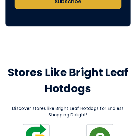
Subscribe
Stores Like Bright Leaf
Hotdogs
Discover stores like Bright Leaf Hotdogs for Endless
Shopping Delight!