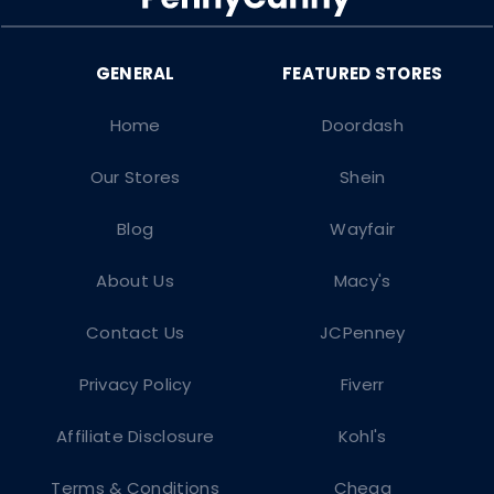
Home
Doordash
Our Stores
Shein
Blog
Wayfair
About Us
Macy's
Contact Us
JCPenney
Privacy Policy
Fiverr
Affiliate Disclosure
Kohl's
Terms & Conditions
Chegg