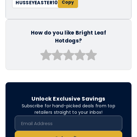
HUSSEYEASTER10
How do you like Bright Leaf
Hotdogs?
Unlock Exclusive Savings
Subscribe for hand-picked deals from top
retailers straight to your inbox!