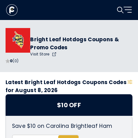
Bright Leaf Hotdogs Coupons &
Promo Codes
Visit Store
0
(0)
Latest Bright Leaf Hotdogs Coupons Codes
for August 8, 2026
$10 OFF
Save $10 on Carolina Brightleaf Ham