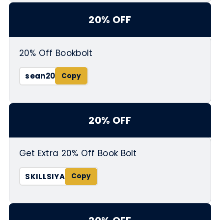
20% OFF
20% Off Bookbolt
sean20
20% OFF
Get Extra 20% Off Book Bolt
SKILLSIYA