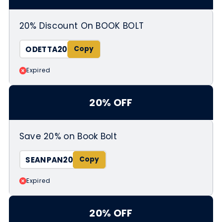
20% Discount On BOOK BOLT
ODETTA20
Expired
20% OFF
Save 20% on Book Bolt
SEANPAN20
Expired
20% OFF