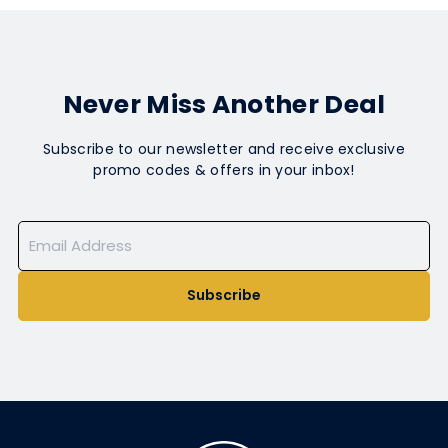
Never Miss Another Deal
Subscribe to our newsletter and receive exclusive
promo codes & offers in your inbox!
Subscribe