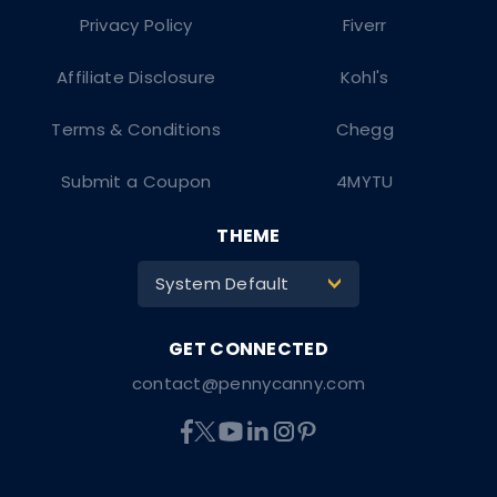
Privacy Policy
Fiverr
Affiliate Disclosure
Kohl's
Terms & Conditions
Chegg
Submit a Coupon
4MYTU
THEME
System Default
>
contact@pennycanny.com