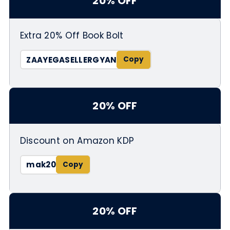
20% OFF
Extra 20% Off Book Bolt
ZAAYEGASELLERGYAN
20% OFF
Discount on Amazon KDP
mak20
20% OFF