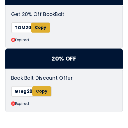
Get 20% Off BookBolt
TOM20
Expired
20% OFF
Book Bolt Discount Offer
Greg20
Expired