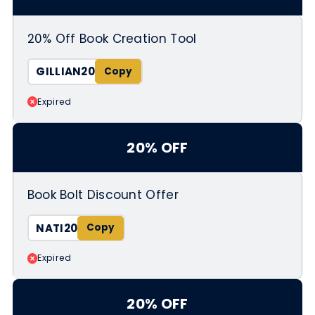
20% Off Book Creation Tool
GILLIAN20
Expired
20% OFF
Book Bolt Discount Offer
NATI20
Expired
20% OFF