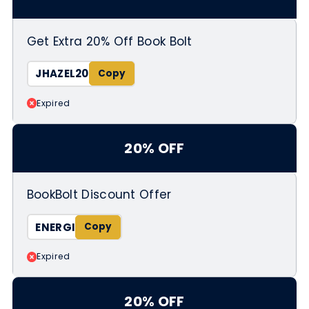
Get Extra 20% Off Book Bolt
JHAZEL20
Expired
20% OFF
BookBolt Discount Offer
ENERGI
Expired
20% OFF