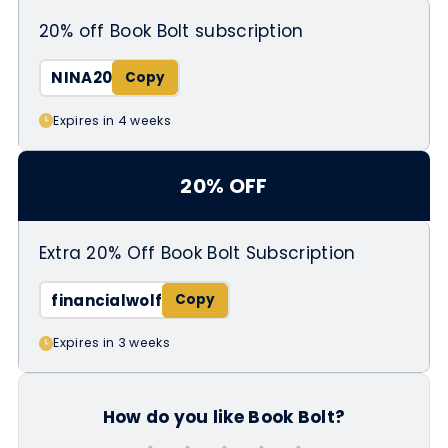
20% off Book Bolt subscription
NINA20
Expires in 4 weeks
20% OFF
Extra 20% Off Book Bolt Subscription
financialwolf
Expires in 3 weeks
How do you like Book Bolt?