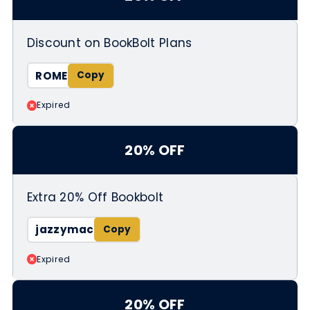
Discount on BookBolt Plans
ROME
Expired
20% OFF
Extra 20% Off Bookbolt
jazzymac
Expired
20% OFF