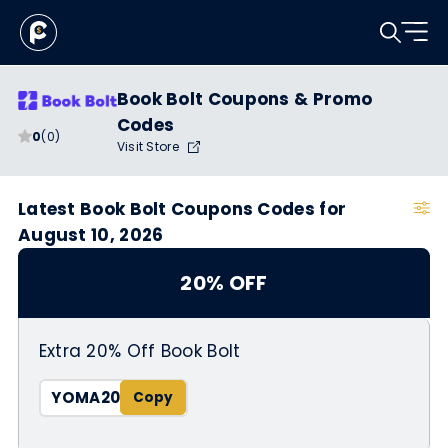
Book Bolt Coupons & Promo
Codes
0
(0)
Visit Store
Latest Book Bolt Coupons Codes for
August 10, 2026
20% OFF
Extra 20% Off Book Bolt
YOMA20