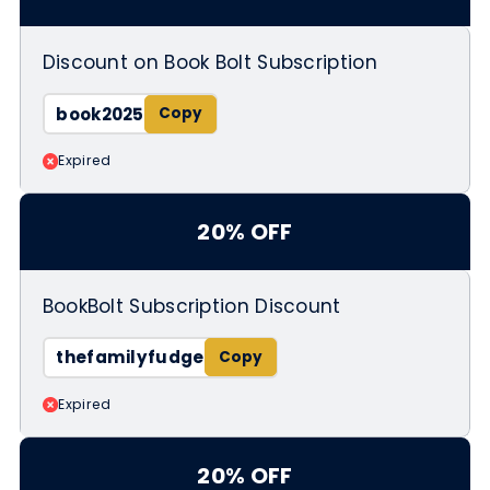
Discount on Book Bolt Subscription
book2025
Expired
20% OFF
BookBolt Subscription Discount
thefamilyfudge
Expired
20% OFF