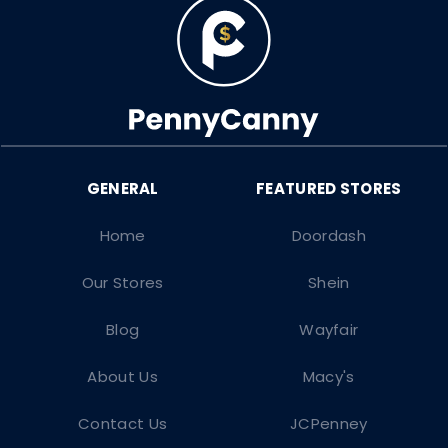
Home
Doordash
Our Stores
Shein
Blog
Wayfair
About Us
Macy's
Contact Us
JCPenney