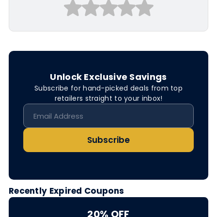
Unlock Exclusive Savings
Subscribe for hand-picked deals from top
retailers straight to your inbox!
Subscribe
Recently Expired Coupons
20% OFF