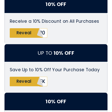
10% OFF
Receive a 10% Discount on All Purchases
E10
Reveal
UP TO
10% OFF
Save Up to 10% Off Your Purchase Today
EEK
Reveal
10% OFF