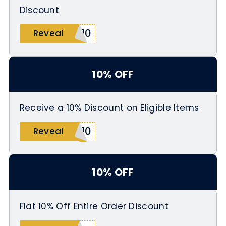
Discount
n10
Reveal
10% OFF
Receive a 10% Discount on Eligible Items
t10
Reveal
10% OFF
Flat 10% Off Entire Order Discount