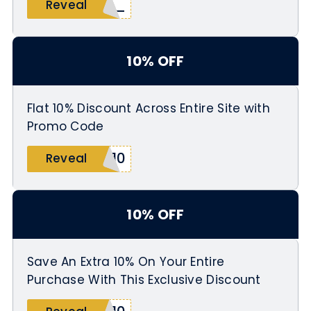
_10
Reveal
10% OFF
Flat 10% Discount Across Entire Site with
Promo Code
L10
Reveal
10% OFF
Save An Extra 10% On Your Entire
Purchase With This Exclusive Discount