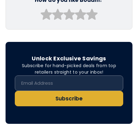
Unlock Exclusive Savings
Subscribe for hand-picked deals from top
retailers straight to your inbox!
Subscribe