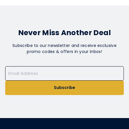
Never Miss Another Deal
Subscribe to our newsletter and receive exclusive
promo codes & offers in your inbox!
Subscribe