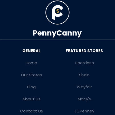
Home
Doordash
Our Stores
Shein
Blog
Wayfair
About Us
Macy's
Contact Us
JCPenney