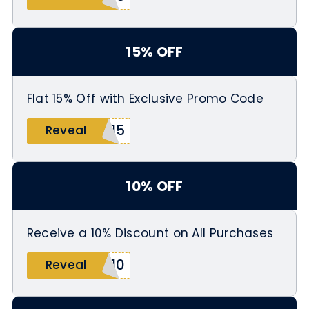
15% OFF
Flat 15% Off with Exclusive Promo Code
A15
Reveal
10% OFF
Receive a 10% Discount on All Purchases
D10
Reveal