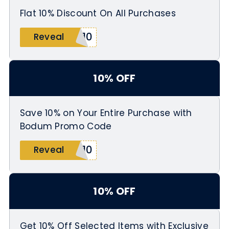
Flat 10% Discount On All Purchases
M10
Reveal
10% OFF
Save 10% on Your Entire Purchase with
Bodum Promo Code
K10
Reveal
10% OFF
Get 10% Off Selected Items with Exclusive