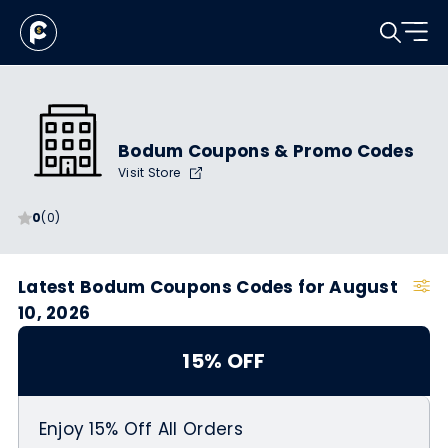
Bodum Coupons & Promo Codes
Visit Store
0
(0)
Latest Bodum Coupons Codes for August
10, 2026
15% OFF
Enjoy 15% Off All Orders