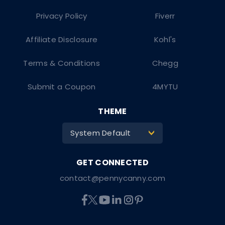
Privacy Policy
Fiverr
Affiliate Disclosure
Kohl's
Terms & Conditions
Chegg
Submit a Coupon
4MYTU
THEME
System Default
>
contact@pennycanny.com