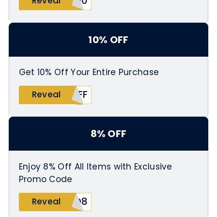
T10
Reveal
10% OFF
Get 10% Off Your Entire Purchase
OFF
Reveal
8% OFF
Enjoy 8% Off All Items with Exclusive
Promo Code
AD8
Reveal