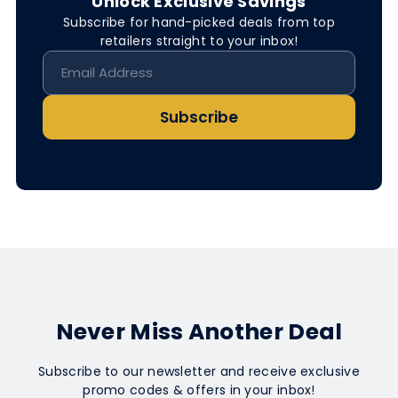
Unlock Exclusive Savings
Subscribe for hand-picked deals from top
retailers straight to your inbox!
Subscribe
Never Miss Another Deal
Subscribe to our newsletter and receive exclusive
promo codes & offers in your inbox!