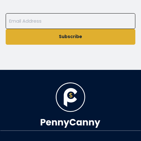
Subscribe