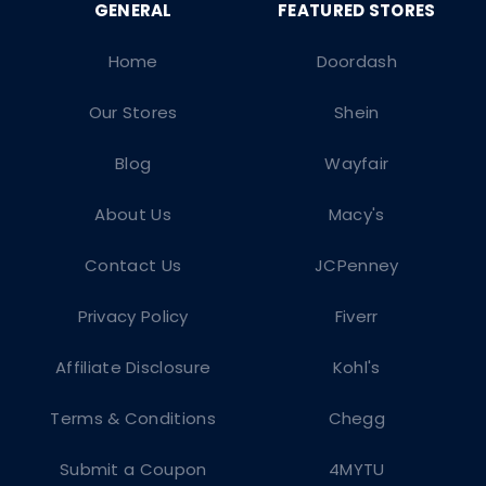
Home
Doordash
Our Stores
Shein
Blog
Wayfair
About Us
Macy's
Contact Us
JCPenney
Privacy Policy
Fiverr
Affiliate Disclosure
Kohl's
Terms & Conditions
Chegg
Submit a Coupon
4MYTU