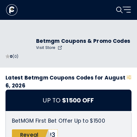
Betmgm Coupons & Promo Codes
Visit Store
0
(0)
Latest Betmgm Coupons Codes for August
6, 2026
UP TO
$1500 OFF
BetMGM First Bet Offer Up to $1500
ON3
Reveal