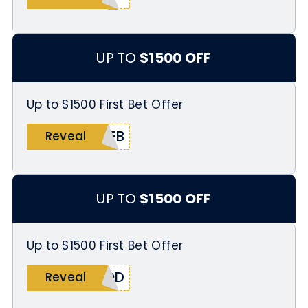
UP TO
$1500 OFF
Up to $1500 First Bet Offer
CFB
Reveal
UP TO
$1500 OFF
Up to $1500 First Bet Offer
POD
Reveal