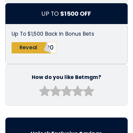
UP TO
$1500 OFF
Up To $1,500 Back In Bonus Bets
500
Reveal
How do you like Betmgm?