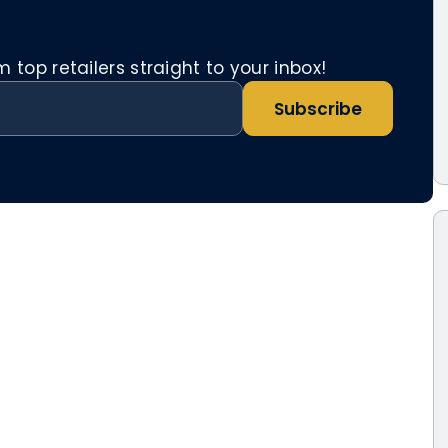
top retailers straight to your inbox!
Subscribe