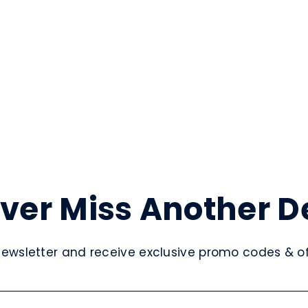
ver Miss Another D
newsletter and receive exclusive promo codes & off