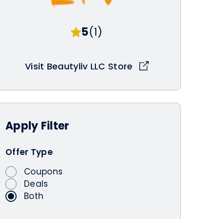
5
(1)
Visit Beautyliv LLC Store
Apply
Filter
Offer Type
Coupons
Deals
Both