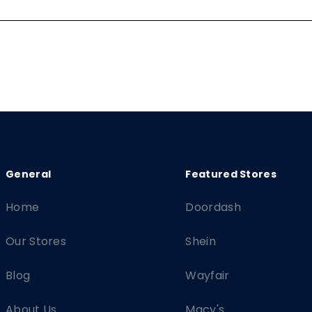
Home
Doordash
Our Stores
Shein
Blog
Wayfair
About Us
Macy's