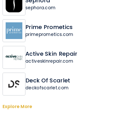
Sephora
sephora.com
Prime Prometics
primeprometics.com
Active Skin Repair
activeskinrepair.com
Deck Of Scarlet
deckofscarlet.com
Explore More