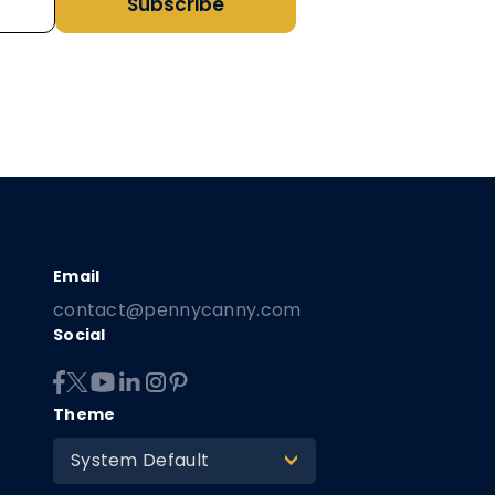
Subscribe
contact@pennycanny.com
Social
Theme
System Default
>