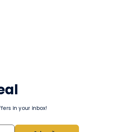
eal
ers in your inbox!