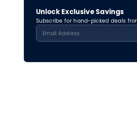
Unlock Exclusive Savings
Subscribe for hand-picked deals from 