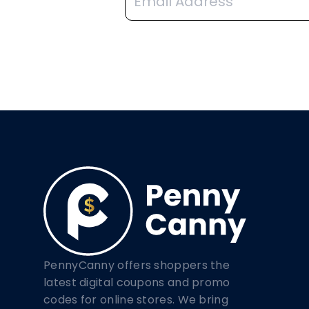
PennyCanny offers shoppers the
latest digital coupons and promo
codes for online stores. We bring