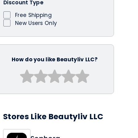
Discount Type
Free Shipping
New Users Only
How do you like Beautyliv LLC?
Stores Like Beautyliv LLC