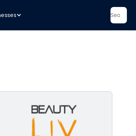
nesses
>