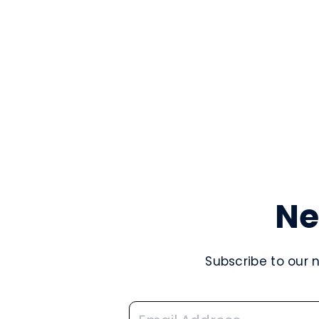
Ne
Subscribe to our 