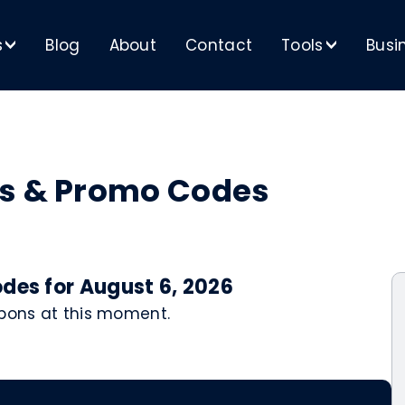
s
Blog
About
Contact
Tools
Busi
>
>
ns & Promo Codes
des for August 6, 2026
upons at this moment.