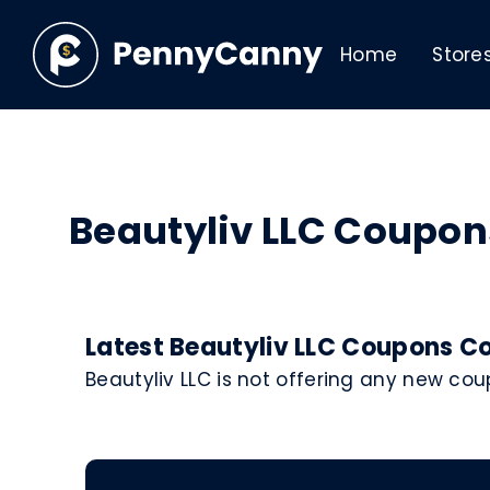
Home
Store
Beautyliv LLC Coupo
Latest Beautyliv LLC Coupons Co
Beautyliv LLC is not offering any new co