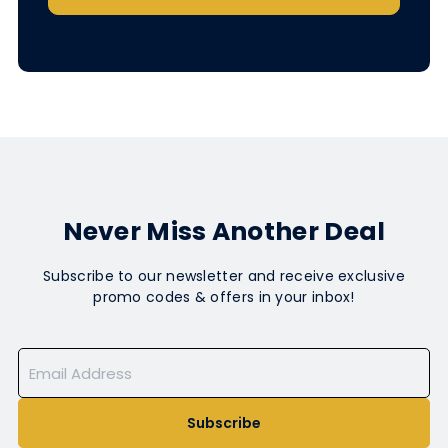
Never Miss Another Deal
Subscribe to our newsletter and receive exclusive
promo codes & offers in your inbox!
Subscribe