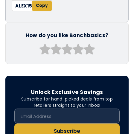
ALEX15
How do you like Banchbasics?
Unlock Exclusive Savings
Subscribe for hand-picked deals from top
retailers straight to your inbox!
Subscribe