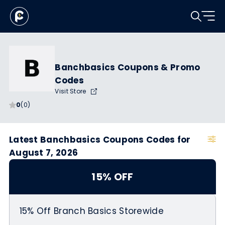
Banchbasics Coupons & Promo
Codes
Visit Store
0
(0)
Latest Banchbasics Coupons Codes for
August 7, 2026
15% OFF
15% Off Branch Basics Storewide