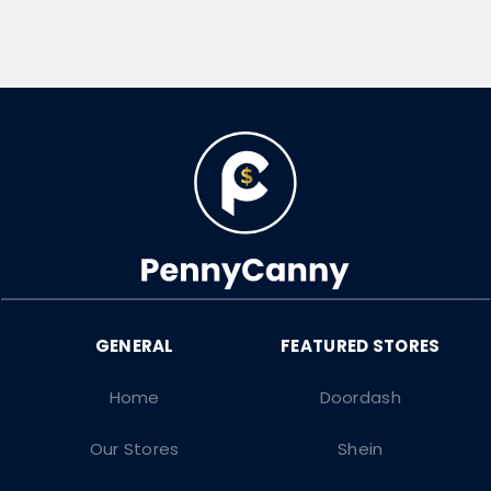
Home
Doordash
Our Stores
Shein