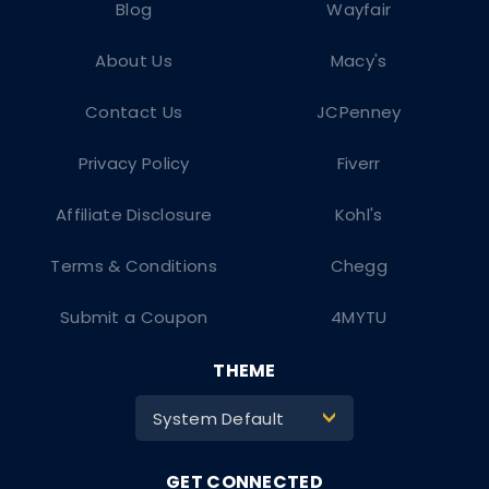
Blog
Wayfair
About Us
Macy's
Contact Us
JCPenney
Privacy Policy
Fiverr
Affiliate Disclosure
Kohl's
Terms & Conditions
Chegg
Submit a Coupon
4MYTU
THEME
System Default
>