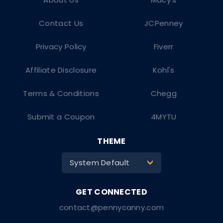
Contact Us
JCPenney
Privacy Policy
Fiverr
Affiliate Disclosure
Kohl's
Terms & Conditions
Chegg
Submit a Coupon
4MYTU
THEME
System Default
>
contact@pennycanny.com