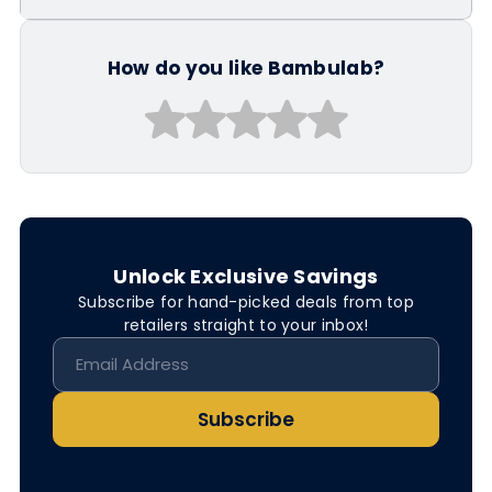
How do you like Bambulab?
Unlock Exclusive Savings
Subscribe for hand-picked deals from top
retailers straight to your inbox!
Subscribe