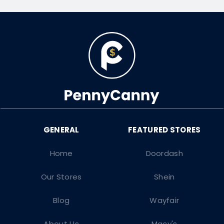
Home
Doordash
Our Stores
Shein
Blog
Wayfair
About Us
Macy's