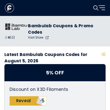
Bambulab Coupons & Promo
Codes
0
(0)
Visit Store
Latest Bambulab Coupons Codes for
August 5, 2026
5% OFF
Discount on X3D Filaments
ch5
Reveal