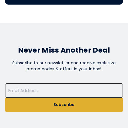
Never Miss Another Deal
Subscribe to our newsletter and receive exclusive
promo codes & offers in your inbox!
Subscribe