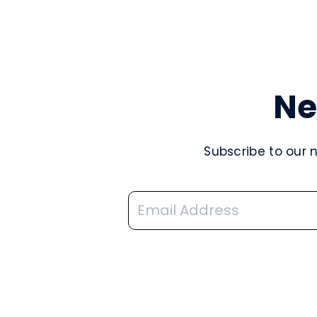
Ne
Subscribe to our 