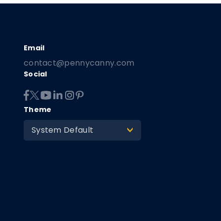
contact@pennycanny.com
Social
Theme
System Default
>