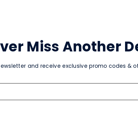
ver Miss Another D
newsletter and receive exclusive promo codes & off