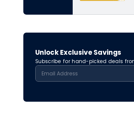
Unlock Exclusive Savings
Subscribe for hand-picked deals from 