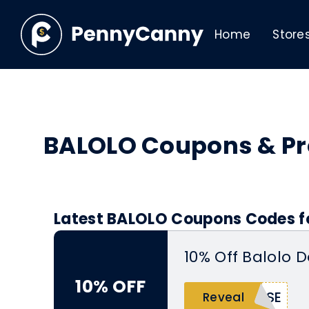
Home
Store
BALOLO Coupons & P
Latest BALOLO Coupons Codes fo
10% Off Balolo 
10% OFF
ISE
Reveal