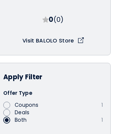
0
(0)
Visit BALOLO Store
Apply
Filter
Offer Type
Coupons
1
Deals
Both
1