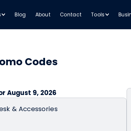
s
Blog
About
Contact
Tools
Busi
>
>
romo Codes
r August 9, 2026
Desk & Accessories