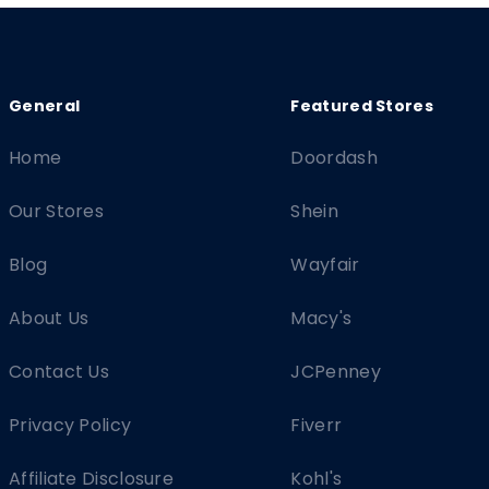
Home
Doordash
Our Stores
Shein
Blog
Wayfair
About Us
Macy's
Contact Us
JCPenney
Privacy Policy
Fiverr
Affiliate Disclosure
Kohl's