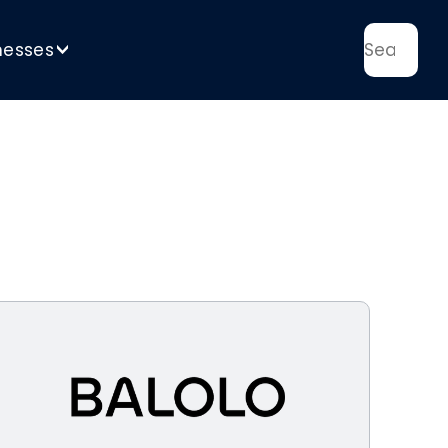
nesses
>