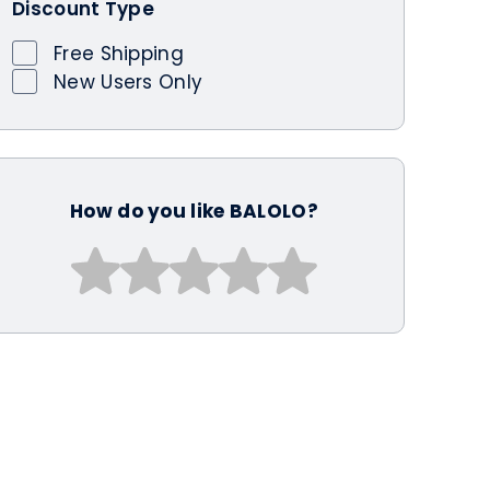
Discount Type
Free Shipping
New Users Only
How do you like BALOLO?