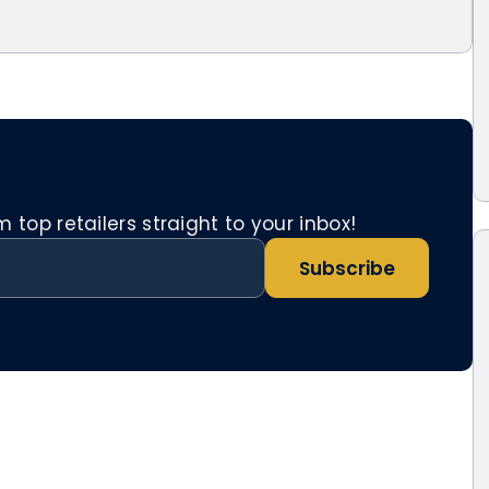
top retailers straight to your inbox!
Subscribe