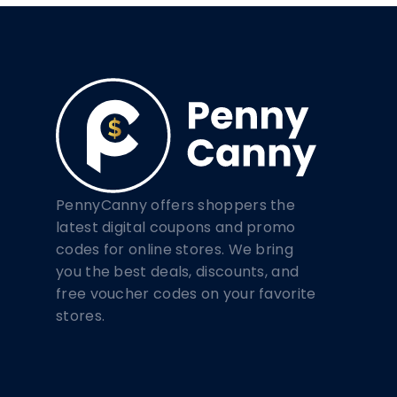
PennyCanny offers shoppers the
latest digital coupons and promo
codes for online stores. We bring
you the best deals, discounts, and
free voucher codes on your favorite
stores.