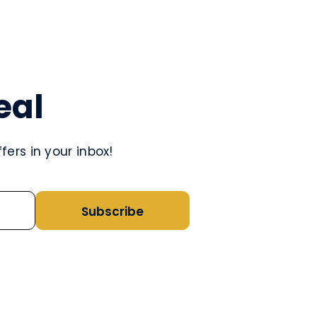
eal
ers in your inbox!
Subscribe