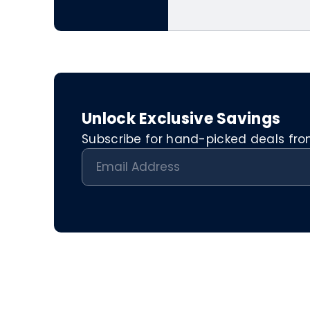
Unlock Exclusive Savings
Subscribe for hand-picked deals from 