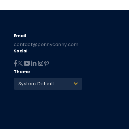
contact@pennycanny.com
Social
Theme
System Default
>