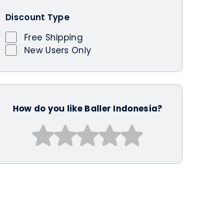
Discount Type
Free Shipping
New Users Only
How do you like Baller Indonesia?