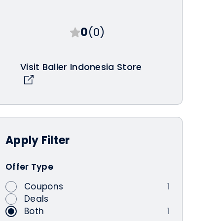
0
(0)
Visit Baller Indonesia Store
Apply
Filter
Offer Type
Coupons
1
Deals
Both
1