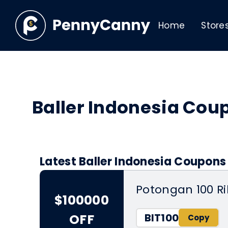
Home
Store
Baller Indonesia Co
Latest Baller Indonesia Coupons
Potongan 100 R
$100000
BIT100
OFF