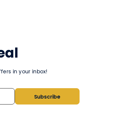
eal
ers in your inbox!
Subscribe