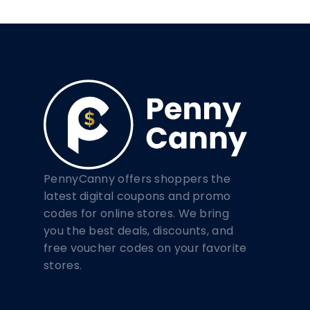
PennyCanny offers shoppers the
latest digital coupons and promo
codes for online stores. We bring
you the best deals, discounts, and
free voucher codes on your favorite
stores.