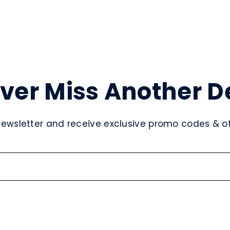
ver Miss Another D
newsletter and receive exclusive promo codes & off