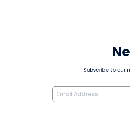
Ne
Subscribe to our 