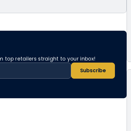
top retailers straight to your inbox!
Subscribe