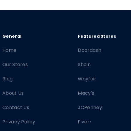
Home
Doordash
Our Stores
Shein
Blog
Wayfair
About Us
Macy's
Contact Us
JCPenney
Privacy Policy
Fiverr