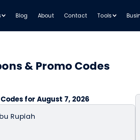
s
Blog
About
Contact
Tools
Busi
>
>
upons & Promo Codes
 Codes for August 7, 2026
ibu Rupiah