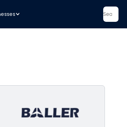
nesses
>