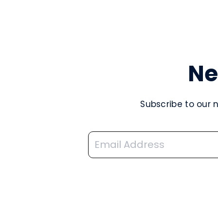
Ne
Subscribe to our 