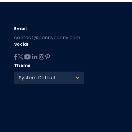
contact@pennycanny.com
Social
Theme
System Default
>