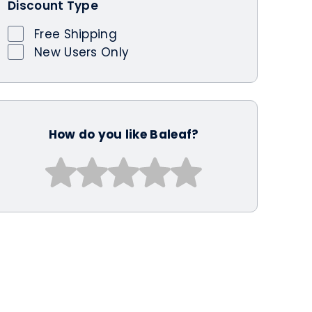
Discount Type
Free Shipping
New Users Only
How do you like Baleaf?