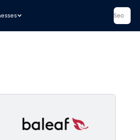
nesses
>