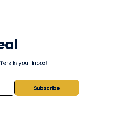
eal
ers in your inbox!
Subscribe