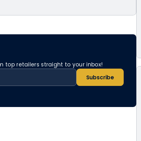
top retailers straight to your inbox!
Subscribe