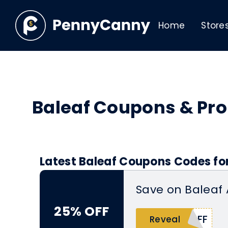
Home
Store
Baleaf Coupons & Pr
Latest Baleaf Coupons Codes fo
Save on Baleaf
25% OFF
AFF
Reveal