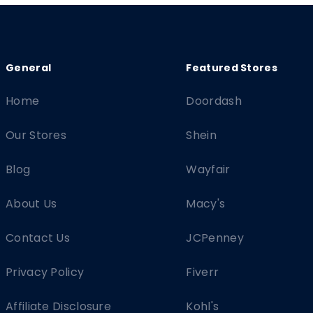
Home
Doordash
Our Stores
Shein
Blog
Wayfair
About Us
Macy's
Contact Us
JCPenney
Privacy Policy
Fiverr
Affiliate Disclosure
Kohl's