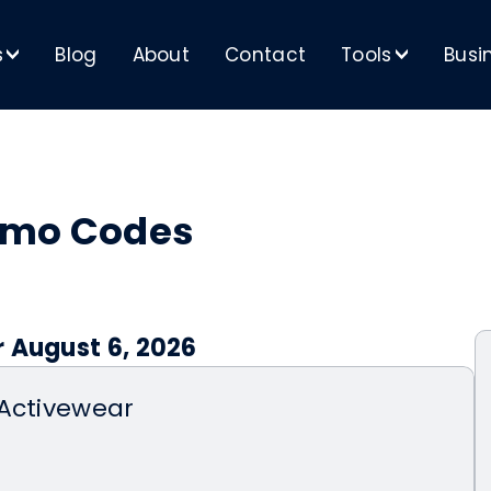
s
Blog
About
Contact
Tools
Busi
>
>
omo Codes
r August 6, 2026
 Activewear