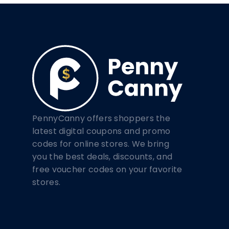
PennyCanny offers shoppers the
latest digital coupons and promo
codes for online stores. We bring
you the best deals, discounts, and
free voucher codes on your favorite
stores.