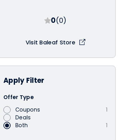
0
(0)
Visit Baleaf Store
Apply
Filter
Offer Type
Coupons
1
Deals
Both
1