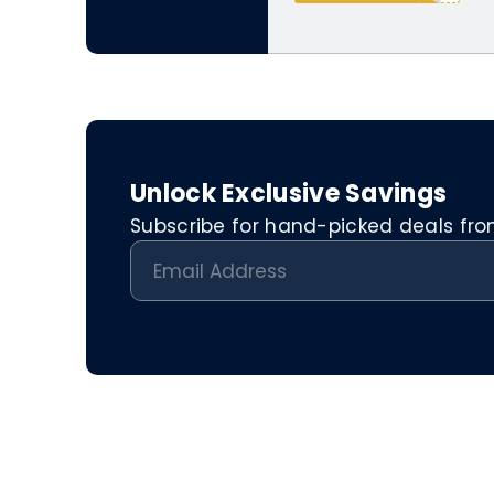
Unlock Exclusive Savings
Subscribe for hand-picked deals from 