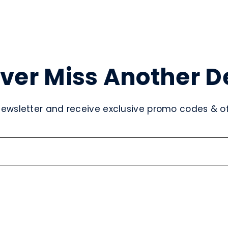
ver Miss Another D
newsletter and receive exclusive promo codes & off