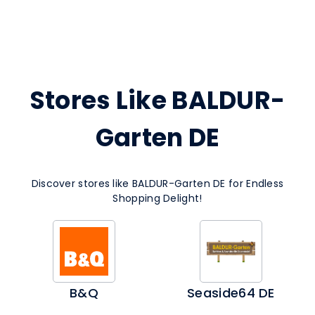
Stores Like BALDUR-
Garten DE
Discover stores like BALDUR-Garten DE for Endless
Shopping Delight!
B&Q
Seaside64 DE