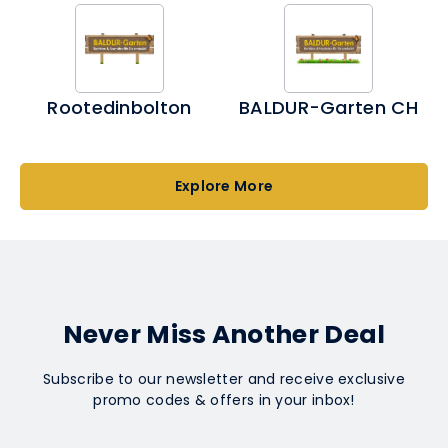
Rootedinbolton
BALDUR-Garten CH
Explore More
Never Miss Another Deal
Subscribe to our newsletter and receive exclusive
promo codes & offers in your inbox!