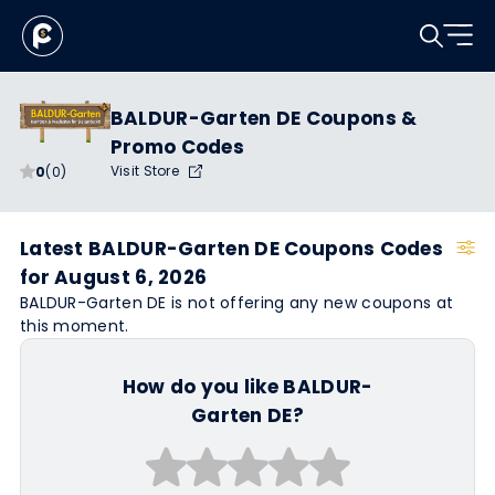
BALDUR-Garten DE Coupons &
Promo Codes
Visit Store
0
(0)
Latest BALDUR-Garten DE Coupons Codes
for August 6, 2026
BALDUR-Garten DE is not offering any new coupons at
this moment.
How do you like BALDUR-
Garten DE?