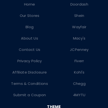
Home
Doordash
Our Stores
Shein
Blog
Wayfair
About Us
Macy's
Contact Us
JCPenney
Privacy Policy
Fiverr
Affiliate Disclosure
Kohl's
Terms & Conditions
Chegg
Submit a Coupon
4MYTU
THEME