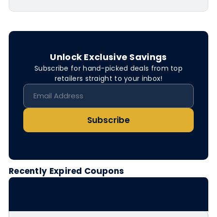
Unlock Exclusive Savings
Subscribe for hand-picked deals from top
retailers straight to your inbox!
Subscribe
Recently Expired Coupons