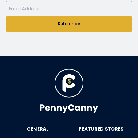
Subscribe