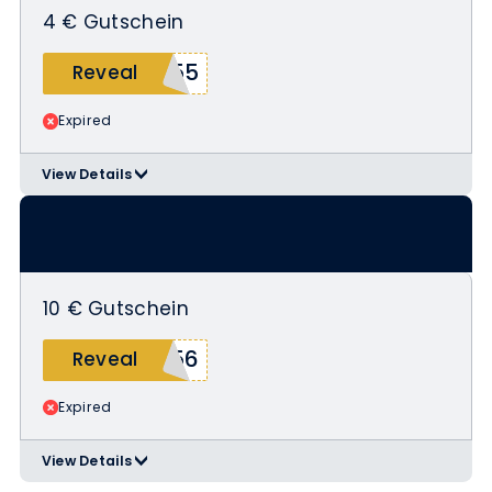
4 € Gutschein
555
Reveal
Expired
View Details
>
Valid only in Germany.
10 € Gutschein
556
Reveal
Expired
View Details
>
Valid only in Germany.