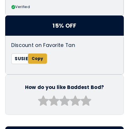
Verified
15% OFF
Discount on Favorite Tan
SUSIE
How do you like Baddest Bod?