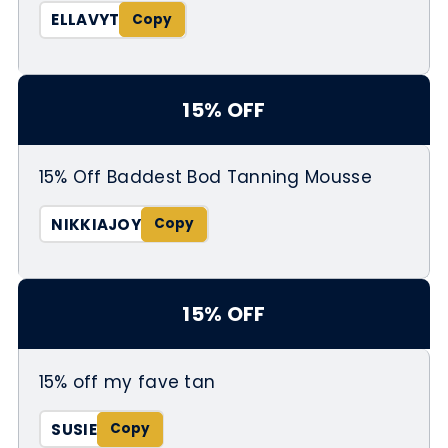
ELLAVYT
15% OFF
15% Off Baddest Bod Tanning Mousse
NIKKIAJOY
15% OFF
15% off my fave tan
SUSIE