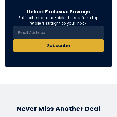
Unlock Exclusive Savings
Subscribe for hand-picked deals from top
retailers straight to your inbox!
Subscribe
Never Miss Another Deal