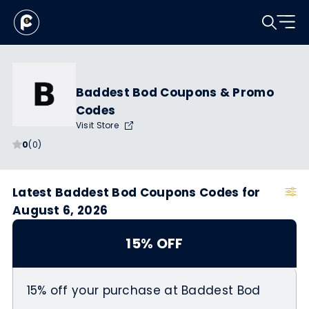
Baddest Bod Coupons & Promo
Codes
Visit Store
0
(0)
Latest Baddest Bod Coupons Codes for
August 6, 2026
15% OFF
15% off your purchase at Baddest Bod