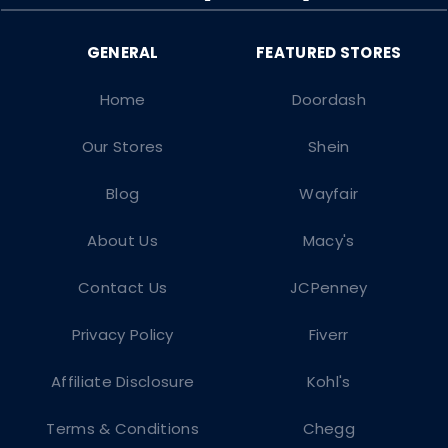
Home
Doordash
Our Stores
Shein
Blog
Wayfair
About Us
Macy's
Contact Us
JCPenney
Privacy Policy
Fiverr
Affiliate Disclosure
Kohl's
Terms & Conditions
Chegg