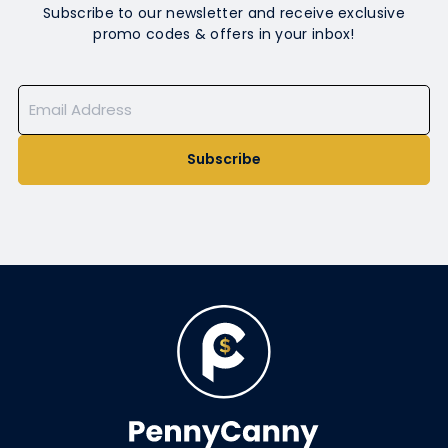
Subscribe to our newsletter and receive exclusive
promo codes & offers in your inbox!
Subscribe