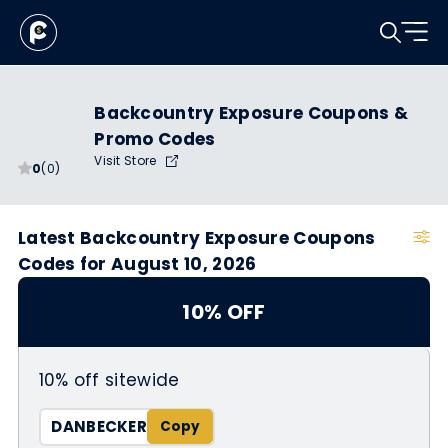
Backcountry Exposure Coupons &
Promo Codes
Visit Store
0
(0)
Latest Backcountry Exposure Coupons
Codes for August 10, 2026
10% OFF
10% off sitewide
DANBECKER