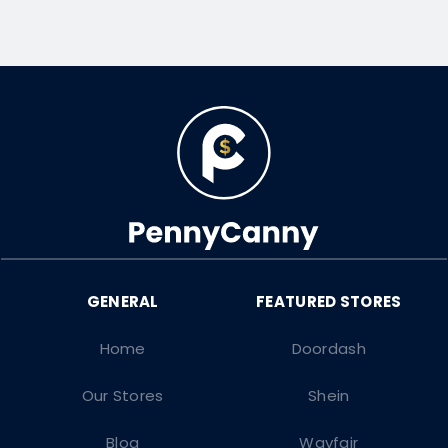
Home
Doordash
Our Stores
Shein
Blog
Wayfair