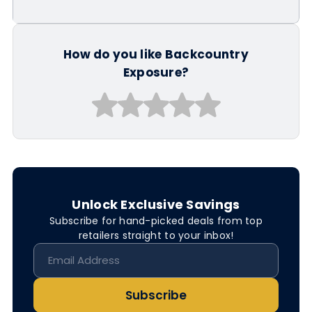
How do you like Backcountry
Exposure?
Unlock Exclusive Savings
Subscribe for hand-picked deals from top
retailers straight to your inbox!
Subscribe