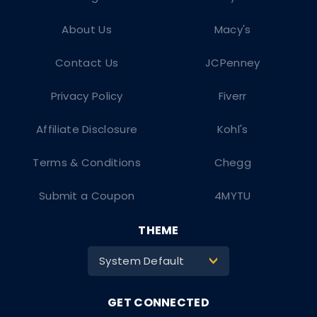
About Us
Macy's
Contact Us
JCPenney
Privacy Policy
Fiverr
Affiliate Disclosure
Kohl's
Terms & Conditions
Chegg
Submit a Coupon
4MYTU
THEME
System Default
>