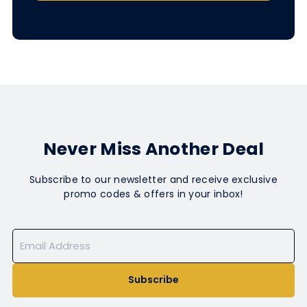
Never Miss Another Deal
Subscribe to our newsletter and receive exclusive
promo codes & offers in your inbox!
Subscribe