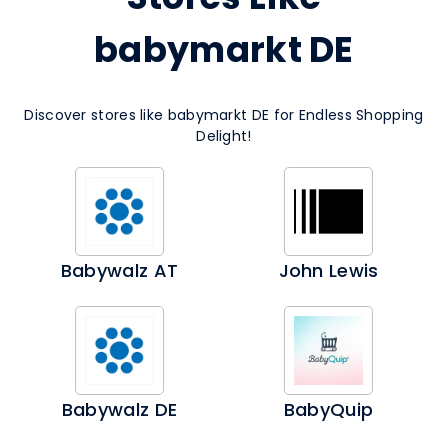
babymarkt DE
Discover stores like babymarkt DE for Endless Shopping
Delight!
Babywalz AT
John Lewis
Babywalz DE
BabyQuip