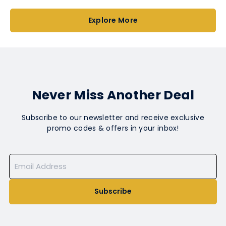
Explore More
Never Miss Another Deal
Subscribe to our newsletter and receive exclusive
promo codes & offers in your inbox!
Subscribe