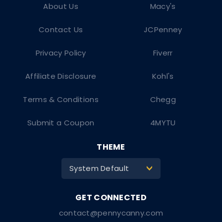
About Us
Macy's
Contact Us
JCPenney
Privacy Policy
Fiverr
Affiliate Disclosure
Kohl's
Terms & Conditions
Chegg
Submit a Coupon
4MYTU
THEME
System Default
>
contact@pennycanny.com