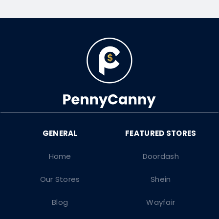
Home
Doordash
Our Stores
Shein
Blog
Wayfair