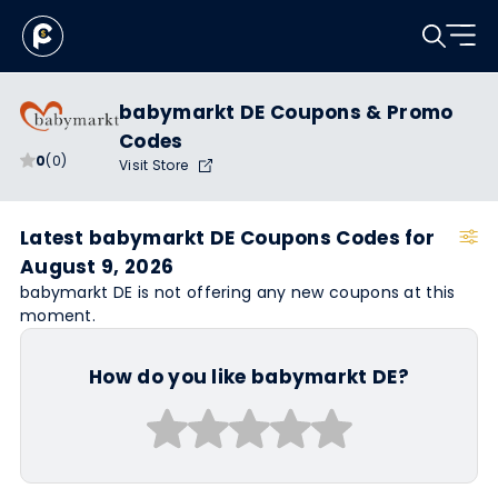
babymarkt DE Coupons & Promo
Codes
0
(0)
Visit Store
Latest babymarkt DE Coupons Codes for
August 9, 2026
babymarkt DE is not offering any new coupons at this
moment.
How do you like babymarkt DE?