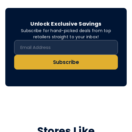
Unlock Exclusive Savings
Subscribe for hand-picked deals from top
retailers straight to your inbox!
Subscribe
Stores Like