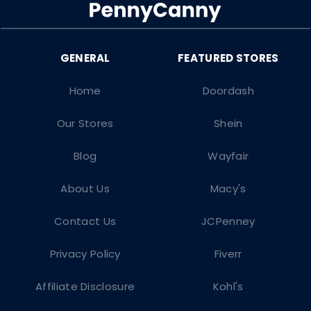
Home
Doordash
Our Stores
Shein
Blog
Wayfair
About Us
Macy's
Contact Us
JCPenney
Privacy Policy
Fiverr
Affiliate Disclosure
Kohl's