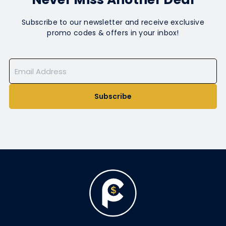
Subscribe to our newsletter and receive exclusive
promo codes & offers in your inbox!
Subscribe