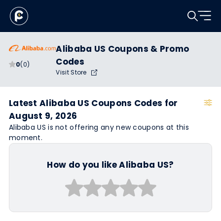
Alibaba US Coupons & Promo
Codes
0
(0)
Visit Store
Latest Alibaba US Coupons Codes for
August 9, 2026
Alibaba US is not offering any new coupons at this
moment.
How do you like Alibaba US?