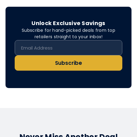
Unlock Exclusive Savings
Subscribe for hand-picked deals from top
retailers straight to your inbox!
Subscribe
Never Miss Another Deal