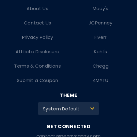
About Us
Macy's
Contact Us
JCPenney
Privacy Policy
Fiverr
Affiliate Disclosure
Kohl's
Terms & Conditions
Chegg
Submit a Coupon
4MYTU
THEME
System Default
>
contact@pennycanny.com