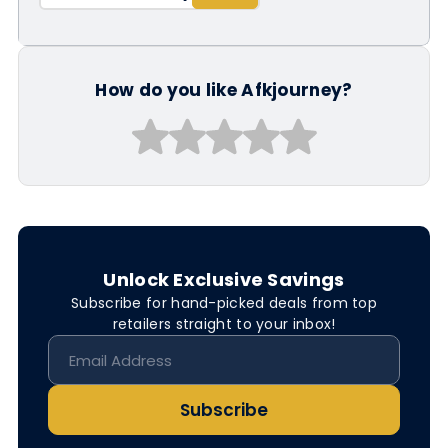
How do you like Afkjourney?
Unlock Exclusive Savings
Subscribe for hand-picked deals from top
retailers straight to your inbox!
Subscribe