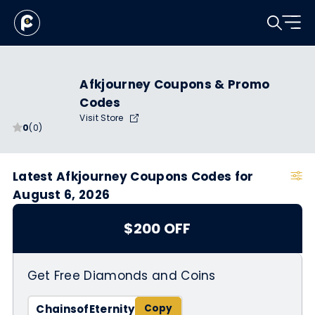
Afkjourney Coupons & Promo
Codes
Visit Store
0
(0)
Latest Afkjourney Coupons Codes for
August 6, 2026
$200 OFF
Get Free Diamonds and Coins
ChainsofEternity