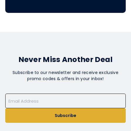
Never Miss Another Deal
Subscribe to our newsletter and receive exclusive
promo codes & offers in your inbox!
Subscribe