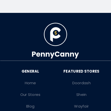
Home
Doordash
Our Stores
Shein
Blog
Wayfair