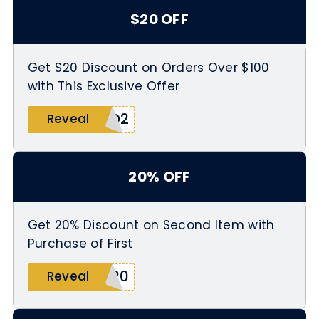
$20 OFF
Get $20 Discount on Orders Over $100
with This Exclusive Offer
RQ2
Reveal
20% OFF
Get 20% Discount on Second Item with
Purchase of First
O20
Reveal