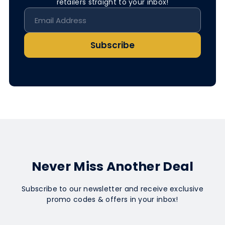
retailers straight to your inbox!
Subscribe
Never Miss Another Deal
Subscribe to our newsletter and receive exclusive
promo codes & offers in your inbox!