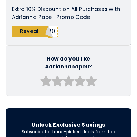
Extra 10% Discount on All Purchases with
Adrianna Papell Promo Code
A10
Reveal
How do you like
Adriannapapell?
Unlock Exclusive Savings
Subscribe for hand-picked deals from top