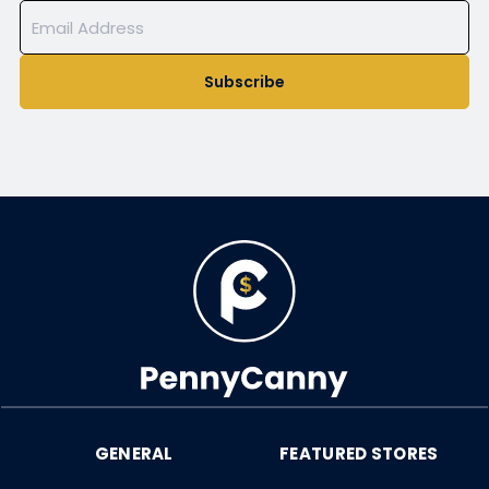
Subscribe