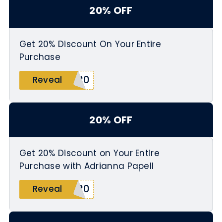
20% OFF
Get 20% Discount On Your Entire
Purchase
L20
Reveal
20% OFF
Get 20% Discount on Your Entire
Purchase with Adrianna Papell
B20
Reveal