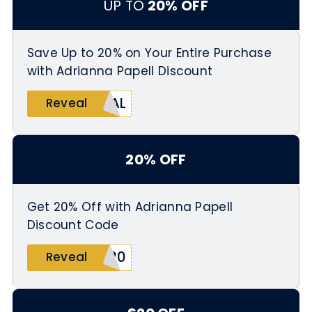
UP TO
20% OFF
Save Up to 20% on Your Entire Purchase
with Adrianna Papell Discount
RAL
Reveal
20% OFF
Get 20% Off with Adrianna Papell
Discount Code
T20
Reveal