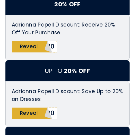
20% OFF
Adrianna Papell Discount: Receive 20%
Off Your Purchase
d20
Reveal
UP TO
20% OFF
Adrianna Papell Discount: Save Up to 20%
on Dresses
N20
Reveal