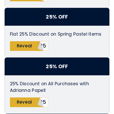
25% OFF
Flat 25% Discount on Spring Pastel Items
g25
Reveal
25% OFF
25% Discount on All Purchases with
Adrianna Papell
G25
Reveal