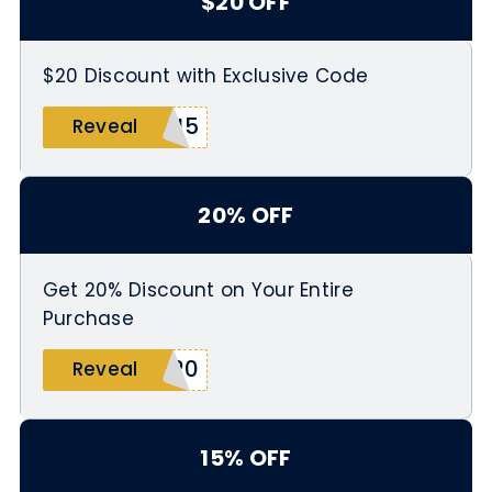
$20 OFF
$20 Discount with Exclusive Code
6J5
Reveal
20% OFF
Get 20% Discount on Your Entire
Purchase
N20
Reveal
15% OFF