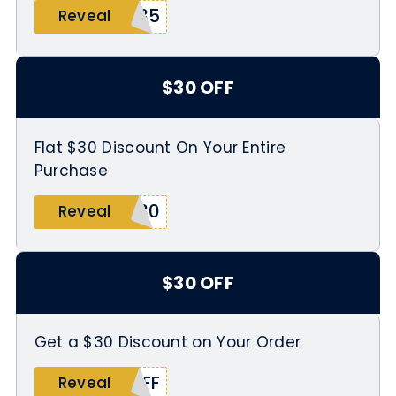
F35
Reveal
$30 OFF
Flat $30 Discount On Your Entire
Purchase
$30
Reveal
$30 OFF
Get a $30 Discount on Your Order
OFF
Reveal