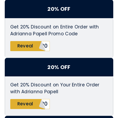
20% OFF
Get 20% Discount on Entire Order with
Adrianna Papell Promo Code
E20
Reveal
20% OFF
Get 20% Discount on Your Entire Order
with Adrianna Papell
Y20
Reveal