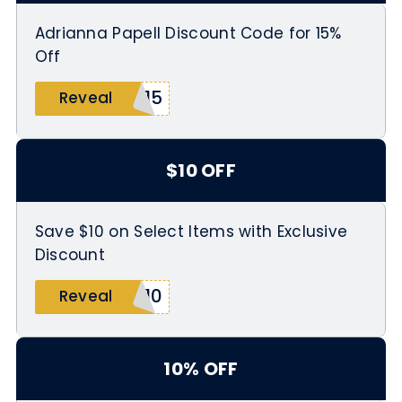
Adrianna Papell Discount Code for 15%
Off
D15
Reveal
$10 OFF
Save $10 on Select Items with Exclusive
Discount
G10
Reveal
10% OFF