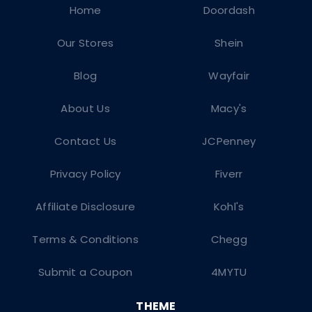
Home
Doordash
Our Stores
Shein
Blog
Wayfair
About Us
Macy's
Contact Us
JCPenney
Privacy Policy
Fiverr
Affiliate Disclosure
Kohl's
Terms & Conditions
Chegg
Submit a Coupon
4MYTU
THEME