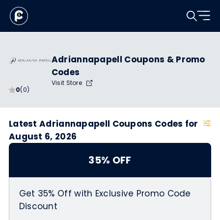
Adriannapapell Coupons & Promo
Codes
Visit Store
0
(0)
Latest Adriannapapell Coupons Codes for
August 6, 2026
35% OFF
Get 35% Off with Exclusive Promo Code
Discount