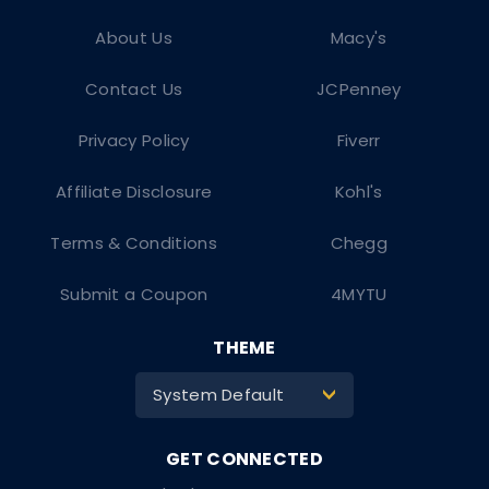
About Us
Macy's
Contact Us
JCPenney
Privacy Policy
Fiverr
Affiliate Disclosure
Kohl's
Terms & Conditions
Chegg
Submit a Coupon
4MYTU
THEME
System Default
>