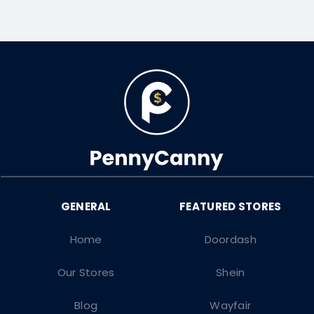
Home
Doordash
Our Stores
Shein
Blog
Wayfair