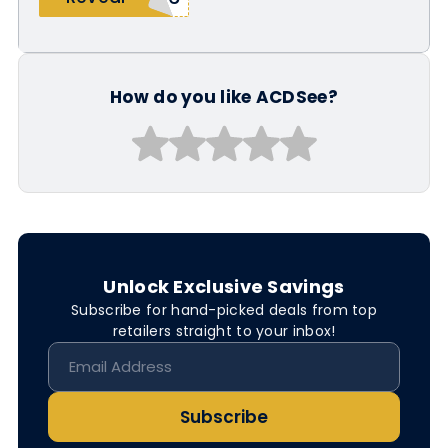
How do you like ACDSee?
Unlock Exclusive Savings
Subscribe for hand-picked deals from top
retailers straight to your inbox!
Subscribe