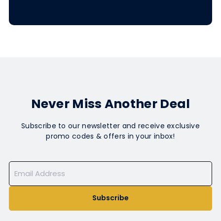
Never Miss Another Deal
Subscribe to our newsletter and receive exclusive
promo codes & offers in your inbox!
Subscribe