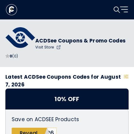
ACDSee Coupons & Promo Codes
Visit Store
0
(0)
Latest ACDSee Coupons Codes for August
7, 2026
10% OFF
Save on ACDSEE Products
s26
Reveal