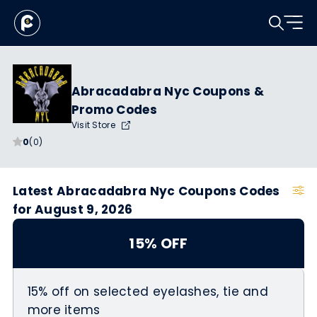
Abracadabra Nyc Coupons &
Promo Codes
Visit Store
0
(0)
Latest Abracadabra Nyc Coupons Codes
for August 9, 2026
15% OFF
15% off on selected eyelashes, tie and
more items