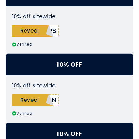
10% off sitewide
RIS
Reveal
Verified
10% OFF
10% off sitewide
IAN
Reveal
Verified
10% OFF