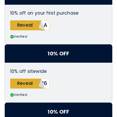
10% off on your first purchase
NAA
Reveal
Verified
10% OFF
10% off sitewide
136
Reveal
Verified
10% OFF