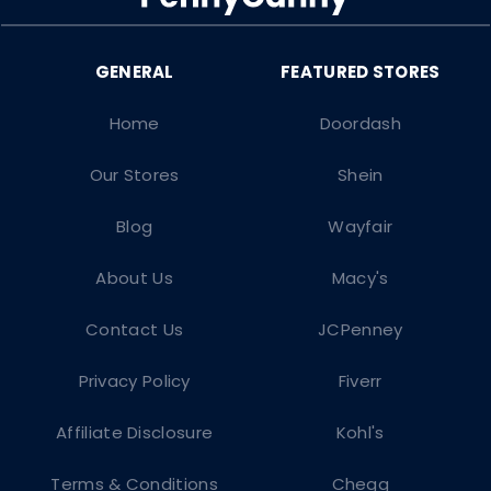
Home
Doordash
Our Stores
Shein
Blog
Wayfair
About Us
Macy's
Contact Us
JCPenney
Privacy Policy
Fiverr
Affiliate Disclosure
Kohl's
Terms & Conditions
Chegg