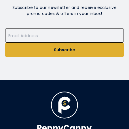
Subscribe to our newsletter and receive exclusive
promo codes & offers in your inbox!
Subscribe