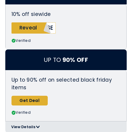
10% off siewide
ASE
Reveal
Verified
UP TO
90% OFF
Up to 90% off on selected black friday
items
Get Deal
Verified
View Details
>
Applicable Products: