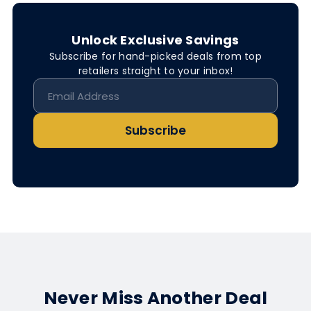
Unlock Exclusive Savings
Subscribe for hand-picked deals from top
retailers straight to your inbox!
Subscribe
Never Miss Another Deal