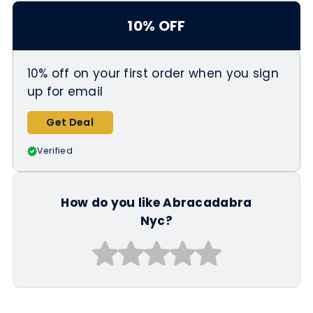
https://abracadabranyc.com/collect
10% OFF
ions/black-friday
10% off on your first order when you sign
up for email
Get Deal
Verified
How do you like Abracadabra
Nyc?