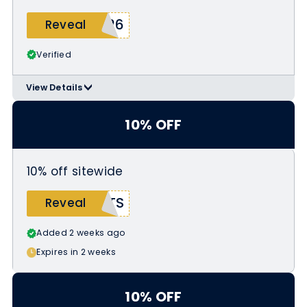
026
Reveal
Verified
View Details
>
Applicable Products:
https://abracadabranyc.com/collect
10% OFF
ions/pride
10% off sitewide
ITS
Reveal
Added 2 weeks ago
Expires in 2 weeks
10% OFF