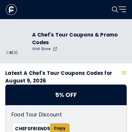
A Chef's Tour Coupons & Promo
Codes
Visit Store
0
(0)
Latest A Chef's Tour Coupons Codes for
August 9, 2026
5% OFF
Food Tour Discount
CHEFSFRIEND5