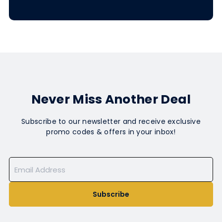
Never Miss Another Deal
Subscribe to our newsletter and receive exclusive
promo codes & offers in your inbox!
Subscribe