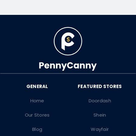
Home
Doordash
Our Stores
Shein
Blog
Wayfair