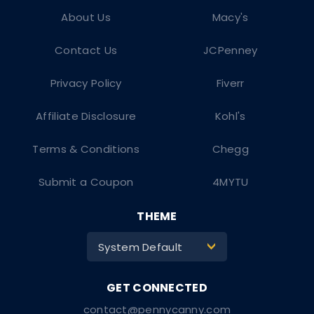
About Us
Macy's
Contact Us
JCPenney
Privacy Policy
Fiverr
Affiliate Disclosure
Kohl's
Terms & Conditions
Chegg
Submit a Coupon
4MYTU
THEME
System Default
>
contact@pennycanny.com