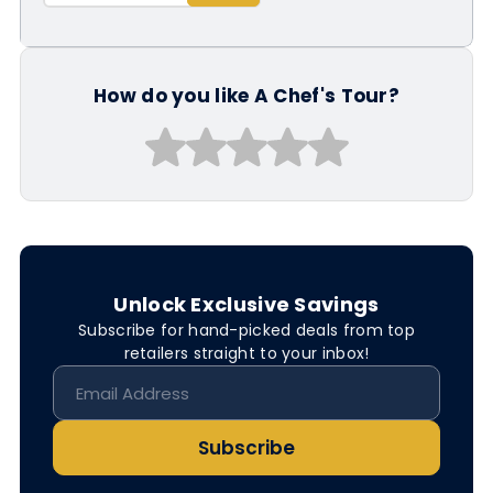
How do you like A Chef's Tour?
Unlock Exclusive Savings
Subscribe for hand-picked deals from top
retailers straight to your inbox!
Subscribe