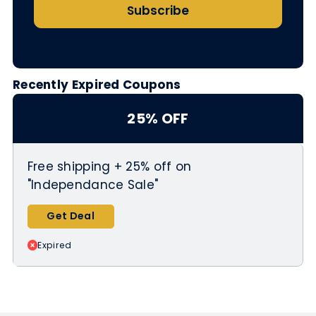
Subscribe
Recently Expired Coupons
25% OFF
Free shipping + 25% off on
"Independance Sale"
Get Deal
Expired