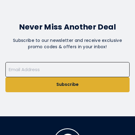
Never Miss Another Deal
Subscribe to our newsletter and receive exclusive
promo codes & offers in your inbox!
Subscribe