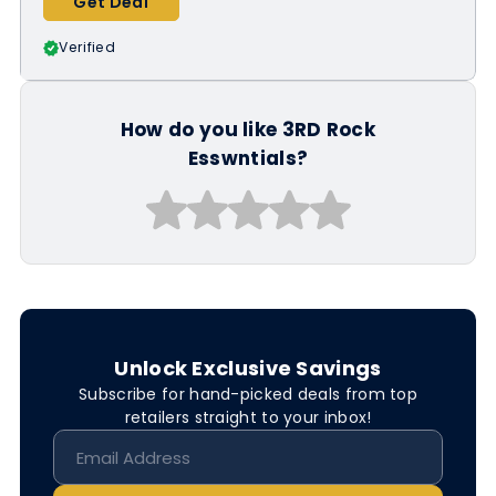
Get Deal
Verified
How do you like 3RD Rock
Esswntials?
Unlock Exclusive Savings
Subscribe for hand-picked deals from top
retailers straight to your inbox!