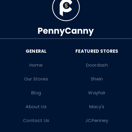
Home
Doordash
Our Stores
Shein
Blog
Wayfair
About Us
Macy's
Contact Us
JCPenney