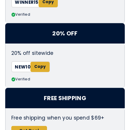
WINNER15
Verified
20% OFF
20% off sitewide
NEW10
Verified
FREE SHIPPING
Free shipping when you spend $69+