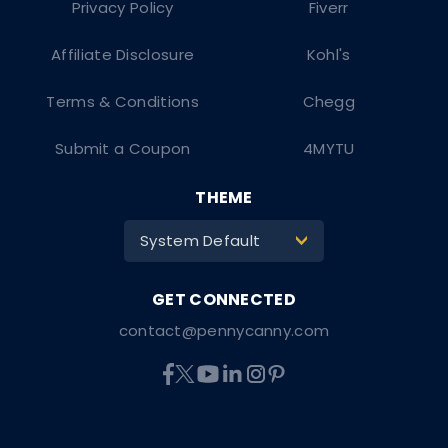
Privacy Policy
Fiverr
Affiliate Disclosure
Kohl's
Terms & Conditions
Chegg
Submit a Coupon
4MYTU
THEME
System Default
>
contact@pennycanny.com