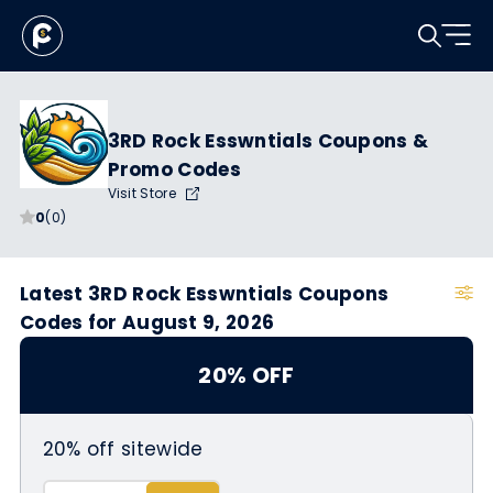
3RD Rock Esswntials Coupons &
Promo Codes
Visit Store
0
(0)
Latest 3RD Rock Esswntials Coupons
Codes for August 9, 2026
20% OFF
20% off sitewide