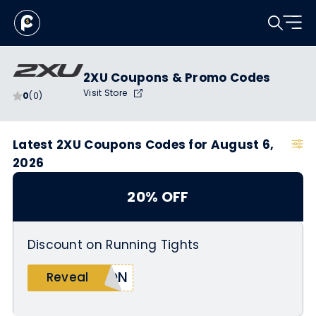
2XU Coupons & Promo Codes
Visit Store
0
(0)
Latest 2XU Coupons Codes for August 6,
2026
20% OFF
Discount on Running Tights
SON
Reveal