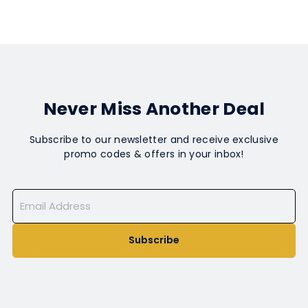
Never Miss Another Deal
Subscribe to our newsletter and receive exclusive
promo codes & offers in your inbox!
Subscribe