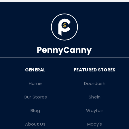
Home
Doordash
Our Stores
Shein
Blog
Wayfair
About Us
Macy's