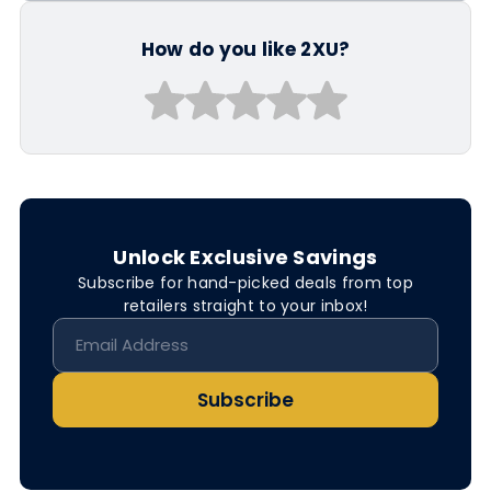
How do you like 2XU?
Unlock Exclusive Savings
Subscribe for hand-picked deals from top
retailers straight to your inbox!
Subscribe