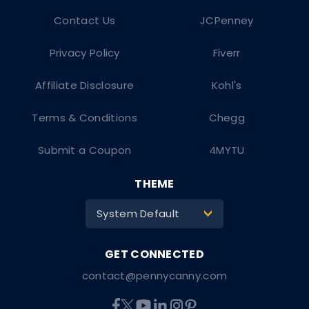
Contact Us
JCPenney
Privacy Policy
Fiverr
Affiliate Disclosure
Kohl's
Terms & Conditions
Chegg
Submit a Coupon
4MYTU
THEME
System Default
>
contact@pennycanny.com