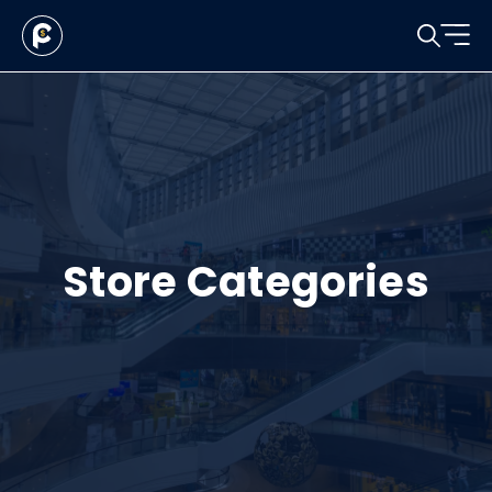
Store Categories