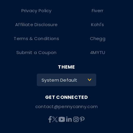
Privacy Policy
Fiverr
Affiliate Disclosure
Kohl's
Terms & Conditions
Chegg
Submit a Coupon
4MYTU
THEME
System Default
>
contact@pennycanny.com