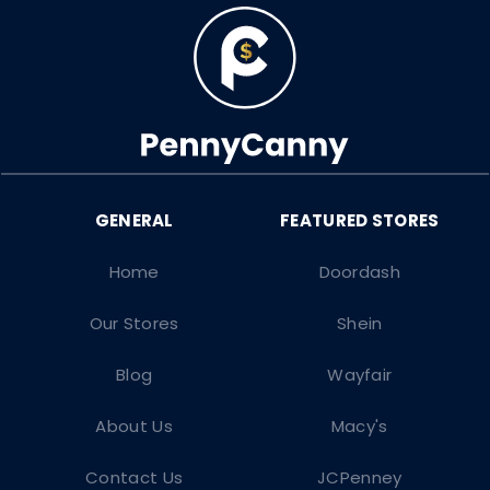
Home
Doordash
Our Stores
Shein
Blog
Wayfair
About Us
Macy's
Contact Us
JCPenney