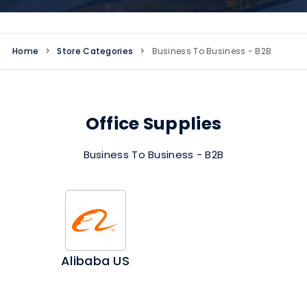
Home
>
Store Categories
>
Business To Business - B2B
Office Supplies
Business To Business - B2B
Alibaba US