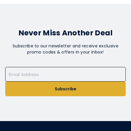
Never Miss Another Deal
Subscribe to our newsletter and receive exclusive
promo codes & offers in your inbox!
Subscribe