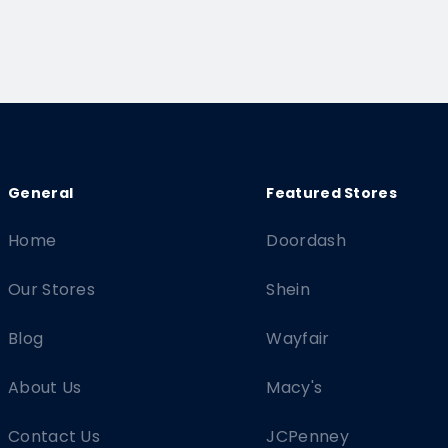
Home
Doordash
Our Stores
Shein
Blog
Wayfair
About Us
Macy's
Contact Us
JCPenney