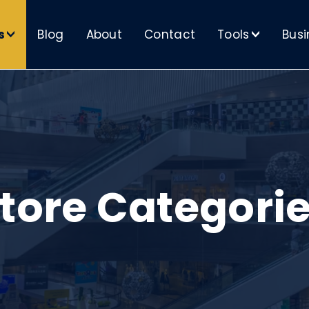
s
Blog
About
Contact
Tools
Busi
>
>
tore Categori