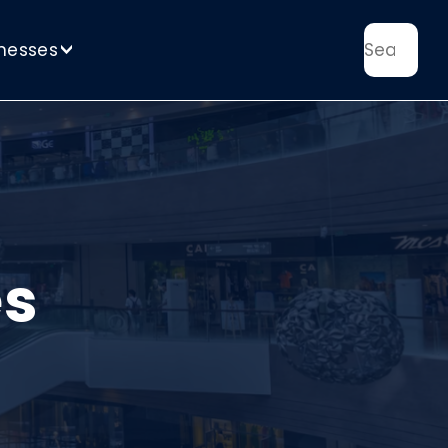
nesses
>
es