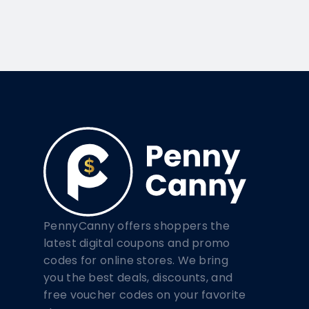
PennyCanny offers shoppers the
latest digital coupons and promo
codes for online stores. We bring
you the best deals, discounts, and
free voucher codes on your favorite