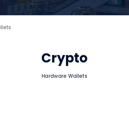
lets
Crypto
Hardware Wallets