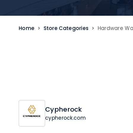
Home
>
Store Categories
>
Hardware Wal
Cypherock
cypherock.com