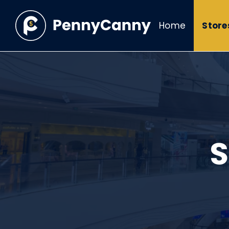
Home
Store
S