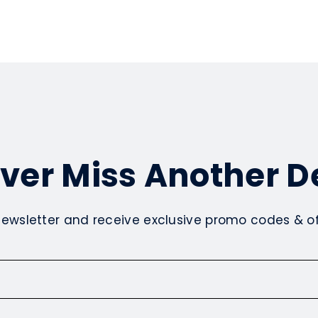
ver Miss Another D
newsletter and receive exclusive promo codes & off