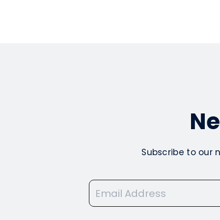
Ne
Subscribe to our 