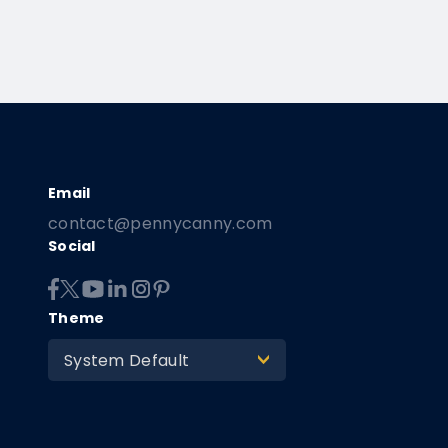
contact@pennycanny.com
Social
Theme
System Default
>