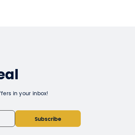
eal
ers in your inbox!
Subscribe