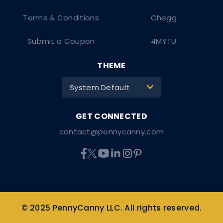
Terms & Conditions
Chegg
Submit a Coupon
4MYTU
THEME
System Default
>
contact@pennycanny.com
© 2025 PennyCanny LLC. All rights reserved.