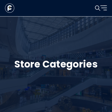
Store Categories