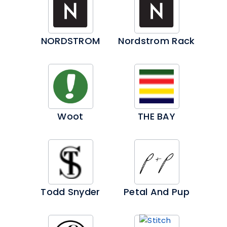
NORDSTROM
Nordstrom Rack
Woot
THE BAY
Todd Snyder
Petal And Pup