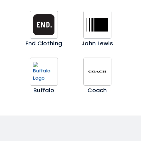
End Clothing
John Lewis
Buffalo
Coach