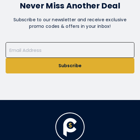
Never Miss Another Deal
Subscribe to our newsletter and receive exclusive
promo codes & offers in your inbox!
Subscribe