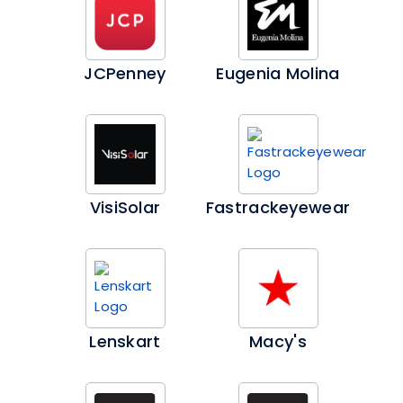
JCPenney
Eugenia Molina
VisiSolar
Fastrackeyewear
Lenskart
Macy's