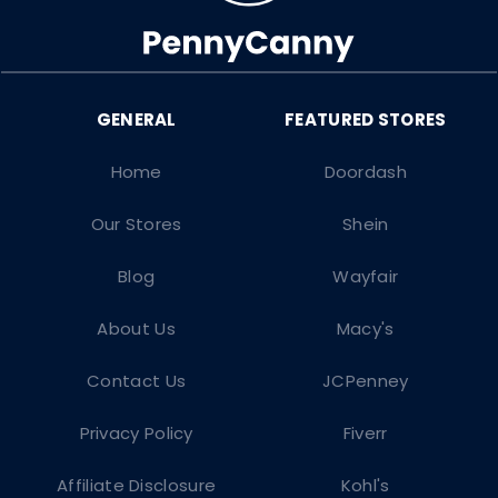
Home
Doordash
Our Stores
Shein
Blog
Wayfair
About Us
Macy's
Contact Us
JCPenney
Privacy Policy
Fiverr
Affiliate Disclosure
Kohl's