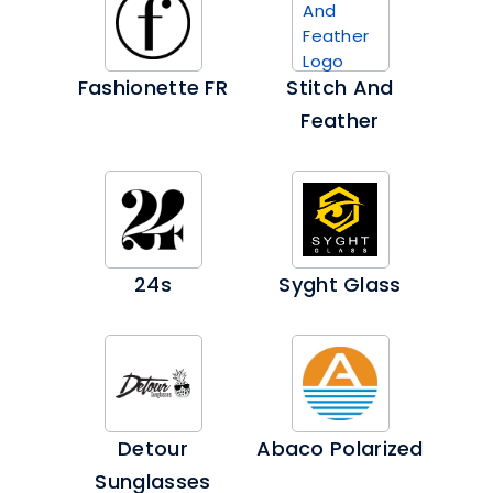
Fashionette FR
Stitch And
Feather
24s
Syght Glass
Detour
Abaco Polarized
Sunglasses