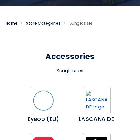
Home
>
Store Categories
>
Sunglasses
Accessories
Sunglasses
Eyeoo (EU)
LASCANA DE