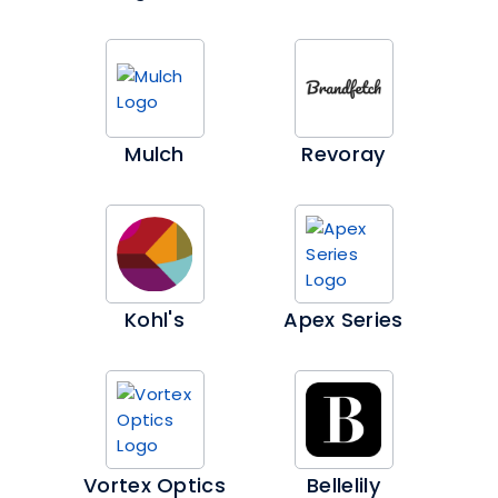
Mulch
Revoray
Kohl's
Apex Series
Vortex Optics
Bellelily