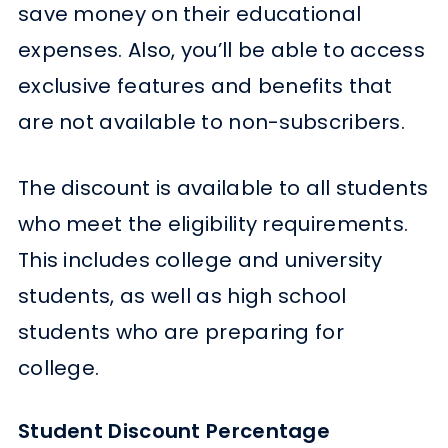
save money on their educational
expenses. Also, you’ll be able to access
exclusive features and benefits that
are not available to non-subscribers.
The discount is available to all students
who meet the eligibility requirements.
This includes college and university
students, as well as high school
students who are preparing for
college.
Student Discount Percentage