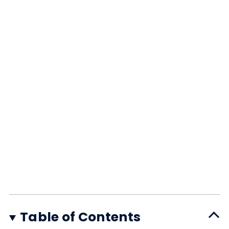
Table of Contents