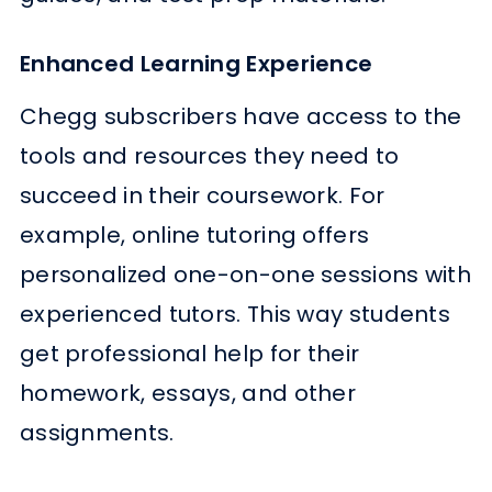
Enhanced Learning Experience
Chegg subscribers have access to the
tools and resources they need to
succeed in their coursework. For
example, online tutoring offers
personalized one-on-one sessions with
experienced tutors. This way students
get professional help for their
homework, essays, and other
assignments.