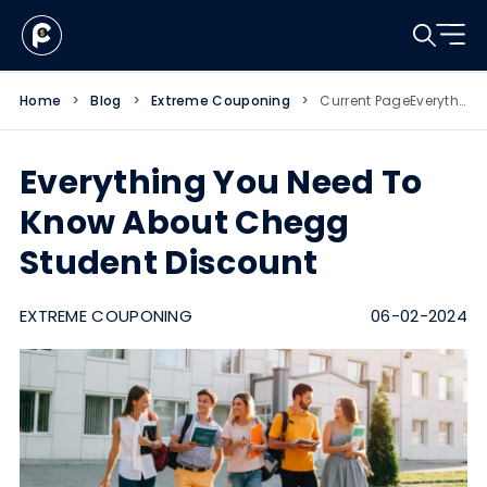
Home
>
Blog
>
Extreme Couponing
>
Current Page
Everything You Need To Know About Chegg Student Discount
Everything You Need To
Know About Chegg
Student Discount
EXTREME COUPONING
06-02-2024