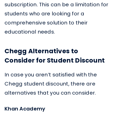
subscription. This can be a limitation for
students who are looking for a
comprehensive solution to their
educational needs.
Chegg Alternatives to
Consider for Student Discount
In case you aren’t satisfied with the
Chegg student discount, there are
alternatives that you can consider.
Khan Academy