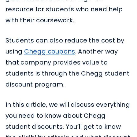
resource for students who need help
with their coursework.
Students can also reduce the cost by
using
Chegg coupons
. Another way
that company provides value to
students is through the Chegg student
discount program.
In this article, we will discuss everything
you need to know about Chegg
student discounts. You’ll get to know