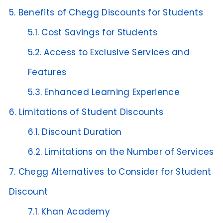
5.
Benefits of Chegg Discounts for Students
5.1.
Cost Savings for Students
5.2.
Access to Exclusive Services and
Features
5.3.
Enhanced Learning Experience
6.
Limitations of Student Discounts
6.1.
Discount Duration
6.2.
Limitations on the Number of Services
7.
Chegg Alternatives to Consider for Student
Discount
7.1.
Khan Academy