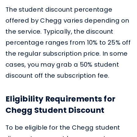
The student discount percentage
offered by Chegg varies depending on
the service. Typically, the discount
percentage ranges from 10% to 25% off
the regular subscription price. In some
cases, you may grab a 50% student
discount off the subscription fee.
Eligibility Requirements for
Chegg Student Discount
To be eligible for the Chegg student