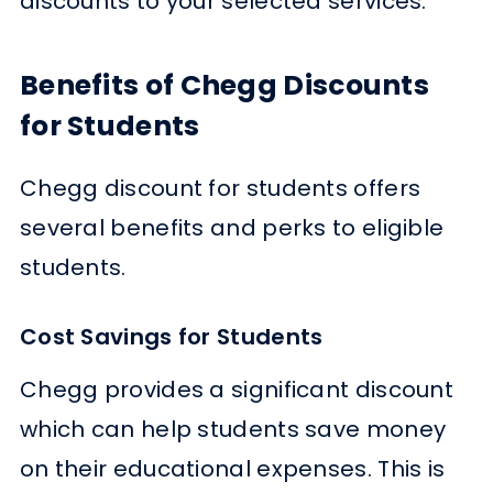
discounts to your selected services.
Benefits of Chegg Discounts
for Students
Chegg discount for students offers
several benefits and perks to eligible
students.
Cost Savings for Students
Chegg provides a significant discount
which can help students save money
on their educational expenses. This is