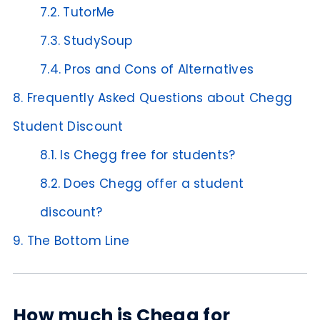
7.2.
TutorMe
7.3.
StudySoup
7.4.
Pros and Cons of Alternatives
8.
Frequently Asked Questions about Chegg
Student Discount
8.1.
Is Chegg free for students?
8.2.
Does Chegg offer a student
discount?
9.
The Bottom Line
How much is Chegg for