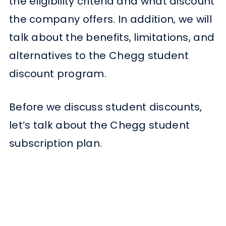
the eligibility criteria and what discount
the company offers. In addition, we will
talk about the benefits, limitations, and
alternatives to the Chegg student
discount program.
Before we discuss student discounts,
let’s talk about the Chegg student
subscription plan.