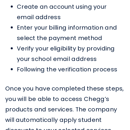
Create an account using your
email address
Enter your billing information and
select the payment method
Verify your eligibility by providing
your school email address
Following the verification process
Once you have completed these steps,
you will be able to access Chegg’s
products and services. The company
will automatically apply student