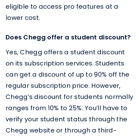
eligible to access pro features at a
lower cost.
Does Chegg offer a student discount?
Yes, Chegg offers a student discount
on its subscription services. Students
can get a discount of up to 90% off the
regular subscription price. However,
Chegg’s discount for students normally
ranges from 10% to 25%. You’ll have to
verify your student status through the
Chegg website or through a third-