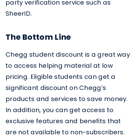
party verification service such as
SheerID.
The Bottom Line
Chegg student discount is a great way
to access helping material at low
pricing. Eligible students can get a
significant discount on Chegg’s
products and services to save money.
In addition, you can get access to
exclusive features and benefits that
are not available to non-subscribers.