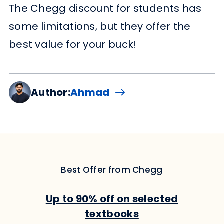
The Chegg discount for students has
some limitations, but they offer the
best value for your buck!
Author:
Ahmad
Best Offer from Chegg
Up to 90% off on selected
textbooks