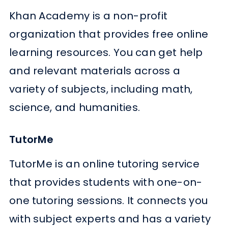
Khan Academy is a non-profit
organization that provides free online
learning resources. You can get help
and relevant materials across a
variety of subjects, including math,
science, and humanities.
TutorMe
TutorMe is an online tutoring service
that provides students with one-on-
one tutoring sessions. It connects you
with subject experts and has a variety