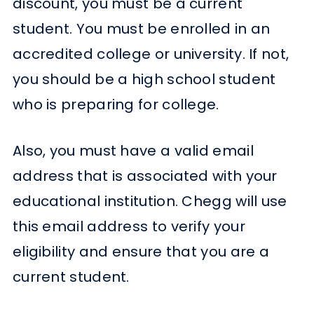
discount, you must be a current
student. You must be enrolled in an
accredited college or university. If not,
you should be a high school student
who is preparing for college.
Also, you must have a valid email
address that is associated with your
educational institution. Chegg will use
this email address to verify your
eligibility and ensure that you are a
current student.