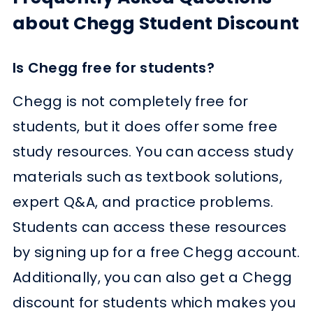
about Chegg Student Discount
Is Chegg free for students?
Chegg is not completely free for
students, but it does offer some free
study resources. You can access study
materials such as textbook solutions,
expert Q&A, and practice problems.
Students can access these resources
by signing up for a free Chegg account.
Additionally, you can also get a Chegg
discount for students which makes you