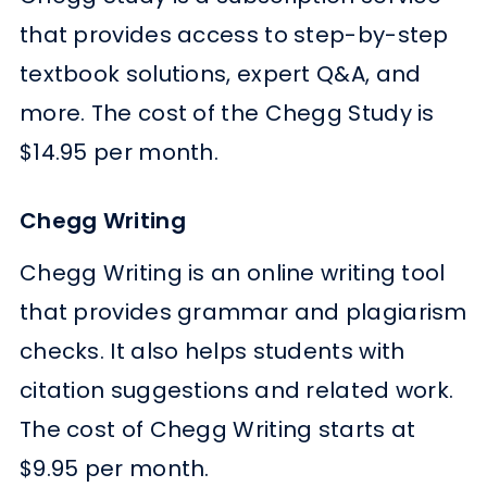
that provides access to step-by-step
textbook solutions, expert Q&A, and
more. The cost of the Chegg Study is
$14.95 per month.
Chegg Writing
Chegg Writing is an online writing tool
that provides grammar and plagiarism
checks. It also helps students with
citation suggestions and related work.
The cost of Chegg Writing starts at
$9.95 per month.