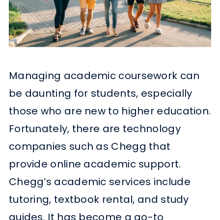
Managing academic coursework can
be daunting for students, especially
those who are new to higher education.
Fortunately, there are technology
companies such as Chegg that
provide online academic support.
Chegg’s academic services include
tutoring, textbook rental, and study
guides. It has become a go-to