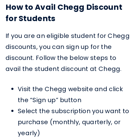
How to Avail Chegg Discount
for Students
If you are an eligible student for Chegg
discounts, you can sign up for the
discount. Follow the below steps to
avail the student discount at Chegg.
Visit the Chegg website and click
the “Sign up” button
Select the subscription you want to
purchase (monthly, quarterly, or
yearly)