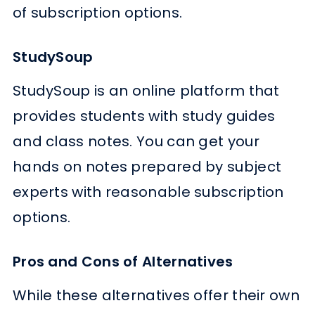
of subscription options.
StudySoup
StudySoup is an online platform that
provides students with study guides
and class notes. You can get your
hands on notes prepared by subject
experts with reasonable subscription
options.
Pros and Cons of Alternatives
While these alternatives offer their own