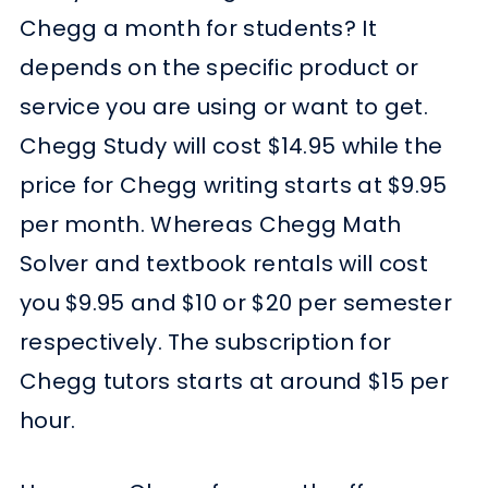
Chegg a month for students? It
depends on the specific product or
service you are using or want to get.
Chegg Study will cost $14.95 while the
price for Chegg writing starts at $9.95
per month. Whereas Chegg Math
Solver and textbook rentals will cost
you $9.95 and $10 or $20 per semester
respectively. The subscription for
Chegg tutors starts at around $15 per
hour.