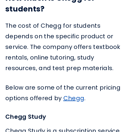
students?
The cost of Chegg for students
depends on the specific product or
service. The company offers textbook
rentals, online tutoring, study
resources, and test prep materials.
Below are some of the current pricing
options offered by
Chegg
.
Chegg Study
Chegg Study is a subscription service