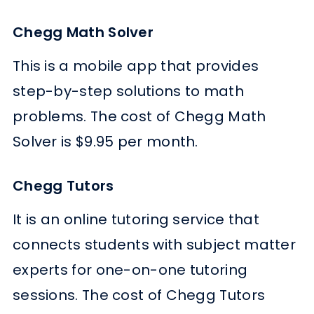
Chegg Math Solver
This is a mobile app that provides
step-by-step solutions to math
problems. The cost of Chegg Math
Solver is $9.95 per month.
Chegg Tutors
It is an online tutoring service that
connects students with subject matter
experts for one-on-one tutoring
sessions. The cost of Chegg Tutors