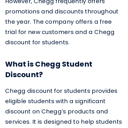
However, Chegg frequently offers
promotions and discounts throughout
the year. The company offers a free
trial for new customers and a Chegg
discount for students.
What is Chegg Student
Discount?
Chegg discount for students provides
eligible students with a significant
discount on Chegg’s products and
services. It is designed to help students