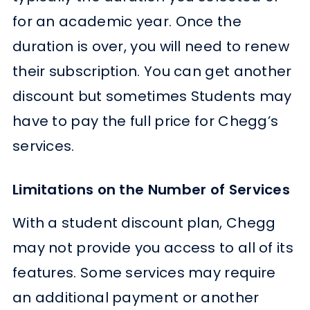
for an academic year. Once the
duration is over, you will need to renew
their subscription. You can get another
discount but sometimes Students may
have to pay the full price for Chegg’s
services.
Limitations on the Number of Services
With a student discount plan, Chegg
may not provide you access to all of its
features. Some services may require
an additional payment or another