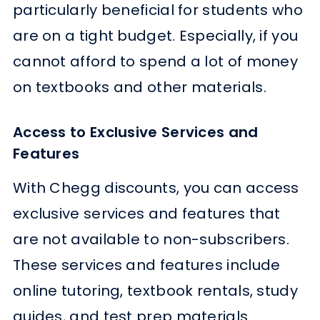
particularly beneficial for students who
are on a tight budget. Especially, if you
cannot afford to spend a lot of money
on textbooks and other materials.
Access to Exclusive Services and
Features
With Chegg discounts, you can access
exclusive services and features that
are not available to non-subscribers.
These services and features include
online tutoring, textbook rentals, study
guides, and test prep materials.