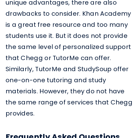
unique advantages, there are also
drawbacks to consider. Khan Academy
is a great free resource and too many
students use it. But it does not provide
the same level of personalized support
that Chegg or TutorMe can offer.
Similarly, TutorMe and StudySoup offer
one-on-one tutoring and study
materials. However, they do not have
the same range of services that Chegg
provides.
Frequently Asked Questions