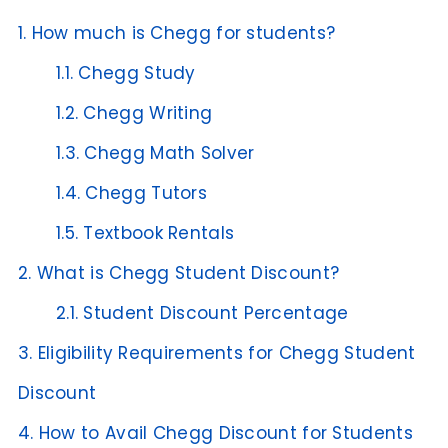
1.
How much is Chegg for students?
1.1.
Chegg Study
1.2.
Chegg Writing
1.3.
Chegg Math Solver
1.4.
Chegg Tutors
1.5.
Textbook Rentals
2.
What is Chegg Student Discount?
2.1.
Student Discount Percentage
3.
Eligibility Requirements for Chegg Student
Discount
4.
How to Avail Chegg Discount for Students