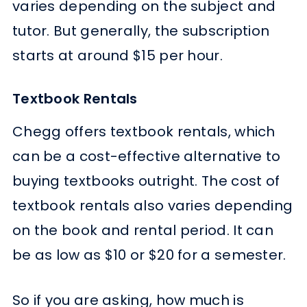
varies depending on the subject and
tutor. But generally, the subscription
starts at around $15 per hour.
Textbook Rentals
Chegg offers textbook rentals, which
can be a cost-effective alternative to
buying textbooks outright. The cost of
textbook rentals also varies depending
on the book and rental period. It can
be as low as $10 or $20 for a semester.
So if you are asking, how much is