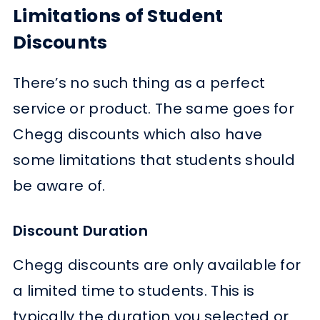
Limitations of Student
Discounts
There’s no such thing as a perfect
service or product. The same goes for
Chegg discounts which also have
some limitations that students should
be aware of.
Discount Duration
Chegg discounts are only available for
a limited time to students. This is
typically the duration you selected or