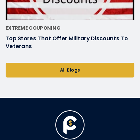
EXTREME COUPONING
Top Stores That Offer Military Discounts To
Veterans
All Blogs