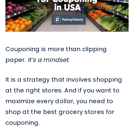
Couponing is more than clipping
paper.
It’s a mindset.
It is a strategy that involves shopping
at the right stores. And if you want to
maximize every dollar, you need to
shop at the best grocery stores for
couponing.