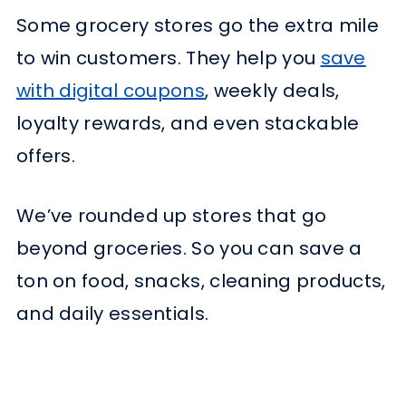
Some grocery stores go the extra mile
to win customers. They help you
save
with digital coupons
, weekly deals,
loyalty rewards, and even stackable
offers.
We’ve rounded up stores that go
beyond groceries. So you can save a
ton on food, snacks, cleaning products,
and daily essentials.