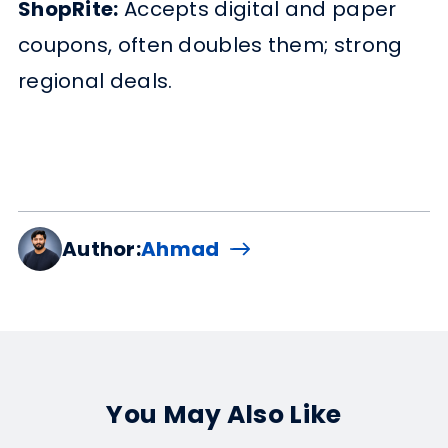
ShopRite:
Accepts digital and paper
coupons, often doubles them; strong
regional deals.
Author:
Ahmad
You May Also Like