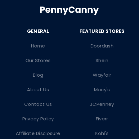
Home
Doordash
Our Stores
Shein
Blog
Wayfair
About Us
Macy's
Contact Us
JCPenney
Privacy Policy
Fiverr
Affiliate Disclosure
Kohl's