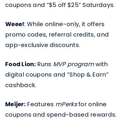
coupons and “$5 off $25” Saturdays.
Weee!
: While online-only, it offers
promo codes, referral credits, and
app-exclusive discounts.
Food Lion:
Runs
MVP program
with
digital coupons and “Shop & Earn”
cashback.
Meijer:
Features
mPerks
for online
coupons and spend-based rewards.