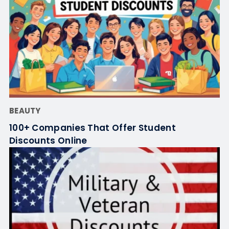
BEAUTY
100+ Companies That Offer Student
Discounts Online