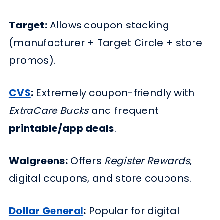
Target:
Allows coupon stacking
(manufacturer + Target Circle + store
promos).
CVS
:
Extremely coupon-friendly with
ExtraCare Bucks
and frequent
printable/app deals
.
Walgreens:
Offers
Register Rewards
,
digital coupons, and store coupons.
Dollar General
:
Popular for digital