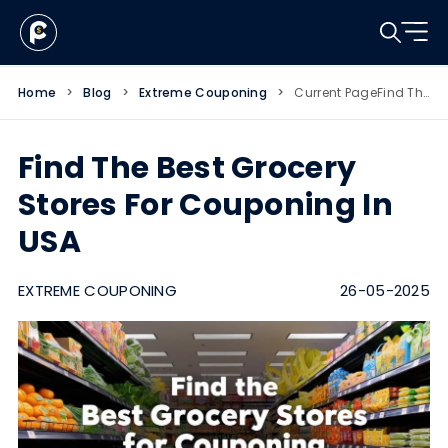
Home
>
Blog
>
Extreme Couponing
>
Current Page
Find The Best Grocery Stores For Couponing In USA
Find The Best Grocery
Stores For Couponing In
USA
EXTREME COUPONING
26-05-2025