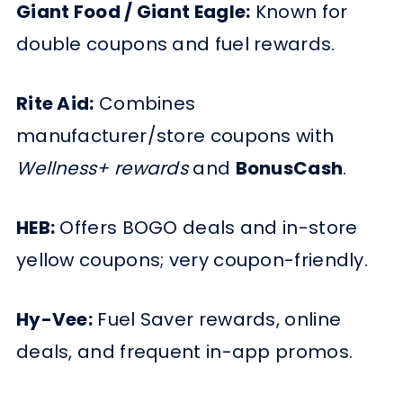
Giant Food / Giant Eagle:
Known for
double coupons and fuel rewards.
Rite Aid:
Combines
manufacturer/store coupons with
Wellness+ rewards
and
BonusCash
.
HEB:
Offers BOGO deals and in-store
yellow coupons; very coupon-friendly.
Hy-Vee:
Fuel Saver rewards, online
deals, and frequent in-app promos.