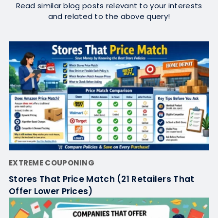
Read similar blog posts relevant to your interests
and related to the above query!
EXTREME COUPONING
Stores That Price Match (21 Retailers That
Offer Lower Prices)