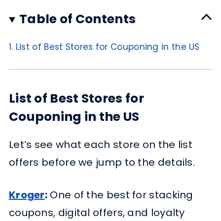
Table of Contents
1.
List of Best Stores for Couponing in the US
List of Best Stores for
Couponing in the US
Let’s see what each store on the list
offers before we jump to the details.
Kroger
:
One of the best for stacking
coupons, digital offers, and loyalty