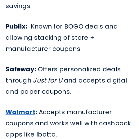
savings.
Publix:
Known for BOGO deals and
allowing stacking of store +
manufacturer coupons.
Safeway:
Offers personalized deals
through
Just for U
and accepts digital
and paper coupons.
Walmart
:
Accepts manufacturer
coupons and works well with cashback
apps like Ibotta.