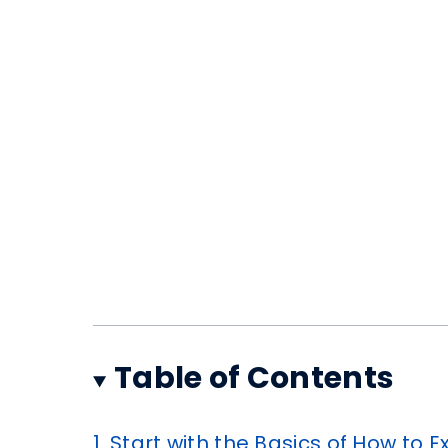
Table of Contents
1.
Start with the Basics of How to