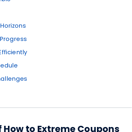
Horizons
 Progress
ficiently
hedule
allenges
 of How to Extreme Coupons