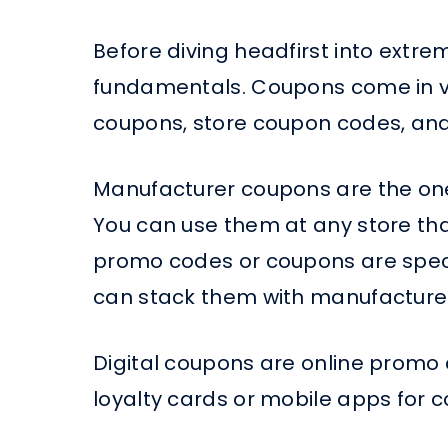
Before diving headfirst into extre
fundamentals. Coupons come in va
coupons, store coupon codes, and
Manufacturer coupons are the one
You can use them at any store that
promo codes or coupons are specifi
can stack them with manufacturer
Digital coupons are online promo
loyalty cards or mobile apps for 