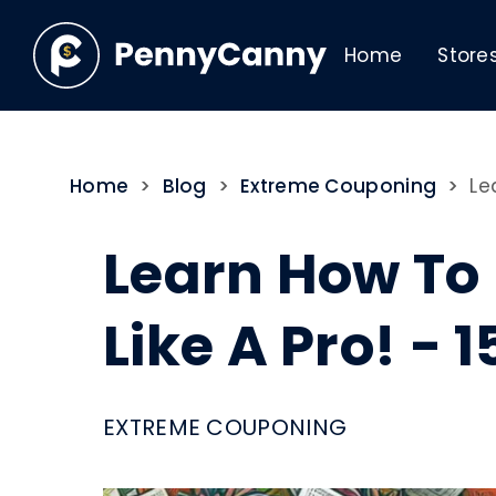
Home
Store
Home
>
Blog
>
Extreme Couponing
>
Le
Learn How To
Like A Pro! - 
EXTREME COUPONING