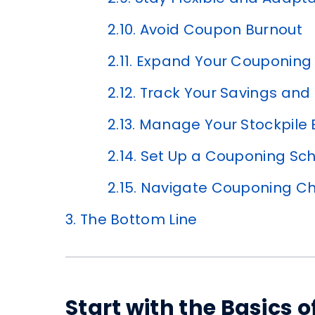
2.10.
Avoid Coupon Burnout
2.11.
Expand Your Couponing 
2.12.
Track Your Savings and
2.13.
Manage Your Stockpile Ef
2.14.
Set Up a Couponing Sc
2.15.
Navigate Couponing Ch
3.
The Bottom Line
Start with the Basics