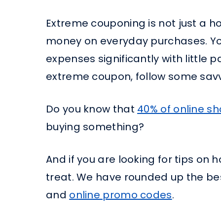
Extreme couponing is not just a ho
money on everyday purchases. You
expenses significantly with little p
extreme coupon, follow some savv
Do you know that
40% of online s
buying something?
And if you are looking for tips on 
treat. We have rounded up the be
and
online promo codes
.