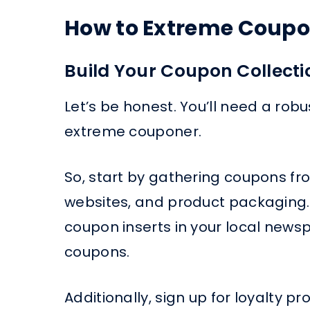
How to Extreme Coupon
Build Your Coupon Collecti
Let’s be honest. You’ll need a rob
extreme couponer.
So, start by gathering coupons 
websites, and product packaging.
coupon inserts in your local news
coupons.
Additionally, sign up for loyalty 