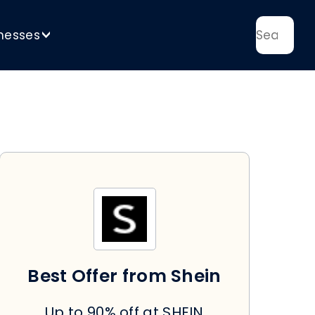
nesses
>
Best Offer from Shein
Up to 90% off at SHEIN