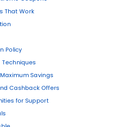
s That Work
tion
n Policy
 Techniques
r Maximum Savings
nd Cashback Offers
ties for Support
als
able