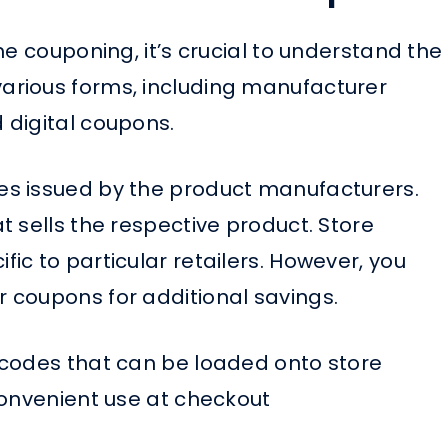
me couponing, it’s crucial to understand the
rious forms, including manufacturer
 digital coupons.
s issued by the product manufacturers.
 sells the respective product. Store
c to particular retailers. However, you
 coupons for additional savings.
 codes that can be loaded onto store
convenient use at checkout