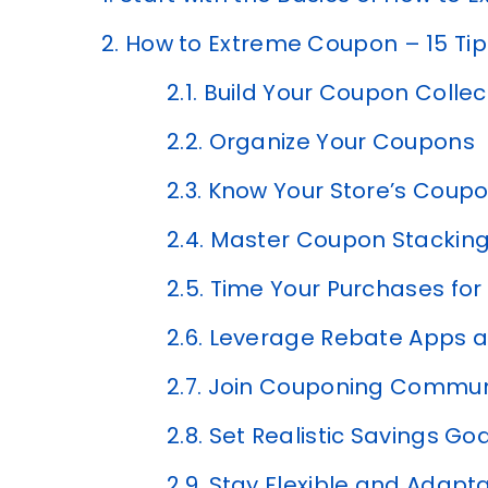
2.
How to Extreme Coupon – 15 Tip
2.1.
Build Your Coupon Collec
2.2.
Organize Your Coupons
2.3.
Know Your Store’s Coupo
2.4.
Master Coupon Stacking
2.5.
Time Your Purchases fo
2.6.
Leverage Rebate Apps a
2.7.
Join Couponing Communi
2.8.
Set Realistic Savings Go
2.9.
Stay Flexible and Adapt