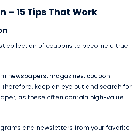
 – 15 Tips That Work
on
ust collection of coupons to become a true
from newspapers, magazines, coupon
 Therefore, keep an eye out and search for
paper, as these often contain high-value
programs and newsletters from your favorite