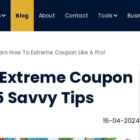
s
Blog
About
Contact
Tools
Busi
>
>
arn How To Extreme Coupon Like A Pro!
 Extreme Coupon
15 Savvy Tips
16-04-2024