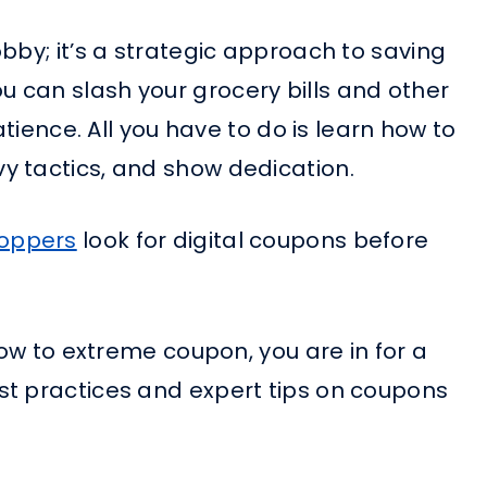
bby; it’s a strategic approach to saving
 can slash your grocery bills and other
atience. All you have to do is learn how to
y tactics, and show dedication.
hoppers
look for digital coupons before
how to extreme coupon, you are in for a
st practices and expert tips on coupons