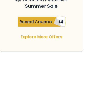
Summer Sale
SUplatinumd594
Reveal Coupon
Explore More Offers