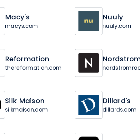
Macy's
Nuuly
macys.com
nuuly.com
Reformation
Nordstrom
thereformation.com
nordstromra
Silk Maison
Dillard's
silkmaison.com
dillards.com