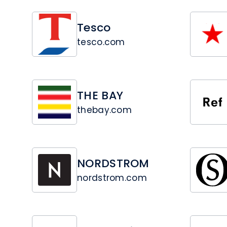
Tesco
tesco.com
THE BAY
thebay.com
NORDSTROM
nordstrom.com