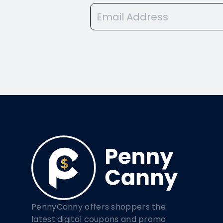
PennyCanny offers shoppers the
latest digital coupons and promo