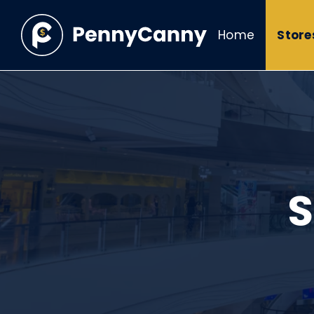
Home
Store
S