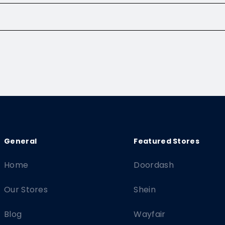
Home
Doordash
Our Stores
Shein
Blog
Wayfair