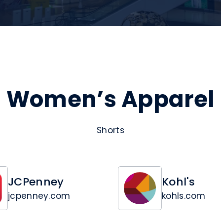
Women’s Apparel
Shorts
JCPenney
Kohl's
jcpenney.com
kohls.com