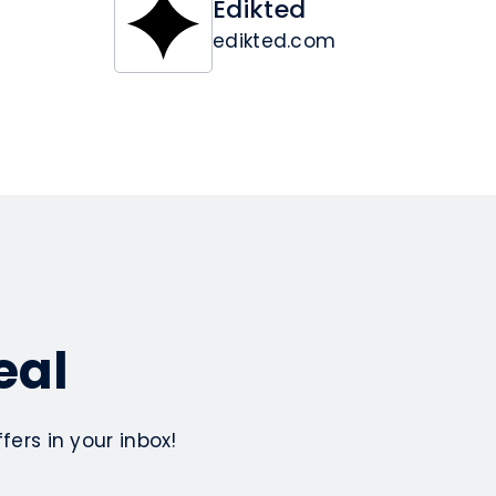
Edikted
edikted.com
eal
ers in your inbox!