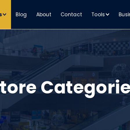
s
Blog
About
Contact
Tools
Busi
>
>
tore Categori