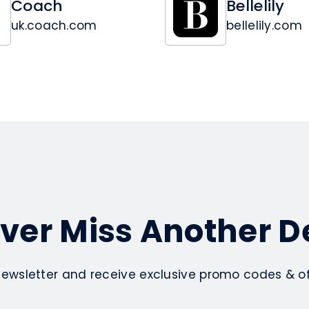
Coach
Bellelily
uk.coach.com
bellelily.com
ver Miss Another D
newsletter and receive exclusive promo codes & off