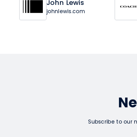
John Lewis
johnlewis.com
Ne
Subscribe to our 