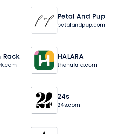
Petal And Pup
petalandpup.com
 Rack
HALARA
ck.com
thehalara.com
24s
24s.com