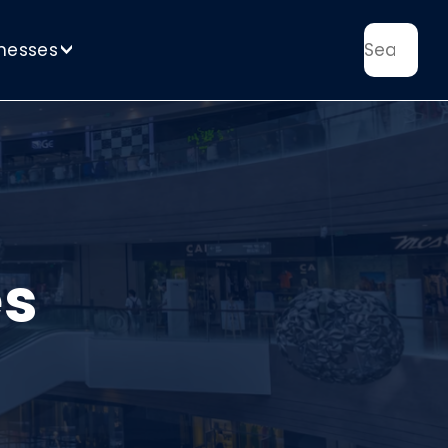
nesses
>
es