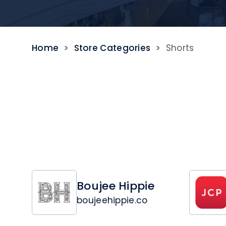
Home
>
Store Categories
>
Shorts
Boujee Hippie
boujeehippie.co