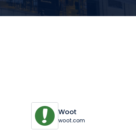
Woot
woot.com