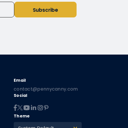
Subscribe
contact@pennycanny.com
Social
Theme