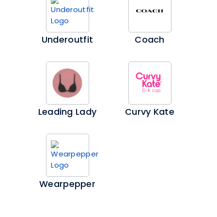
Underoutfit
Coach
Leading Lady
Curvy Kate
Wearpepper