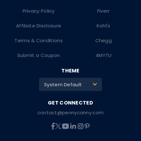
Privacy Policy
Fiverr
Affiliate Disclosure
Kohl's
Terms & Conditions
Chegg
Submit a Coupon
4MYTU
THEME
System Default
>
contact@pennycanny.com