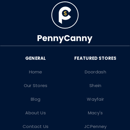
Home
Doordash
Our Stores
Shein
Blog
Wayfair
About Us
Macy's
Contact Us
JCPenney