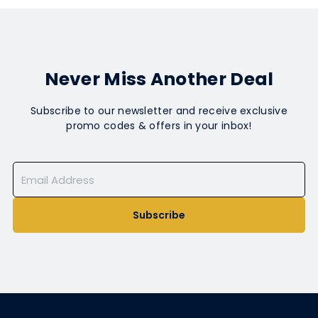
Never Miss Another Deal
Subscribe to our newsletter and receive exclusive
promo codes & offers in your inbox!
Subscribe