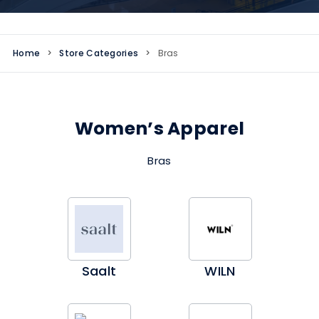
Home
>
Store Categories
>
Bras
Women’s Apparel
Bras
Saalt
WILN