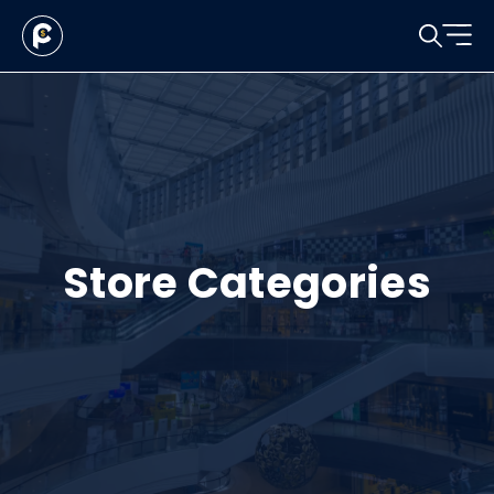
Store Categories