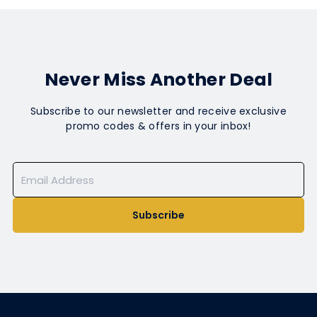
Never Miss Another Deal
Subscribe to our newsletter and receive exclusive
promo codes & offers in your inbox!
Subscribe