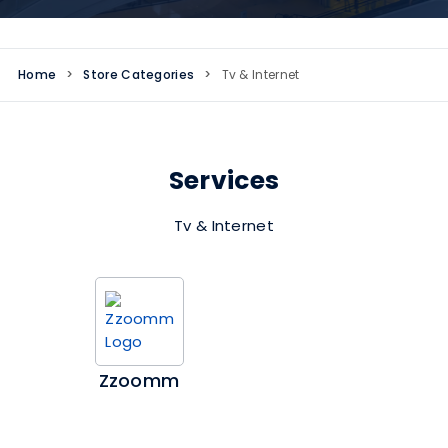
Home
>
Store Categories
>
Tv & Internet
Services
Tv & Internet
Zzoomm