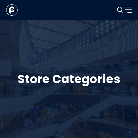
Store Categories