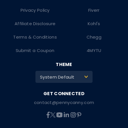
Privacy Policy
Fiverr
Affiliate Disclosure
Kohl's
Terms & Conditions
Chegg
Submit a Coupon
4MYTU
THEME
System Default
>
contact@pennycanny.com