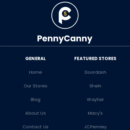
Home
Doordash
Our Stores
Shein
Blog
Wayfair
About Us
Macy's
Contact Us
JCPenney