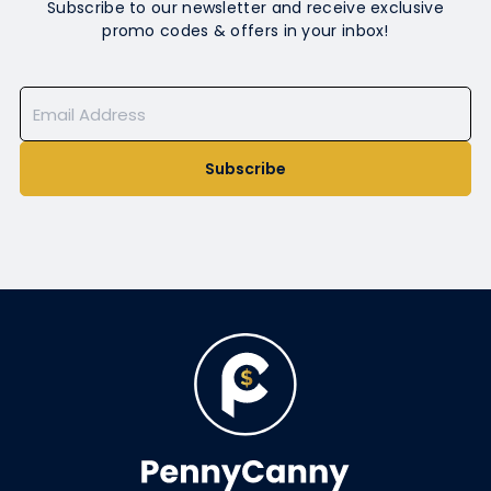
Subscribe to our newsletter and receive exclusive
promo codes & offers in your inbox!
Subscribe