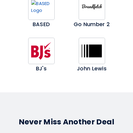
BASED
Go Number 2
BJ's
John Lewis
Never Miss Another Deal