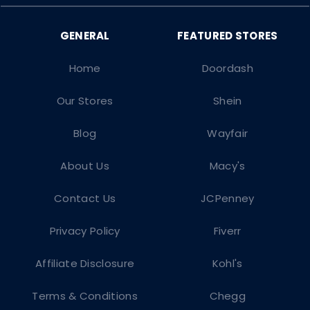
Home
Doordash
Our Stores
Shein
Blog
Wayfair
About Us
Macy's
Contact Us
JCPenney
Privacy Policy
Fiverr
Affiliate Disclosure
Kohl's
Terms & Conditions
Chegg