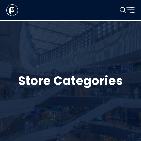
Store Categories