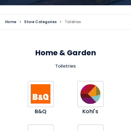
Home
>
Store Categories
>
Toiletries
Home & Garden
Toiletries
B&Q
Kohl's