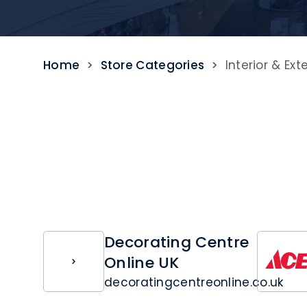
Home
>
Store Categories
>
Interior & Ext
Decorating Centre
Online UK
decoratingcentreonline.co.uk