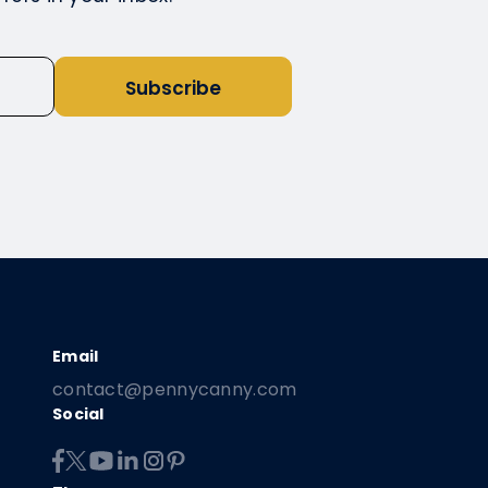
Subscribe
contact@pennycanny.com
Social