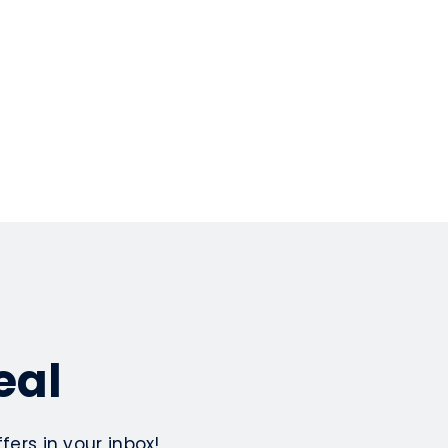
eal
ers in your inbox!