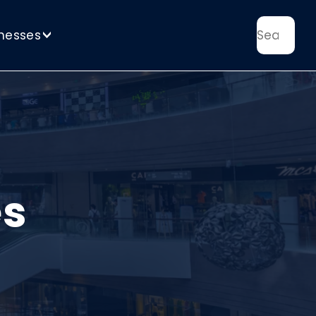
nesses
>
es