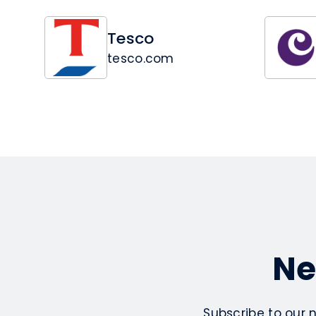
Tesco
tesco.com
Ne
Subscribe to our 