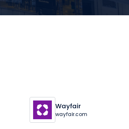
Wayfair
wayfair.com