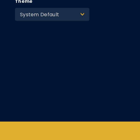
Theme
System Default
>