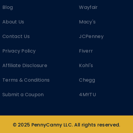
Blog
Wayfair
About Us
Macy's
Contact Us
JCPenney
Privacy Policy
Fiverr
Affiliate Disclosure
Kohl's
Terms & Conditions
Chegg
Submit a Coupon
4MYTU
© 2025 PennyCanny LLC. All rights reserved.