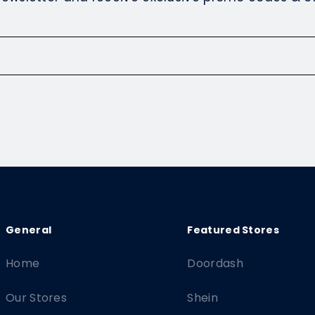
Home
Doordash
Our Stores
Shein