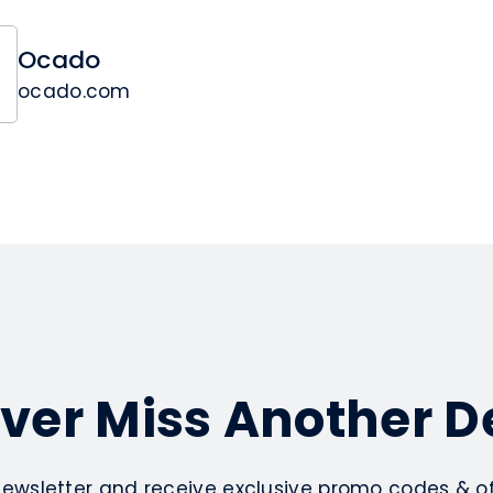
Ocado
ocado.com
ver Miss Another D
newsletter and receive exclusive promo codes & off