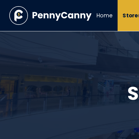
Home
Store
S