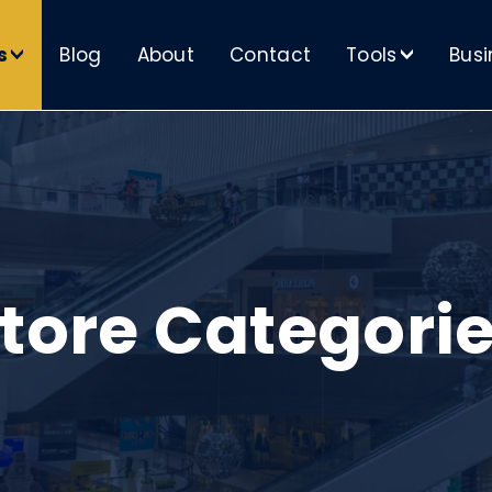
s
Blog
About
Contact
Tools
Busi
>
>
tore Categori