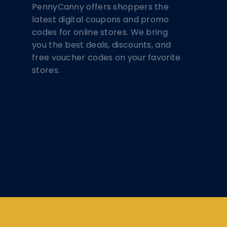
PennyCanny offers shoppers the
latest digital coupons and promo
codes for online stores. We bring
you the best deals, discounts, and
free voucher codes on your favorite
stores.