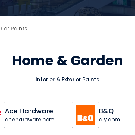
erior Paints
Home & Garden
Interior & Exterior Paints
Ace Hardware
B&Q
acehardware.com
diy.com