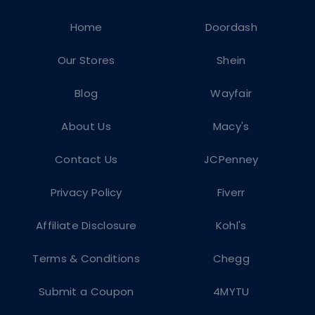
Home
Doordash
Our Stores
Shein
Blog
Wayfair
About Us
Macy's
Contact Us
JCPenney
Privacy Policy
Fiverr
Affiliate Disclosure
Kohl's
Terms & Conditions
Chegg
Submit a Coupon
4MYTU