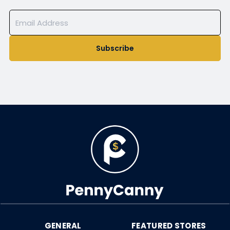
Subscribe