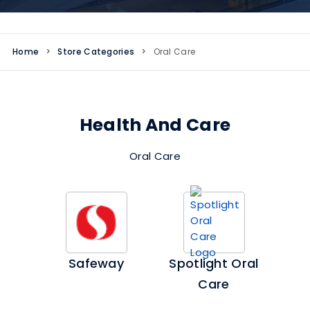
Home
>
Store Categories
>
Oral Care
Health And Care
Oral Care
Safeway
Spotlight Oral
Care