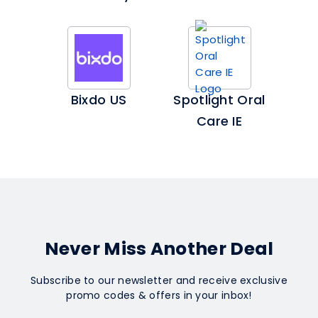
Bixdo US
Spotlight Oral
Care IE
Never Miss Another Deal
Subscribe to our newsletter and receive exclusive
promo codes & offers in your inbox!