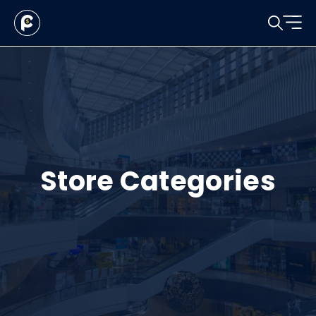
Store Categories