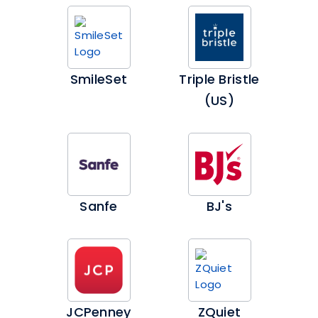
SmileSet
Triple Bristle
(US)
Sanfe
BJ's
JCPenney
ZQuiet