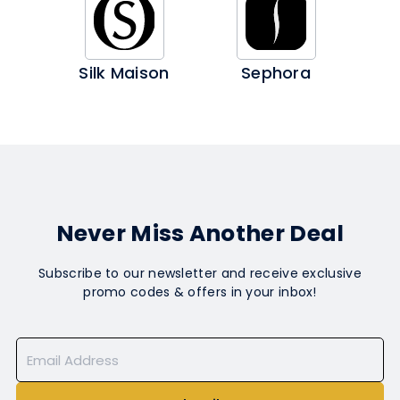
Silk Maison
Sephora
Never Miss Another Deal
Subscribe to our newsletter and receive exclusive
promo codes & offers in your inbox!