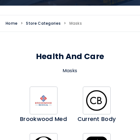
Home
>
Store Categories
>
Masks
Health And Care
Masks
Brookwood Med
Current Body