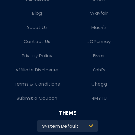
Blog
Wayfair
About Us
Macy's
Contact Us
JCPenney
Privacy Policy
Fiverr
Affiliate Disclosure
Kohl's
Terms & Conditions
Chegg
Submit a Coupon
4MYTU
THEME
System Default
>