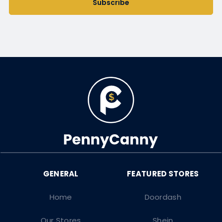
Subscribe
Home
Doordash
Our Stores
Shein