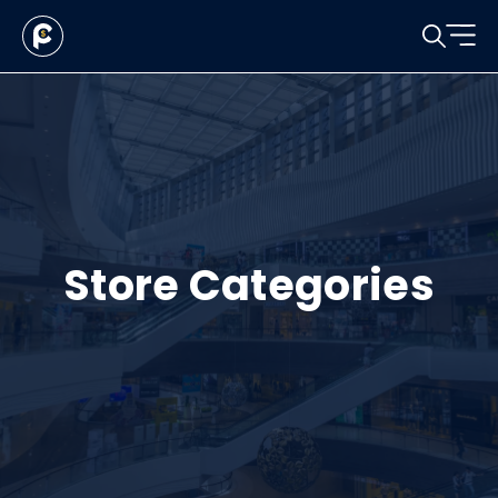
Store Categories