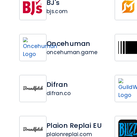
BJ's
bjs.com
Oncehuman
oncehuman.game
Difran
difran.co
Plaion Replai EU
plaionreplai.com