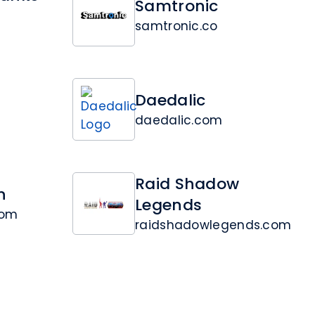
Samtronic
samtronic.co
Daedalic
daedalic.com
Raid Shadow
n
Legends
com
raidshadowlegends.com