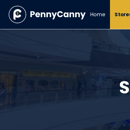
Home
Store
S