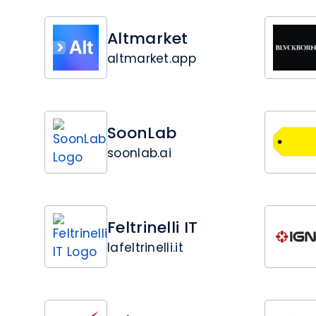
Altmarket
altmarket.app
SoonLab
soonlab.ai
Feltrinelli IT
lafeltrinelli.it