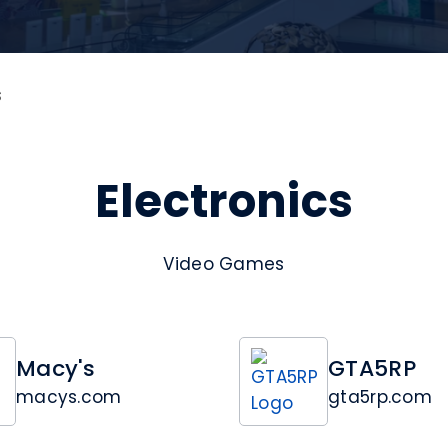
s
Electronics
Video Games
Macy's
GTA5RP
macys.com
gta5rp.com