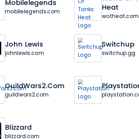
Mobilelegends
Heat
mobilelegends.com
wotheat.com
John Lewis
Switchup
johnlewis.com
switchup.gg
GuildWars2.com
Playstatio
guildwars2.com
playstation.
Blizzard
blizzard.com