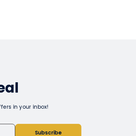
eal
ers in your inbox!
Subscribe