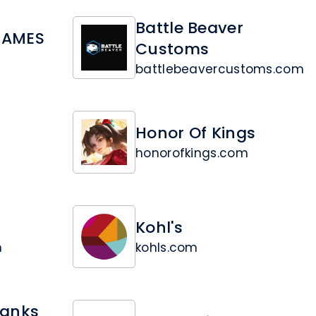
Battle Beaver
GAMES
Customs
battlebeavercustoms.com
Honor Of Kings
honorofkings.com
Kohl's
m
kohls.com
Tanks