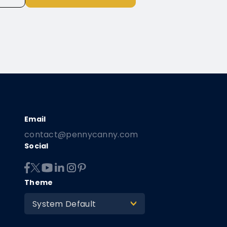
contact@pennycanny.com
Social
Theme
System Default
>