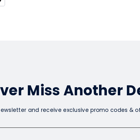
ver Miss Another D
newsletter and receive exclusive promo codes & off