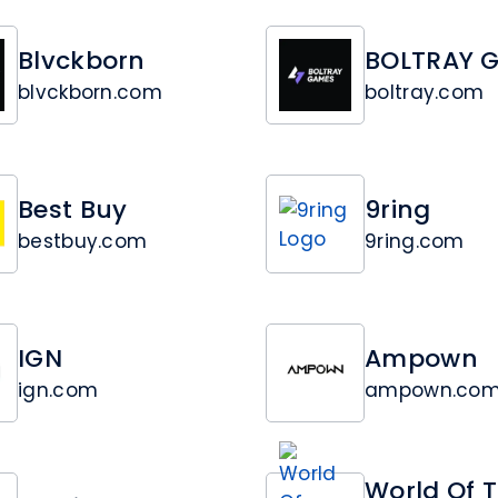
Blvckborn
BOLTRAY 
blvckborn.com
boltray.com
Best Buy
9ring
bestbuy.com
9ring.com
IGN
Ampown
ign.com
ampown.co
World Of 