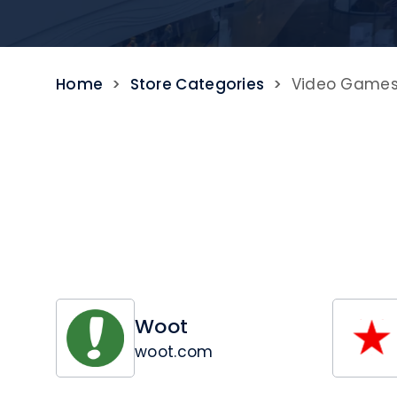
Home
>
Store Categories
>
Video Game
Woot
woot.com