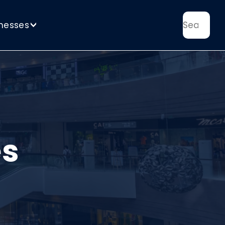
nesses
>
es