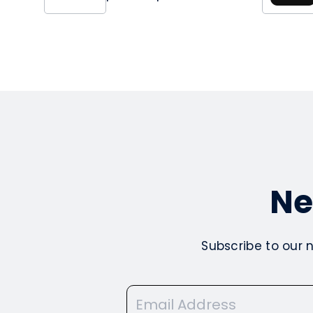
Ne
Subscribe to our 