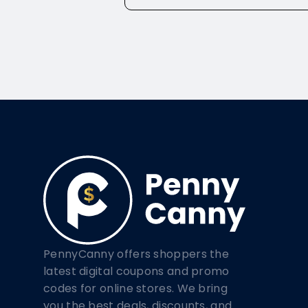
PennyCanny offers shoppers the
latest digital coupons and promo
codes for online stores. We bring
you the best deals, discounts, and