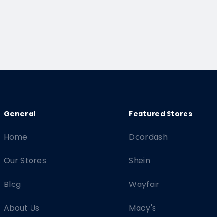
Home
Doordash
Our Stores
Shein
Blog
Wayfair
About Us
Macy's