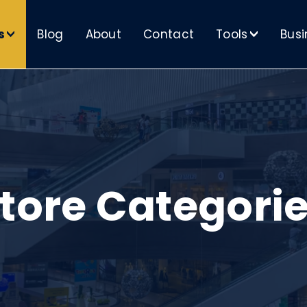
s
Blog
About
Contact
Tools
Busi
>
>
tore Categori