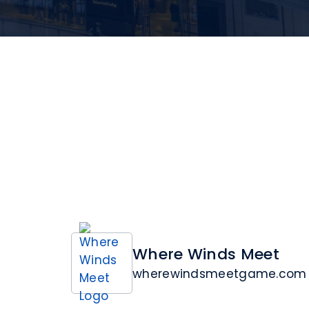
Where Winds Meet
wherewindsmeetgame.com