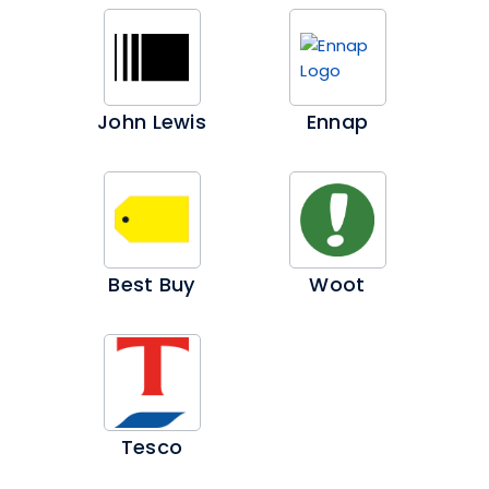
John Lewis
Ennap
Best Buy
Woot
Tesco