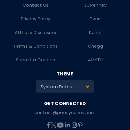
Contact Us
JCPenney
Privacy Policy
Fiverr
Affiliate Disclosure
Kohl's
Terms & Conditions
Chegg
Submit a Coupon
4MYTU
THEME
System Default
>
contact@pennycanny.com