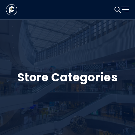
Store Categories