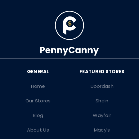
Home
Doordash
Our Stores
Shein
Blog
Wayfair
About Us
Macy's