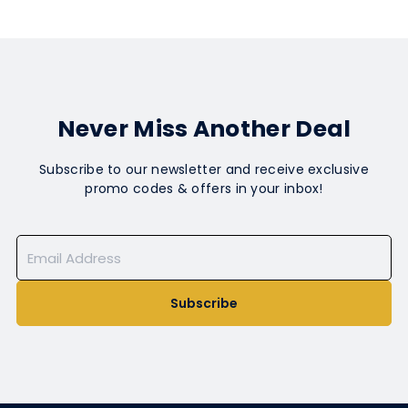
Never Miss Another Deal
Subscribe to our newsletter and receive exclusive
promo codes & offers in your inbox!
Subscribe