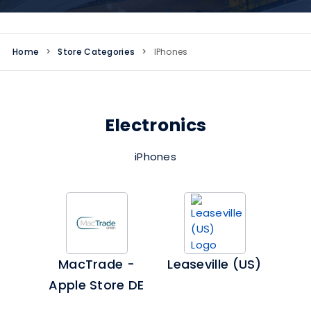
Home
>
Store Categories
>
IPhones
Electronics
iPhones
MacTrade -
Leaseville (US)
Apple Store DE