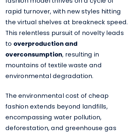
fashion model thrives on a cycle of
rapid turnover, with new styles hitting
the virtual shelves at breakneck speed.
This relentless pursuit of novelty leads
to
overproduction and
overconsumption
, resulting in
mountains of textile waste and
environmental degradation.
The environmental cost of cheap
fashion extends beyond landfills,
encompassing water pollution,
deforestation, and greenhouse gas