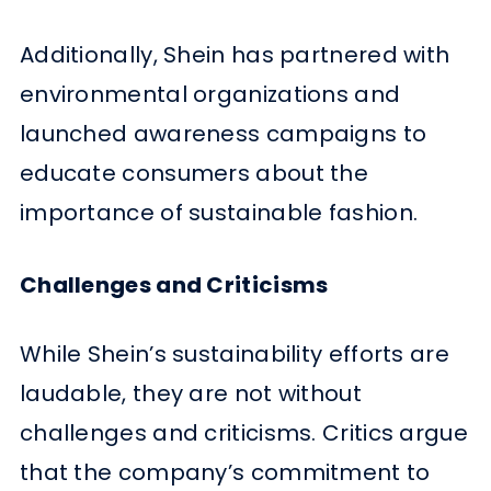
Additionally, Shein has partnered with
environmental organizations and
launched awareness campaigns to
educate consumers about the
importance of sustainable fashion.
Challenges and Criticisms
While Shein’s sustainability efforts are
laudable, they are not without
challenges and criticisms. Critics argue
that the company’s commitment to