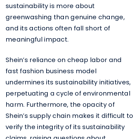
sustainability is more about
greenwashing than genuine change,
and its actions often fall short of
meaningful impact.
Shein’s reliance on cheap labor and
fast fashion business model
undermines its sustainability initiatives,
perpetuating a cycle of environmental
harm. Furthermore, the opacity of
Shein’s supply chain makes it difficult to
verify the integrity of its sustainability
claims, raising questions about