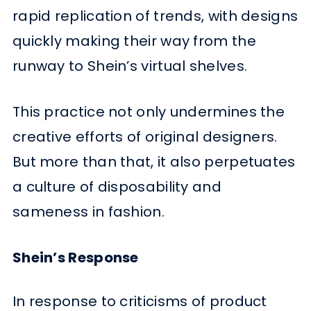
rapid replication of trends, with designs
quickly making their way from the
runway to Shein’s virtual shelves.
This practice not only undermines the
creative efforts of original designers.
But more than that, it also perpetuates
a culture of disposability and
sameness in fashion.
Shein’s Response
In response to criticisms of product