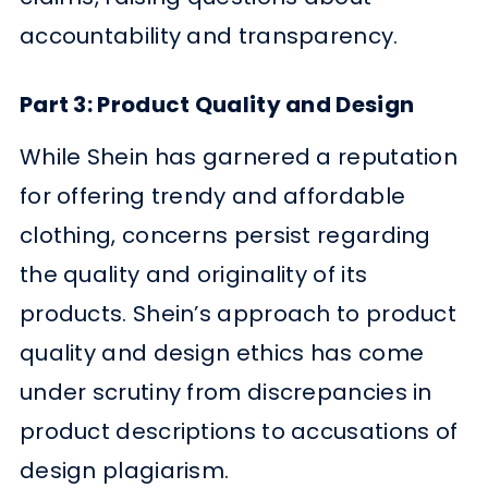
accountability and transparency.
Part 3: Product Quality and Design
While Shein has garnered a reputation
for offering trendy and affordable
clothing, concerns persist regarding
the quality and originality of its
products. Shein’s approach to product
quality and design ethics has come
under scrutiny from discrepancies in
product descriptions to accusations of
design plagiarism.