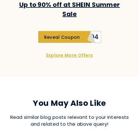
Up to 90% off at SHEIN Summer
Sale
SUplatinumd594
Reveal Coupon
Explore More Offers
You May Also Like
Read similar blog posts relevant to your interests
and related to the above query!