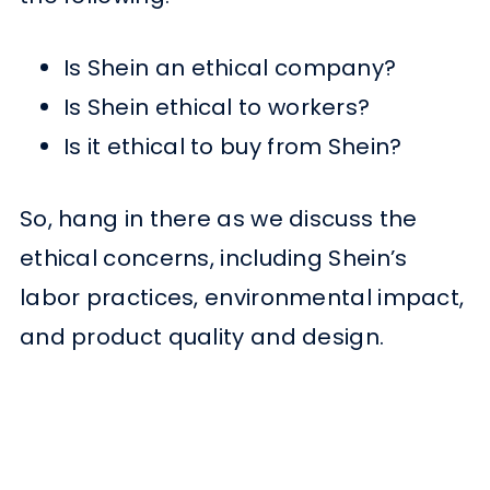
Is Shein an ethical company?
Is Shein ethical to workers?
Is it ethical to buy from Shein?
So, hang in there as we discuss the
ethical concerns, including Shein’s
labor practices, environmental impact,
and product quality and design.