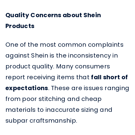
Quality Concerns about Shein
Products
One of the most common complaints
against Shein is the inconsistency in
product quality. Many consumers
report receiving items that
fall short of
expectations
. These are issues ranging
from poor stitching and cheap
materials to inaccurate sizing and
subpar craftsmanship.