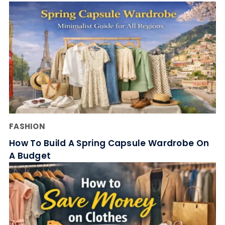
FASHION
How To Build A Spring Capsule Wardrobe On
A Budget