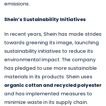
emissions.
Shein’s Sustainability Initiatives
In recent years, Shein has made strides
towards greening its image, launching
sustainability initiatives to reduce its
environmental impact. The company
has pledged to use more sustainable
materials in its products. Shein uses
organic cotton and recycled polyester
and has implemented measures to
minimize waste in its supply chain.