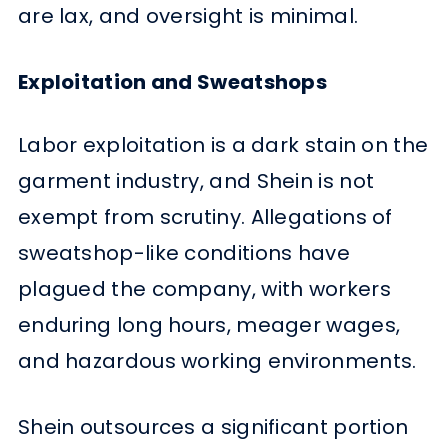
are lax, and oversight is minimal.
Exploitation and Sweatshops
Labor exploitation is a dark stain on the
garment industry, and Shein is not
exempt from scrutiny. Allegations of
sweatshop-like conditions have
plagued the company, with workers
enduring long hours, meager wages,
and hazardous working environments.
Shein outsources a significant portion