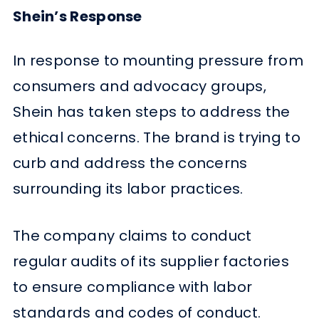
Shein’s Response
In response to mounting pressure from
consumers and advocacy groups,
Shein has taken steps to address the
ethical concerns. The brand is trying to
curb and address the concerns
surrounding its labor practices.
The company claims to conduct
regular audits of its supplier factories
to ensure compliance with labor
standards and codes of conduct.