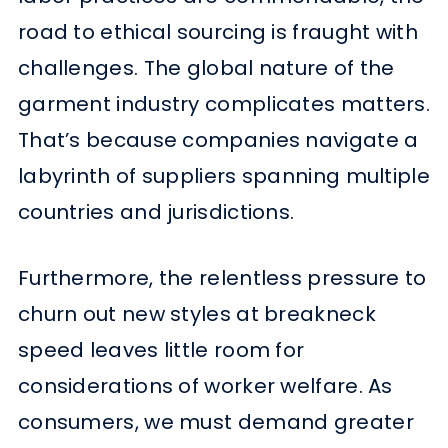
road to ethical sourcing is fraught with
challenges. The global nature of the
garment industry complicates matters.
That’s because companies navigate a
labyrinth of suppliers spanning multiple
countries and jurisdictions.
Furthermore, the relentless pressure to
churn out new styles at breakneck
speed leaves little room for
considerations of worker welfare. As
consumers, we must demand greater