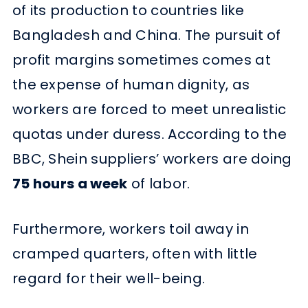
of its production to countries like
Bangladesh and China. The pursuit of
profit margins sometimes comes at
the expense of human dignity, as
workers are forced to meet unrealistic
quotas under duress. According to the
BBC, Shein suppliers’ workers are doing
75 hours a week
of labor.
Furthermore, workers toil away in
cramped quarters, often with little
regard for their well-being.