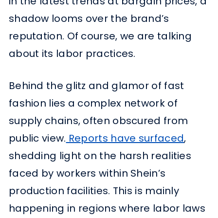
in the latest trends at bargain prices, a
shadow looms over the brand’s
reputation. Of course, we are talking
about its labor practices.
Behind the glitz and glamor of fast
fashion lies a complex network of
supply chains, often obscured from
public view.
Reports have surfaced
,
shedding light on the harsh realities
faced by workers within Shein’s
production facilities. This is mainly
happening in regions where labor laws