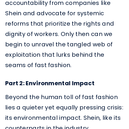
accountability from companies like
Shein and advocate for systemic
reforms that prioritize the rights and
dignity of workers. Only then can we
begin to unravel the tangled web of
exploitation that lurks behind the
seams of fast fashion.
Part 2: Environmental Impact
Beyond the human toll of fast fashion
lies a quieter yet equally pressing crisis:
its environmental impact. Shein, like its
counterparts in the industry,