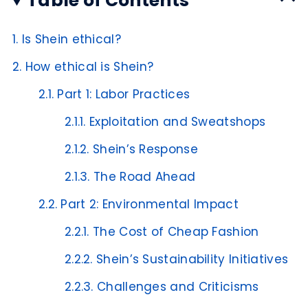
Table of Contents
1.
Is Shein ethical?
2.
How ethical is Shein?
2.1.
Part 1: Labor Practices
2.1.1.
Exploitation and Sweatshops
2.1.2.
Shein’s Response
2.1.3.
The Road Ahead
2.2.
Part 2: Environmental Impact
2.2.1.
The Cost of Cheap Fashion
2.2.2.
Shein’s Sustainability Initiatives
2.2.3.
Challenges and Criticisms