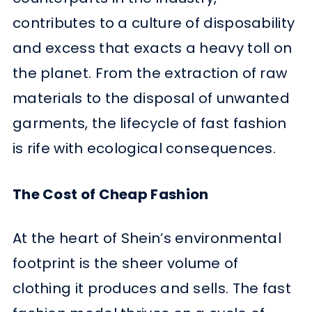
contributes to a culture of disposability
and excess that exacts a heavy toll on
the planet. From the extraction of raw
materials to the disposal of unwanted
garments, the lifecycle of fast fashion
is rife with ecological consequences.
The Cost of Cheap Fashion
At the heart of Shein’s environmental
footprint is the sheer volume of
clothing it produces and sells. The fast