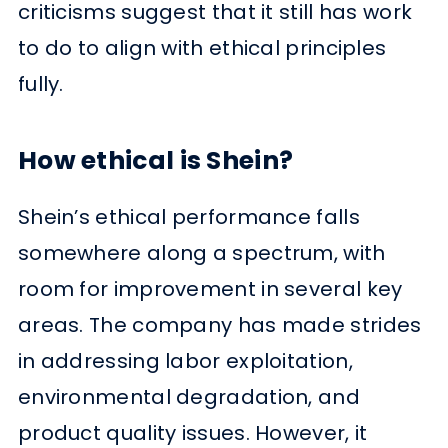
criticisms suggest that it still has work
to do to align with ethical principles
fully.
How ethical is Shein?
Shein’s ethical performance falls
somewhere along a spectrum, with
room for improvement in several key
areas. The company has made strides
in addressing labor exploitation,
environmental degradation, and
product quality issues. However, it