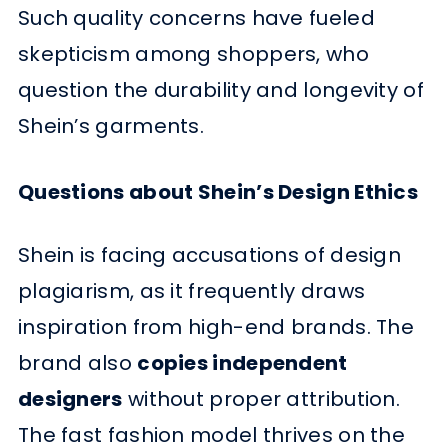
Such quality concerns have fueled
skepticism among shoppers, who
question the durability and longevity of
Shein’s garments.
Questions about Shein’s Design Ethics
Shein is facing accusations of design
plagiarism, as it frequently draws
inspiration from high-end brands. The
brand also
copies independent
designers
without proper attribution.
The fast fashion model thrives on the