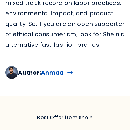
mixed track record on labor practices,
environmental impact, and product
quality. So, if you are an open supporter
of ethical consumerism, look for Shein’s
alternative fast fashion brands.
Author:
Ahmad
Best Offer from Shein