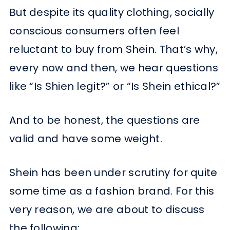
But despite its quality clothing, socially
conscious consumers often feel
reluctant to buy from Shein. That’s why,
every now and then, we hear questions
like “Is Shien legit?” or “Is Shein ethical?”
And to be honest, the questions are
valid and have some weight.
Shein has been under scrutiny for quite
some time as a fashion brand. For this
very reason, we are about to discuss
the following: