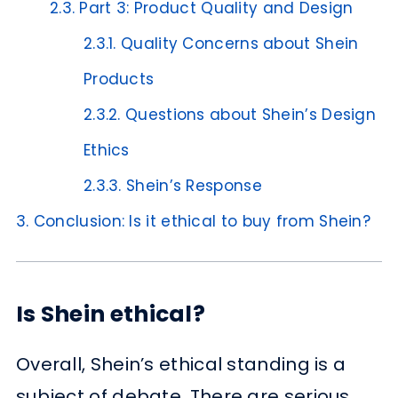
2.3.
Part 3: Product Quality and Design
2.3.1.
Quality Concerns about Shein
Products
2.3.2.
Questions about Shein’s Design
Ethics
2.3.3.
Shein’s Response
3.
Conclusion: Is it ethical to buy from Shein?
Is Shein ethical?
Overall, Shein’s ethical standing is a
subject of debate. There are serious