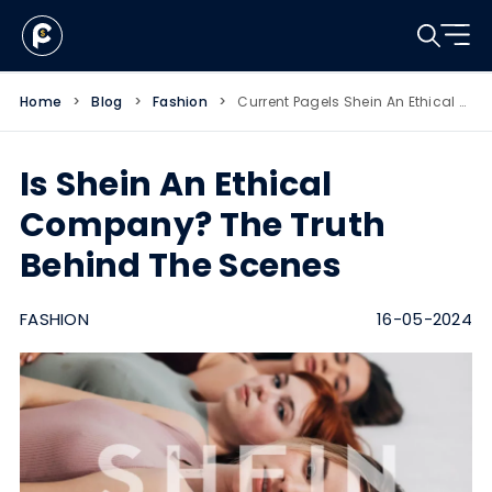
Home
>
Blog
>
Fashion
>
Current Page
Is Shein An Ethical Company? The Truth Behind The Scenes
Is Shein An Ethical
Company? The Truth
Behind The Scenes
FASHION
16-05-2024