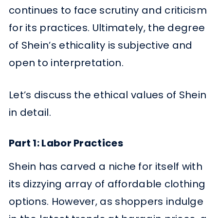
continues to face scrutiny and criticism
for its practices. Ultimately, the degree
of Shein’s ethicality is subjective and
open to interpretation.
Let’s discuss the ethical values of Shein
in detail.
Part 1: Labor Practices
Shein has carved a niche for itself with
its dizzying array of affordable clothing
options. However, as shoppers indulge