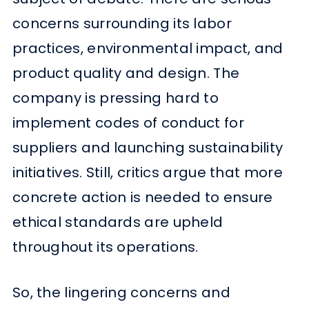
concerns surrounding its labor
practices, environmental impact, and
product quality and design. The
company is pressing hard to
implement codes of conduct for
suppliers and launching sustainability
initiatives. Still, critics argue that more
concrete action is needed to ensure
ethical standards are upheld
throughout its operations.
So, the lingering concerns and