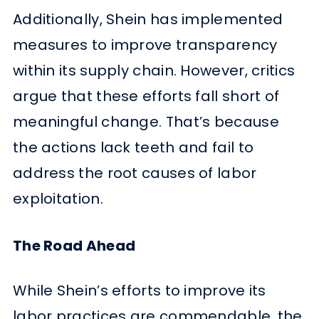
Additionally, Shein has implemented
measures to improve transparency
within its supply chain. However, critics
argue that these efforts fall short of
meaningful change. That’s because
the actions lack teeth and fail to
address the root causes of labor
exploitation.
The Road Ahead
While Shein’s efforts to improve its
labor practices are commendable, the