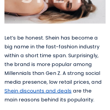
Let’s be honest. Shein has become a
big name in the fast-fashion industry
within a short time span. Surprisingly,
the brand is more popular among
Millennials than Gen Z. A strong social
media presence, low retail prices, and
Shein discounts and deals
are the
main reasons behind its popularity.