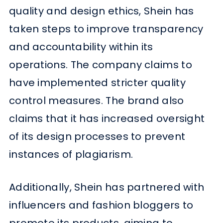
quality and design ethics, Shein has
taken steps to improve transparency
and accountability within its
operations. The company claims to
have implemented stricter quality
control measures. The brand also
claims that it has increased oversight
of its design processes to prevent
instances of plagiarism.
Additionally, Shein has partnered with
influencers and fashion bloggers to
promote its products, aiming to