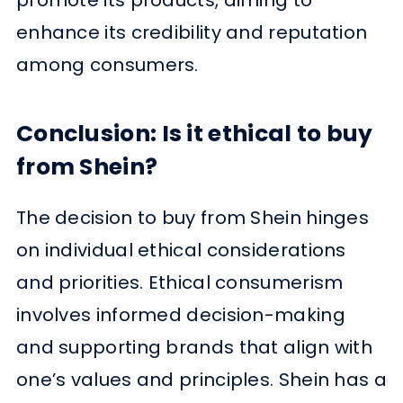
enhance its credibility and reputation
among consumers.
Conclusion: Is it ethical to buy
from Shein?
The decision to buy from Shein hinges
on individual ethical considerations
and priorities. Ethical consumerism
involves informed decision-making
and supporting brands that align with
one’s values and principles. Shein has a