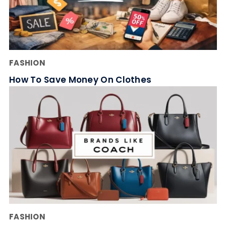
FASHION
How To Save Money On Clothes
FASHION